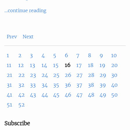
...continue reading
Prev
Next
1
2
3
4
5
6
7
8
9
10
11
12
13
14
15
16
17
18
19
20
21
22
23
24
25
26
27
28
29
30
31
32
33
34
35
36
37
38
39
40
41
42
43
44
45
46
47
48
49
50
51
52
Subscribe