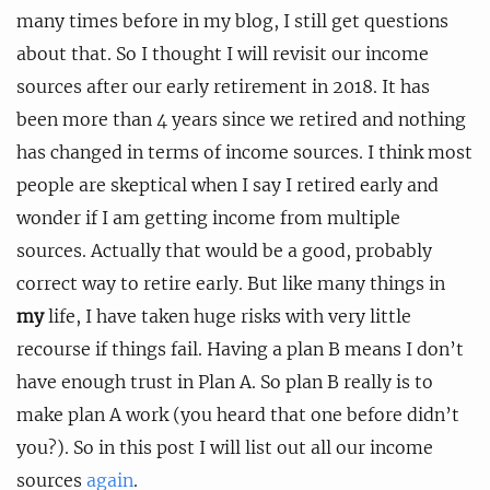
many times before in my blog, I still get questions
about that. So I thought I will revisit our income
sources after our early retirement in 2018. It has
been more than 4 years since we retired and nothing
has changed in terms of income sources. I think most
people are skeptical when I say I retired early and
wonder if I am getting income from multiple
sources. Actually that would be a good, probably
correct way to retire early. But like many things in
my
life, I have taken huge risks with very little
recourse if things fail. Having a plan B means I don’t
have enough trust in Plan A. So plan B really is to
make plan A work (you heard that one before didn’t
you?). So in this post I will list out all our income
sources
again
.