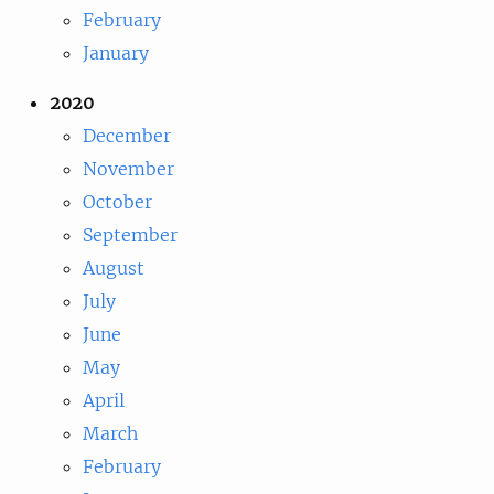
February
January
2020
December
November
October
September
August
July
June
May
April
March
February