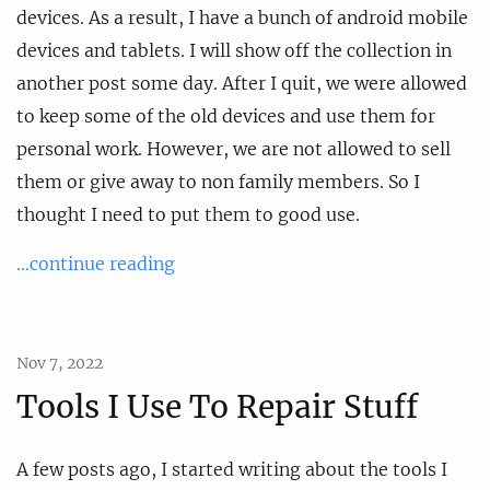
devices. As a result, I have a bunch of android mobile
devices and tablets. I will show off the collection in
another post some day. After I quit, we were allowed
to keep some of the old devices and use them for
personal work. However, we are not allowed to sell
them or give away to non family members. So I
thought I need to put them to good use.
...continue reading
Nov 7, 2022
Tools I Use To Repair Stuff
A few posts ago, I started writing about the tools I