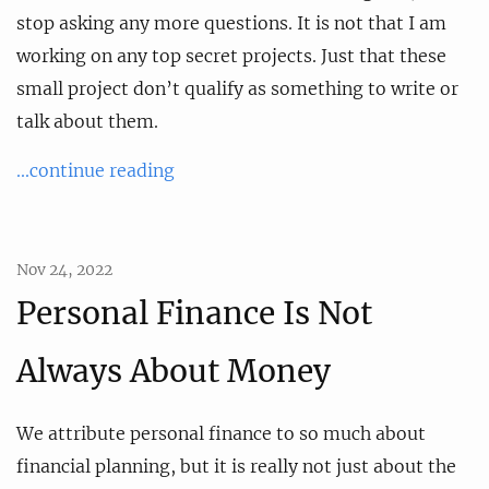
stop asking any more questions. It is not that I am
working on any top secret projects. Just that these
small project don’t qualify as something to write or
talk about them.
...continue reading
Nov 24, 2022
Personal Finance Is Not
Always About Money
We attribute personal finance to so much about
financial planning, but it is really not just about the