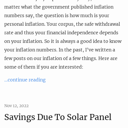
matter what the government published inflation
numbers say, the question is how much is your
personal inflation. Your corpus, the safe withdrawal
rate and thus your financial independence depends
on your inflation. So it is always a good idea to know
your inflation numbers. In the past, I’ve written a
few posts on our inflation of a few things. Here are
some of them if you are interested:
...continue reading
Nov 12, 2022
Savings Due To Solar Panel