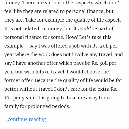
money. There are various other aspects which don’t
feel like they are related to personal finance, but
they are. Take for example the quality of life aspect.
It is not related to money, but it
could
be part of
personal finance for some. How? Let’s take this
example – say I was offered a job with Rs. 20L per
year where the work does not involve any travel, and
say I have another offer which pays be Rs. 30L per
year but with lots of travel. I would choose the
former offer. Because the quality of life would be far
better without travel. I don’t care for the extra Rs.
10L per year if it is going to take me away from
family for prolonged periods.
...continue reading