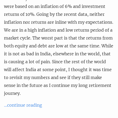
were based on an inflation of 6% and investment
returns of 10%. Going by the recent data, neither
inflation nor returns are inline with my expectations.
We are in a high inflation and low returns period of a
market cycle. The worst part is that the returns from
both equity and debt are low at the same time. While
it is not as bad in India, elsewhere in the world, that
is causing a lot of pain. Since the rest of the world
will affect India at some point, I thought it was time
to revisit my numbers and see if they still make
sense in the future as I continue my long retirement
journey.
...continue reading