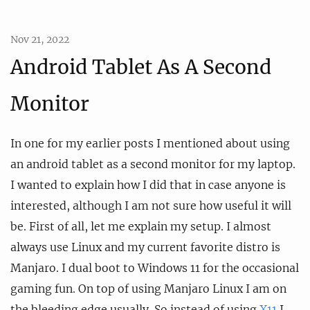
Nov 21, 2022
Android Tablet As A Second
Monitor
In one for my earlier posts I mentioned about using
an android tablet as a second monitor for my laptop.
I wanted to explain how I did that in case anyone is
interested, although I am not sure how useful it will
be. First of all, let me explain my setup. I almost
always use Linux and my current favorite distro is
Manjaro. I dual boot to Windows 11 for the occasional
gaming fun. On top of using Manjaro Linux I am on
the bleeding edge usually. So instead of using
X11
I