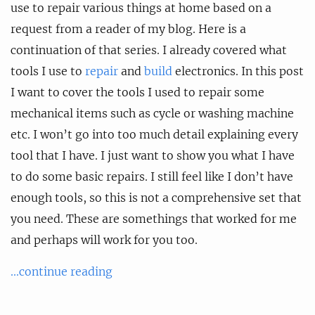
use to repair various things at home based on a
request from a reader of my blog. Here is a
continuation of that series. I already covered what
tools I use to
repair
and
build
electronics. In this post
I want to cover the tools I used to repair some
mechanical items such as cycle or washing machine
etc. I won’t go into too much detail explaining every
tool that I have. I just want to show you what I have
to do some basic repairs. I still feel like I don’t have
enough tools, so this is not a comprehensive set that
you need. These are somethings that worked for me
and perhaps will work for you too.
...continue reading