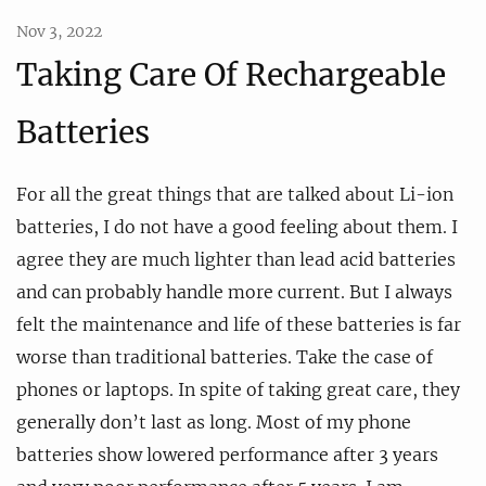
Nov 3, 2022
Taking Care Of Rechargeable
Batteries
For all the great things that are talked about Li-ion
batteries, I do not have a good feeling about them. I
agree they are much lighter than lead acid batteries
and can probably handle more current. But I always
felt the maintenance and life of these batteries is far
worse than traditional batteries. Take the case of
phones or laptops. In spite of taking great care, they
generally don’t last as long. Most of my phone
batteries show lowered performance after 3 years