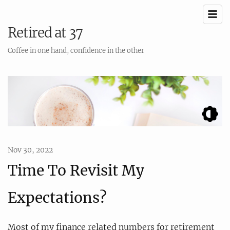
Retired at 37
Coffee in one hand, confidence in the other
Nov 30, 2022
Time To Revisit My
Expectations?
Most of my finance related numbers for retirement