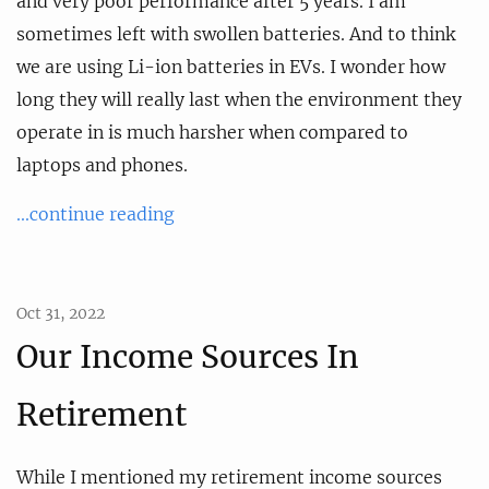
and very poor performance after 5 years. I am
sometimes left with swollen batteries. And to think
we are using Li-ion batteries in EVs. I wonder how
long they will really last when the environment they
operate in is much harsher when compared to
laptops and phones.
...continue reading
Oct 31, 2022
Our Income Sources In
Retirement
While I mentioned my retirement income sources