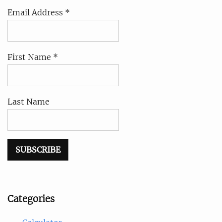
Email Address *
First Name *
Last Name
Categories