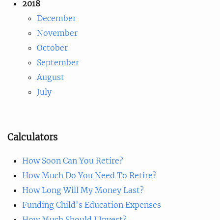
2018
December
November
October
September
August
July
Calculators
How Soon Can You Retire?
How Much Do You Need To Retire?
How Long Will My Money Last?
Funding Child's Education Expenses
How Much Should I Invest?