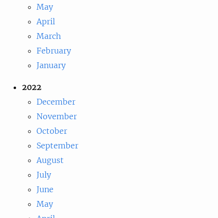
May
April
March
February
January
2022
December
November
October
September
August
July
June
May