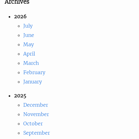
Archives
2026
July
June
May
April
March
February
January
2025
December
November
October
September