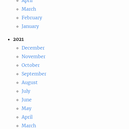
April
March
February
January
2021
December
November
October
September
August
July
June
May
April
March