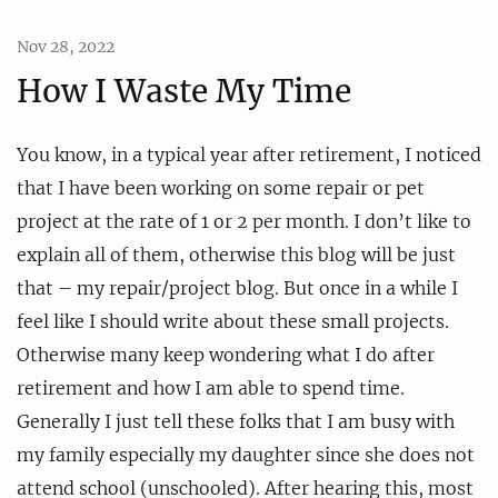
Nov 28, 2022
How I Waste My Time
You know, in a typical year after retirement, I noticed
that I have been working on some repair or pet
project at the rate of 1 or 2 per month. I don’t like to
explain all of them, otherwise this blog will be just
that – my repair/project blog. But once in a while I
feel like I should write about these small projects.
Otherwise many keep wondering what I do after
retirement and how I am able to spend time.
Generally I just tell these folks that I am busy with
my family especially my daughter since she does not
attend school (unschooled). After hearing this, most