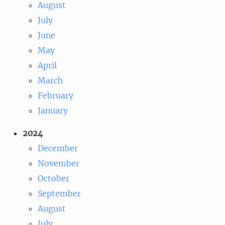
August
July
June
May
April
March
February
January
2024
December
November
October
September
August
July