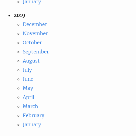
January
2019
December
November
October
September
August
July
June
May
April
March
February
January