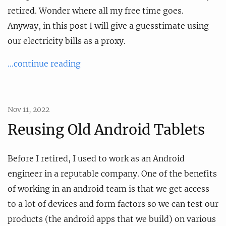
retired. Wonder where all my free time goes.
Anyway, in this post I will give a guesstimate using
our electricity bills as a proxy.
...continue reading
Nov 11, 2022
Reusing Old Android Tablets
Before I retired, I used to work as an Android
engineer in a reputable company. One of the benefits
of working in an android team is that we get access
to a lot of devices and form factors so we can test our
products (the android apps that we build) on various