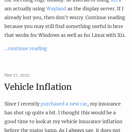
am actually using
Wayland
as the display server. If I
already lost you, then don’t worry. Continue reading
because you may still find something useful in here
that works for Windows as well as for Linux with X11.
...continue reading
Nov 17, 2022
Vehicle Inflation
Since I recently
purchased a new car
, my insurance
has shot up quite a bit. I thought this would be a
good time to look at my vehicle insurance inflation
before the major jump. As I always say, it does not