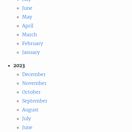
June
May
April
March
February
January
2023
December
November
October
September
August
July
June