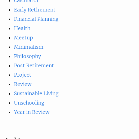
Calculator
Early Retirement
Financial Planning
Health
Meetup
Minimalism
Philosophy
Post Retirement
Project
Review
Sustainable Living
Unschooling
Year in Review