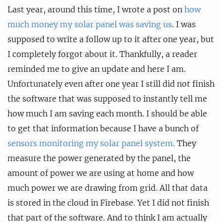
Last year, around this time, I wrote a post on
how
much money my solar panel was saving us
. I was
supposed to write a follow up to it after one year, but
I completely forgot about it. Thankfully, a reader
reminded me to give an update and here I am.
Unfortunately even after one year I still did not finish
the software that was supposed to instantly tell me
how much I am saving each month. I should be able
to get that information because I have a bunch of
sensors monitoring my solar panel system
. They
measure the power generated by the panel, the
amount of power we are using at home and how
much power we are drawing from grid. All that data
is stored in the cloud in Firebase. Yet I did not finish
that part of the software. And to think I am actually