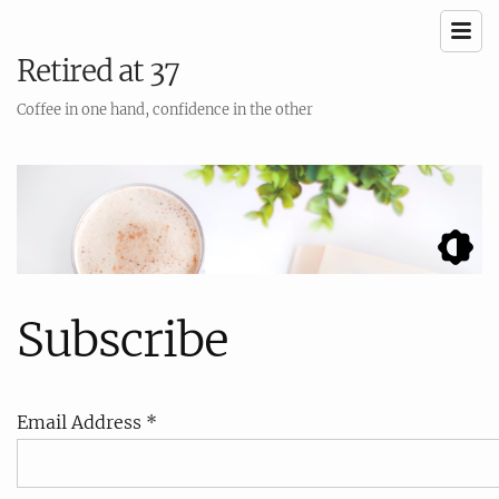
Retired at 37
Coffee in one hand, confidence in the other
Subscribe
Email Address *