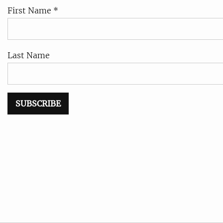
First Name *
Last Name