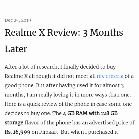
Dec 25, 2019
Realme X Review: 3 Months
Later
After a lot of research, I finally decided to buy
Realme X although it did not meet all
my criteria
of a
good phone. But after having used it for almost 3
months, I am really loving it in more ways than one.
Here is a quick review of the phone in case some one
decides to buy one. The
4 GB RAM with 128 GB
storage
flavor of the phone has an advertised price of
Rs. 16,999
on Flipkart. But when I purchased it