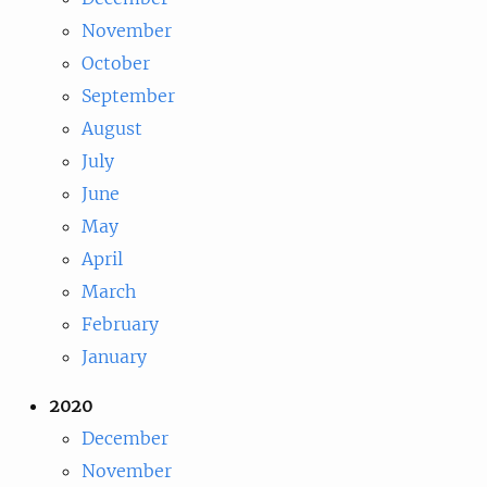
November
October
September
August
July
June
May
April
March
February
January
2020
December
November