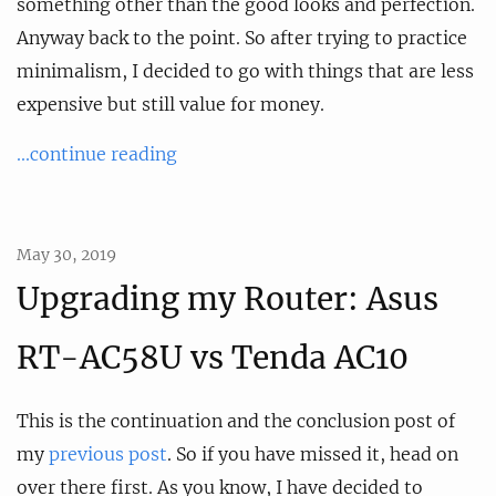
something other than the good looks and perfection.
Anyway back to the point. So after trying to practice
minimalism, I decided to go with things that are less
expensive but still value for money.
...continue reading
May 30, 2019
Upgrading my Router: Asus
RT-AC58U vs Tenda AC10
This is the continuation and the conclusion post of
my
previous post
. So if you have missed it, head on
over there first. As you know, I have decided to