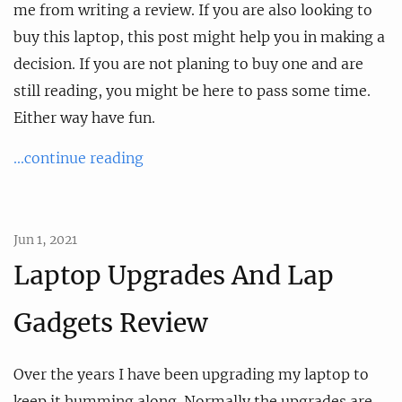
me from writing a review. If you are also looking to
buy this laptop, this post might help you in making a
decision. If you are not planing to buy one and are
still reading, you might be here to pass some time.
Either way have fun.
...continue reading
Jun 1, 2021
Laptop Upgrades And Lap
Gadgets Review
Over the years I have been upgrading my laptop to
keep it humming along. Normally the upgrades are