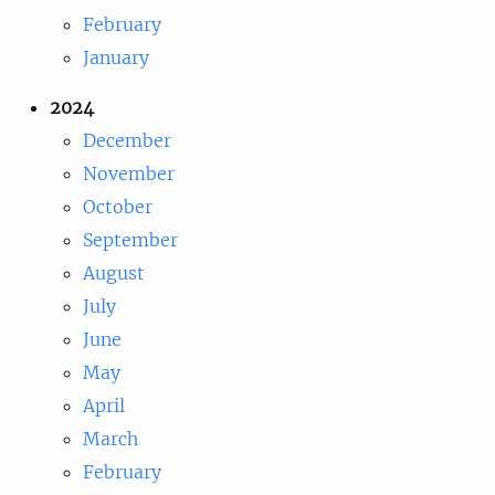
February
January
2024
December
November
October
September
August
July
June
May
April
March
February