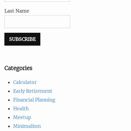
Last Name
Categories
Calculator
Early Retirement
Financial Planning
Health
Meetup
Minimalism