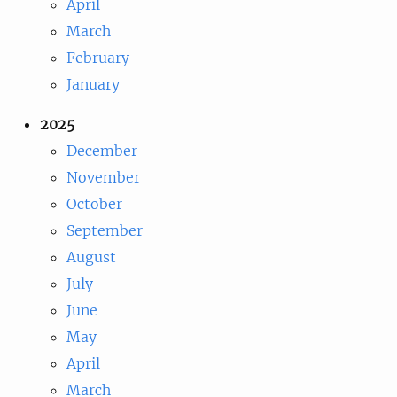
April
March
February
January
2025
December
November
October
September
August
July
June
May
April
March