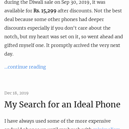
during the Diwali sale on Sep 30, 2019, it was
available for
Rs. 15,299
after discounts. Not the best
deal because some other phones had deeper
discounts especially if you don't care about the
notch, but my heart was set on it, so went ahead and
gifted myself one. It promptly arrived the very next
day.
...continue reading
Dec 18, 2019
My Search for an Ideal Phone
I have always used some of the more expensive