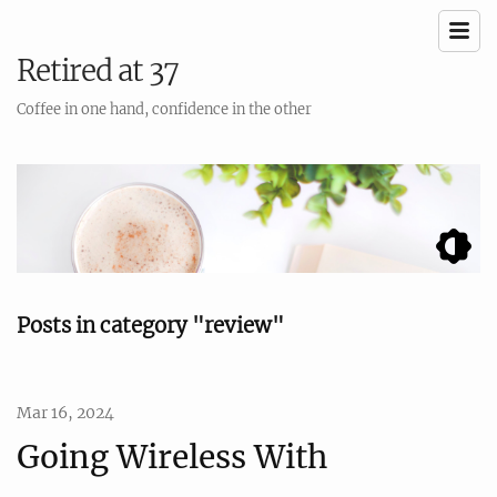
Retired at 37
Coffee in one hand, confidence in the other
Posts in category "review"
Mar 16, 2024
Going Wireless With