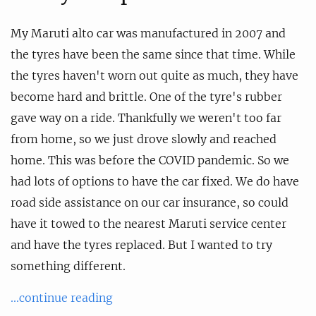
My Maruti alto car was manufactured in 2007 and
the tyres have been the same since that time. While
the tyres haven't worn out quite as much, they have
become hard and brittle. One of the tyre's rubber
gave way on a ride. Thankfully we weren't too far
from home, so we just drove slowly and reached
home. This was before the COVID pandemic. So we
had lots of options to have the car fixed. We do have
road side assistance on our car insurance, so could
have it towed to the nearest Maruti service center
and have the tyres replaced. But I wanted to try
something different.
...continue reading