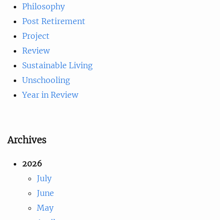
Philosophy
Post Retirement
Project
Review
Sustainable Living
Unschooling
Year in Review
Archives
2026
July
June
May