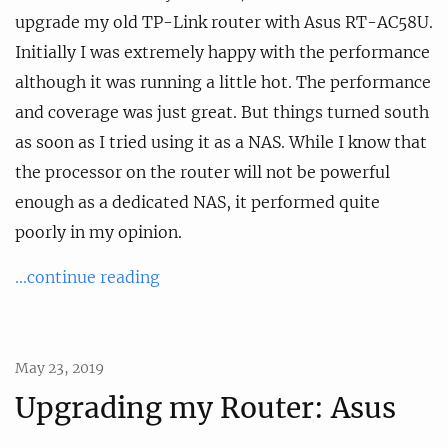
upgrade my old TP-Link router with Asus RT-AC58U.
Initially I was extremely happy with the performance
although it was running a little hot. The performance
and coverage was just great. But things turned south
as soon as I tried using it as a NAS. While I know that
the processor on the router will not be powerful
enough as a dedicated NAS, it performed quite
poorly in my opinion.
...continue reading
May 23, 2019
Upgrading my Router: Asus