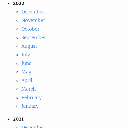
2022
December
November
October
September
August
July
June
May
April
March
February
January
2021
December