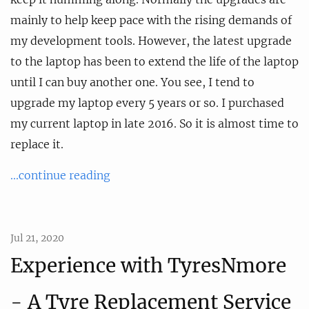
mainly to help keep pace with the rising demands of
my development tools. However, the latest upgrade
to the laptop has been to extend the life of the laptop
until I can buy another one. You see, I tend to
upgrade my laptop every 5 years or so. I purchased
my current laptop in late 2016. So it is almost time to
replace it.
...continue reading
Jul 21, 2020
Experience with TyresNmore
- A Tyre Replacement Service