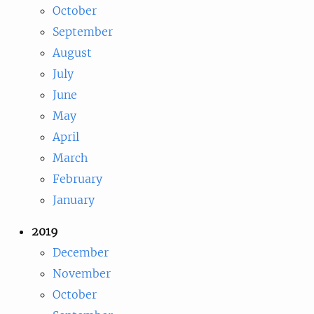
October
September
August
July
June
May
April
March
February
January
2019
December
November
October