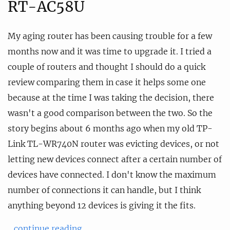
RT-AC58U
My aging router has been causing trouble for a few
months now and it was time to upgrade it. I tried a
couple of routers and thought I should do a quick
review comparing them in case it helps some one
because at the time I was taking the decision, there
wasn't a good comparison between the two. So the
story begins about 6 months ago when my old TP-
Link TL-WR740N router was evicting devices, or not
letting new devices connect after a certain number of
devices have connected. I don't know the maximum
number of connections it can handle, but I think
anything beyond 12 devices is giving it the fits.
...continue reading