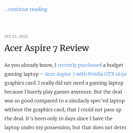
...continue reading
Oct 12, 2021
Acer Aspire 7 Review
As you already know, I
recently purchased
a budget
gaming laptop –
Acer Aspire 7 with Nvidia GTX 1650
graphics card. I really did not need a gaming laptop
because I barely play games anymore. But the deal
was so good compared to a similarly spec’ed laptop
without the graphics card, that I could not pass up
the deal. It’s been only 10 days since I have the
laptop under my possession, but that does not deter