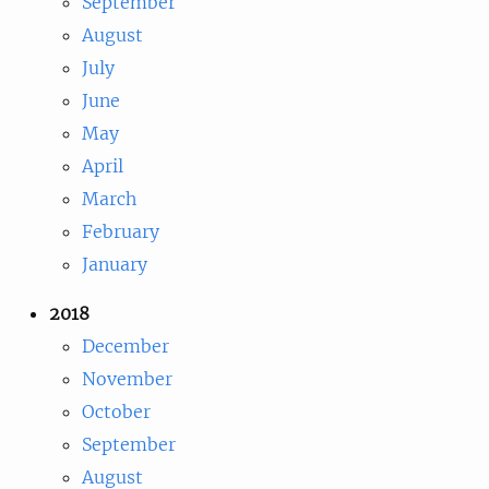
September
August
July
June
May
April
March
February
January
2018
December
November
October
September
August