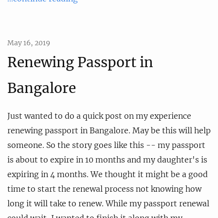
May 16, 2019
Renewing Passport in
Bangalore
Just wanted to do a quick post on my experience
renewing passport in Bangalore. May be this will help
someone. So the story goes like this -- my passport
is about to expire in 10 months and my daughter's is
expiring in 4 months. We thought it might be a good
time to start the renewal process not knowing how
long it will take to renew. While my passport renewal
could wait, I wanted to finish it along with my