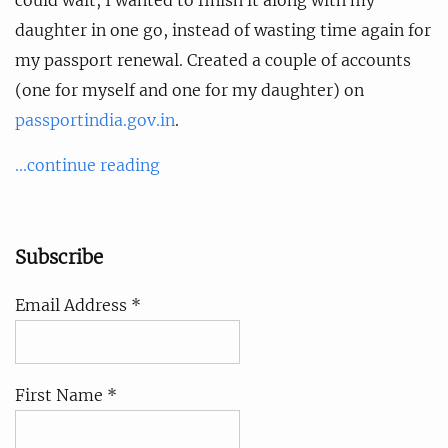
daughter in one go, instead of wasting time again for
my passport renewal. Created a couple of accounts
(one for myself and one for my daughter) on
passportindia.gov.in
.
...continue reading
Subscribe
Email Address *
First Name *