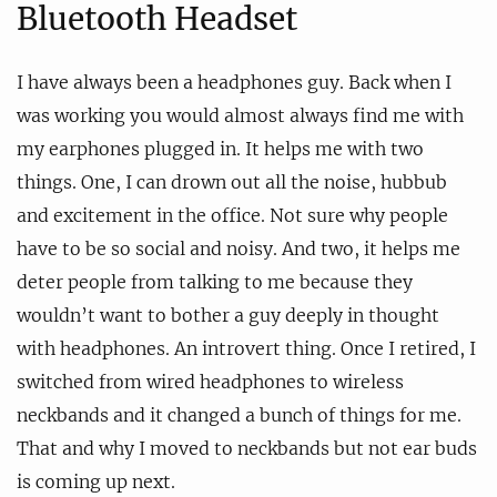
Bluetooth Headset
I have always been a headphones guy. Back when I
was working you would almost always find me with
my earphones plugged in. It helps me with two
things. One, I can drown out all the noise, hubbub
and excitement in the office. Not sure why people
have to be so social and noisy. And two, it helps me
deter people from talking to me because they
wouldn’t want to bother a guy deeply in thought
with headphones. An introvert thing. Once I retired, I
switched from wired headphones to wireless
neckbands and it changed a bunch of things for me.
That and why I moved to neckbands but not ear buds
is coming up next.