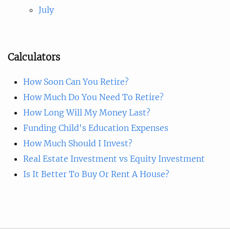
July
Calculators
How Soon Can You Retire?
How Much Do You Need To Retire?
How Long Will My Money Last?
Funding Child's Education Expenses
How Much Should I Invest?
Real Estate Investment vs Equity Investment
Is It Better To Buy Or Rent A House?