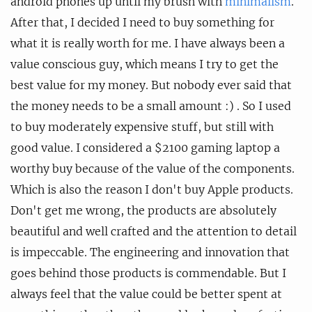
android phones up until my brush with
minimalism
.
After that, I decided I need to buy something for
what it is really worth for me. I have always been a
value conscious guy, which means I try to get the
best value for my money. But nobody ever said that
the money needs to be a small amount :) . So I used
to buy moderately expensive stuff, but still with
good value. I considered a $2100 gaming laptop a
worthy buy because of the value of the components.
Which is also the reason I don't buy Apple products.
Don't get me wrong, the products are absolutely
beautiful and well crafted and the attention to detail
is impeccable. The engineering and innovation that
goes behind those products is commendable. But I
always feel that the value could be better spent at