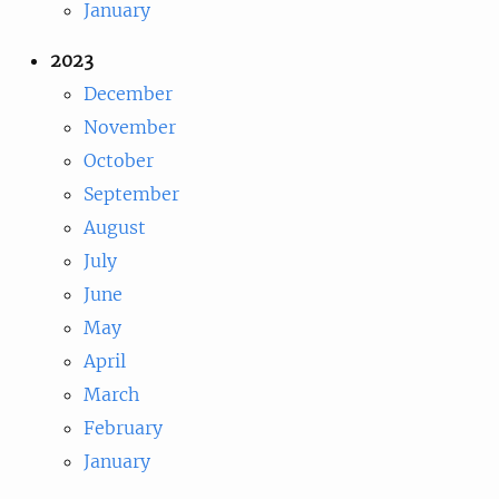
January
2023
December
November
October
September
August
July
June
May
April
March
February
January