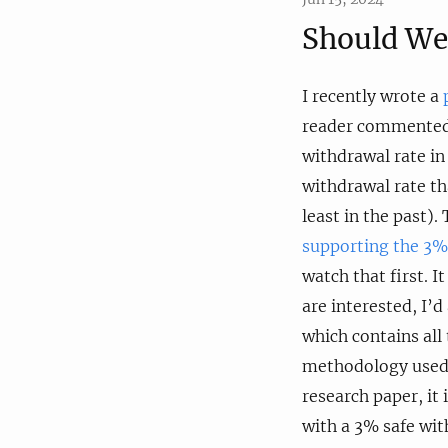
Should We
I recently wrote a
reader commented 
withdrawal rate in
withdrawal rate tha
least in the past)
supporting the 3%
watch that first. 
are interested, I’
which contains all
methodology used 
research paper, i
with a 3% safe wit