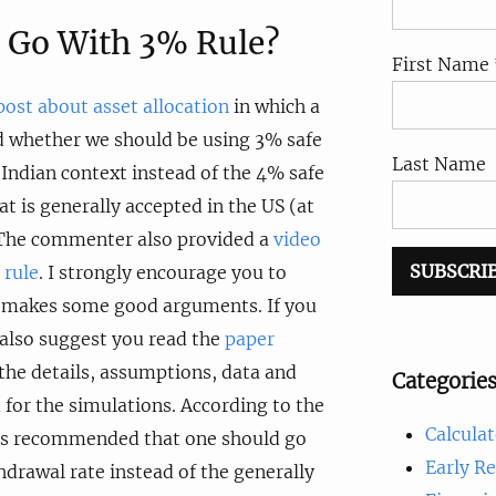
 Go With 3% Rule?
First Name 
post about asset allocation
in which a
whether we should be using 3% safe
Last Name
 Indian context instead of the 4% safe
t is generally accepted in the US (at
. The commenter also provided a
video
 rule
. I strongly encourage you to
It makes some good arguments. If you
d also suggest you read the
paper
 the details, assumptions, data and
Categorie
for the simulations. According to the
Calculat
t is recommended that one should go
Early R
hdrawal rate instead of the generally