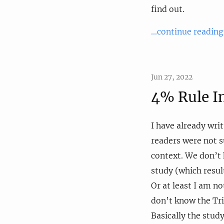
find out.
...continue reading
Jun 27, 2022
4% Rule I
I have already wri
readers were not su
context. We don’t 
study (which resul
Or at least I am n
don’t know the Trin
Basically the stud