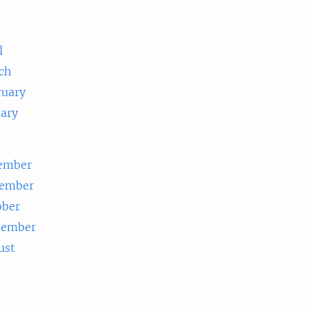
e
l
ch
ruary
uary
ember
ember
ober
tember
ust
e