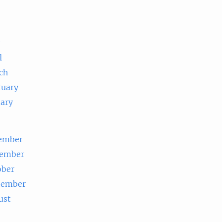
e
l
ch
ruary
uary
ember
ember
ober
tember
ust