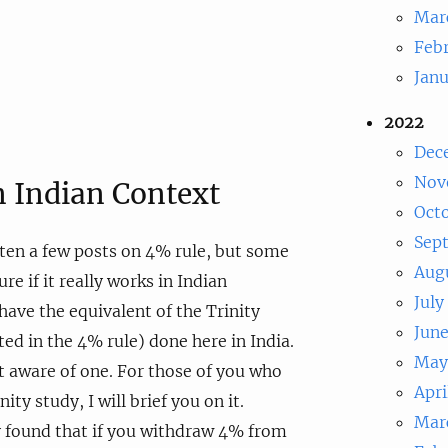
Mar
Feb
Jan
2022
Dec
Nov
n Indian Context
Oct
Sep
tten a few posts on 4% rule, but some
Aug
re if it really works in Indian
July
have the equivalent of the Trinity
Jun
ted in the 4% rule) done here in India.
May
ot aware of one. For those of you who
Apri
ity study, I will brief you on it.
Mar
y found that if you withdraw 4% from