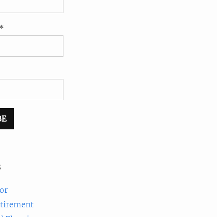
*
s
or
etirement