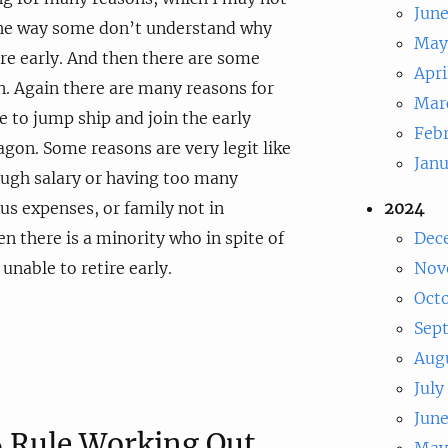
Jun
the way some don’t understand why
May
re early. And then there are some
Apri
. Again there are many reasons for
Mar
e to jump ship and join the early
Feb
on. Some reasons are very legit like
Jan
ough salary or having too many
s expenses, or family not in
2024
n there is a minority who in spite of
Dec
unable to retire early.
Nov
Oct
Sep
Aug
July
Jun
 Rule Working Out
May