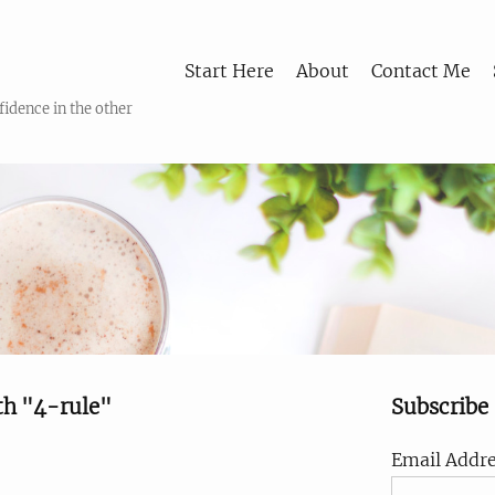
Start Here
About
Contact Me
fidence in the other
th "4-rule"
Subscribe
Email Addre