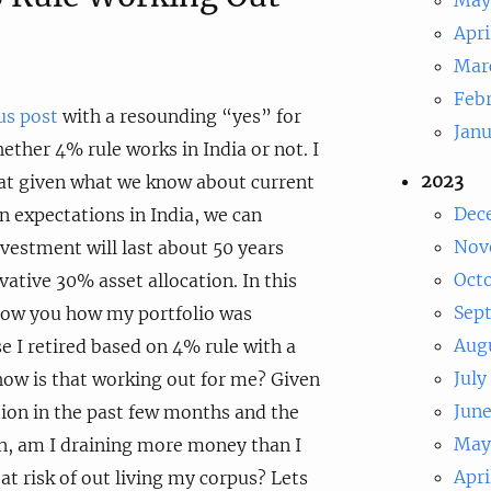
Apri
Mar
Feb
us post
with a resounding “yes” for
Jan
ether 4% rule works in India or not. I
2023
at given what we know about current
Dec
rn expectations in India, we can
Nov
vestment will last about 50 years
Oct
ative 30% asset allocation. In this
Sep
show you how my portfolio was
Aug
 I retired based on 4% rule with a
July
 how is that working out for me? Given
Jun
ion in the past few months and the
May
on, am I draining more money than I
Apri
at risk of out living my corpus? Lets