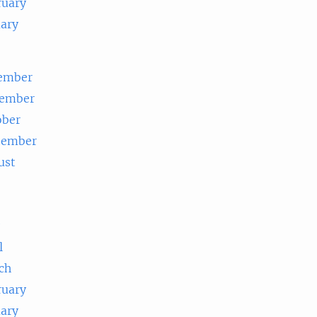
ruary
uary
ember
ember
ober
tember
ust
e
l
ch
ruary
uary