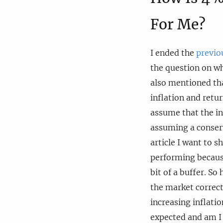
For Me?
I ended the
previo
the question on wh
also mentioned th
inflation and retu
assume that the in
assuming a conserv
article I want to 
performing because
bit of a buffer. So
the market correct
increasing inflati
expected and am I 