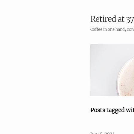
Retired at 37
Coffee in one hand, con
Posts tagged wi
Jun 15, 2024