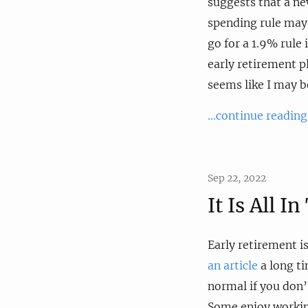
suggests that a n
spending rule may
go for a 1.9% rule
early retirement p
seems like I may 
...continue reading
Sep 22, 2022
It Is All I
Early retirement i
an article
a long ti
normal if you don’t
Some enjoy workin