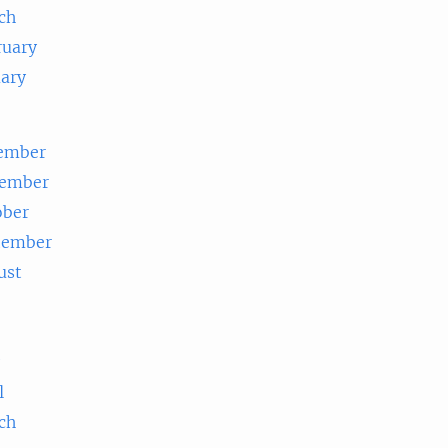
ch
ruary
uary
ember
ember
ober
tember
ust
e
l
ch