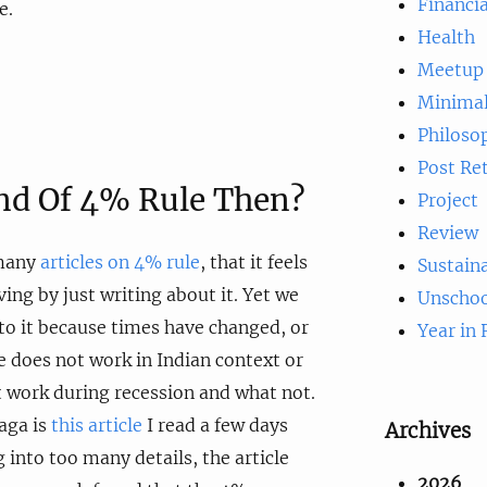
Financia
e.
Health
Meetup
Minima
Philoso
Post Re
End Of 4% Rule Then?
Project
Review
 many
articles on 4% rule
, that it feels
Sustaina
iving by just writing about it. Yet we
Unschoo
to it because times have changed, or
Year in
 does not work in Indian context or
 work during recession and what not.
saga is
this article
I read a few days
Archives
 into too many details, the article
2026