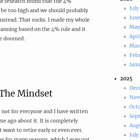
ew research found that the 4%
July
 be too high and we should probably
Jun
 instead. That sucks. I made my whole
May
lanning based on the 4% rule and it
Apri
be doomed.
Mar
Feb
Jan
2025
Dec
n The Mindset
Nov
Oct
s not for everyone and I have written
Sep
me ago about it. It is completely
Aug
 want to retire early or even ever.
July
g for many reasons, which I may not