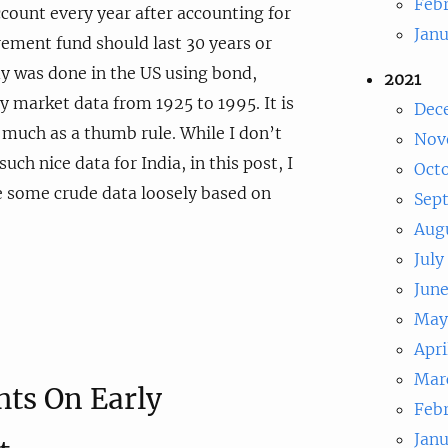
Feb
count every year after accounting for
Jan
irement fund should last 30 years or
y was done in the US using bond,
2021
ty market data from 1925 to 1995. It is
Dec
s much as a thumb rule. While I don’t
Nov
such nice data for India, in this post, I
Oct
e some crude data loosely based on
Sep
Aug
July
Jun
May
Apri
Mar
ts On Early
Feb
Jan