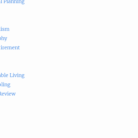
l Planning
lism
phy
tirement
ble Living
ling
 Review