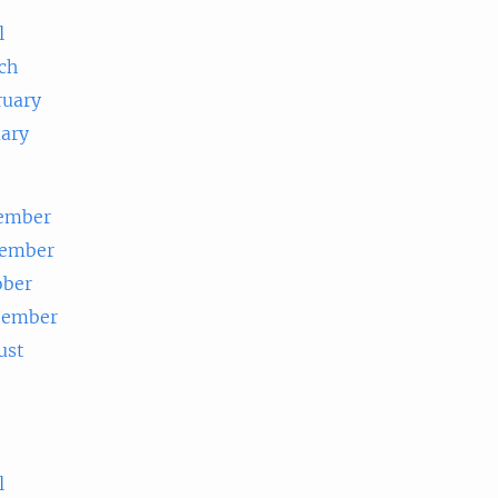
l
ch
ruary
uary
ember
ember
ober
tember
ust
e
l