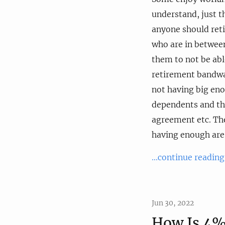
understand, just 
anyone should reti
who are in between
them to not be abl
retirement bandwag
not having big en
dependents and thu
agreement etc. The
having enough are 
...continue reading
Jun 30, 2022
How Is 4%