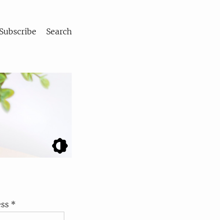
Subscribe
Search
ss *