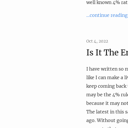
well known 4% rat
...continue reading
Oct 4, 2022
Is It The 
I have written so
like I can make a l
keep coming back 
may be the 4% rule
because it may not
The latest in this 
ago. Without going