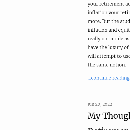
your retirement ac
inflation your ret
more. But the stud
inflation and equi
really not a rule a
have the luxury of 
will attempt to us
the same notion.
...continue reading
Jun 20, 2022
My Though