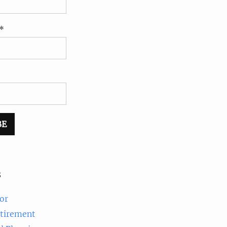
*
s
or
etirement