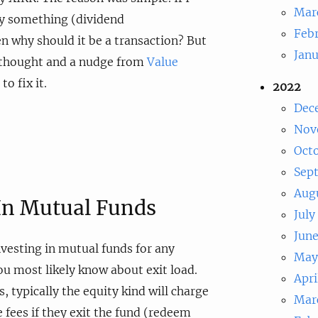
Mar
uy something (dividend
Feb
n why should it be a transaction? But
Jan
e thought and a nudge from
Value
to fix it.
2022
Dec
Nov
Oct
Sep
Aug
 In Mutual Funds
July
Jun
nvesting in mutual funds for any
May
u most likely know about exit load.
Apri
 typically the equity kind will charge
Mar
 fees if they exit the fund (redeem