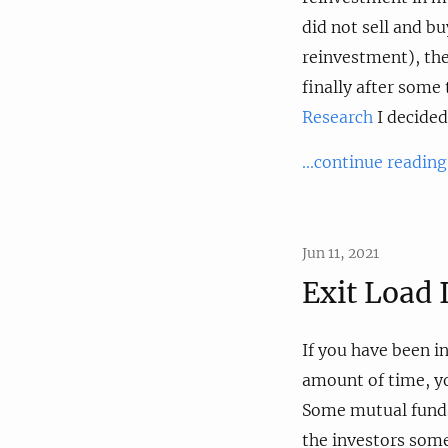
did not sell and b
reinvestment), the
finally after som
Research
I decided 
...continue reading
Jun 11, 2021
Exit Load
If you have been i
amount of time, yo
Some mutual funds,
the investors some