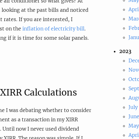
 air conditioner so what gives? At
Apri
d looking at the past bills and noticed
Mar
t rates. If you are interested, I
Feb
st on the
inflation of electricity bill
.
Jan
g if it is time for some solar panels.
2023
Dec
Nov
Oct
Sep
XIRR Calculations
Aug
July
me I was debating whether to consider
Jun
ent as a transaction in my XIRR
May
t. Until now I never used dividend
Apri
 XIRR. The reason was simple. If I