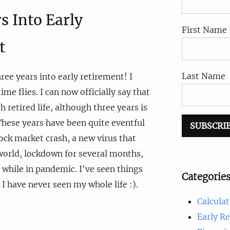
s Into Early
First Name 
t
Last Name
hree years into early retirement! I
ime flies. I can now officially say that
h retired life, although three years is
 These years have been quite eventful
tock market crash, a new virus that
world, lockdown for several months,
 while in pandemic. I've seen things
Categorie
 I have never seen my whole life :).
Calculat
Early R