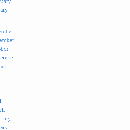
ruary
uary
ember
ember
ober
tember
ust
e
l
ch
ruary
uary