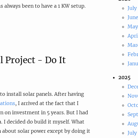
as always been to have a 1 KW setup.
July
Jun
May
Apri
Mar
Feb
l Project - Do It
Jan
2025
Dec
 to install solar panels. After having
Nov
lations
, I arrived at the fact that I
Oct
rn on investment in 5 years. But I had
Sep
. I decided do build it myself. What
Aug
n about solar power except by doing it
July