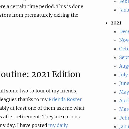
Feb
re a certain time period. This is done
Jan
stors from prematurely exiting the
2021
Dec
Nov
Oct
Sep
Aug
outine: 2021 Edition
July
Jun
all some two to four of my friends,
May
lleagues thanks to my
Friends Roster
Apri
iably at least one of them ask me what
Mar
is after retirement. They are curious
Feb
my day. I have posted
my daily
Jan