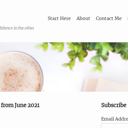
Start Here
About
Contact Me
fidence in the other
s from June 2021
Subscribe
Email Addre