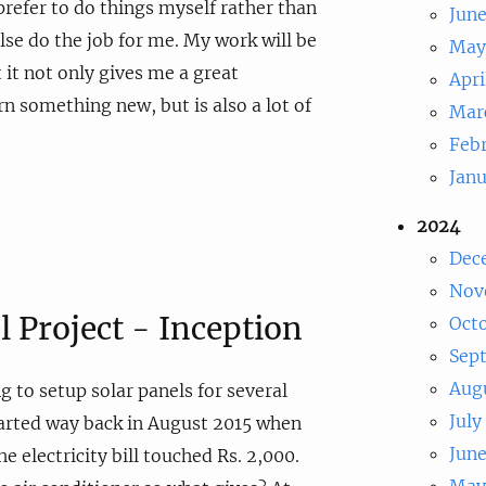
prefer to do things myself rather than
Jun
lse do the job for me. My work will be
May
 it not only gives me a great
Apri
rn something new, but is also a lot of
Mar
Feb
Jan
2024
Dec
Nov
l Project - Inception
Oct
Sep
Aug
g to setup solar panels for several
July
started way back in August 2015 when
Jun
he electricity bill touched Rs. 2,000.
May