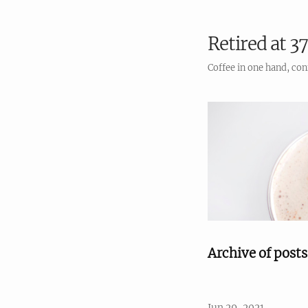
Retired at 37
Coffee in one hand, con
Archive of post
Jun 29, 2021