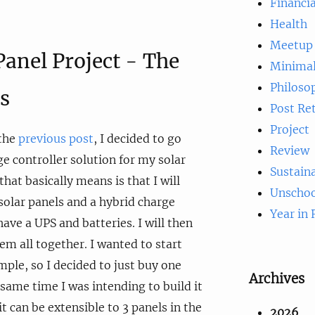
Financia
Health
Meetup
Panel Project - The
Minima
Philoso
s
Post Re
Project
 the
previous post
, I decided to go
Review
ge controller solution for my solar
Sustaina
hat basically means is that I will
Unschoo
olar panels and a hybrid charge
Year in
 have a UPS and batteries. I will then
em all together. I wanted to start
ple, so I decided to just buy one
Archives
 same time I was intending to build it
it can be extensible to 3 panels in the
2026