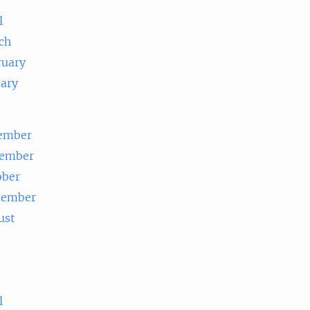
l
ch
ruary
uary
ember
ember
ober
tember
ust
e
l