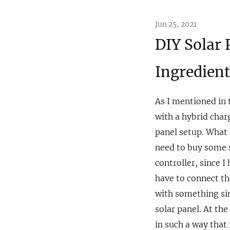
Jun 25, 2021
DIY Solar 
Ingredient
As I mentioned in
with a hybrid char
panel setup. What t
need to buy some s
controller, since I
have to connect th
with something sim
solar panel. At the
in such a way that 