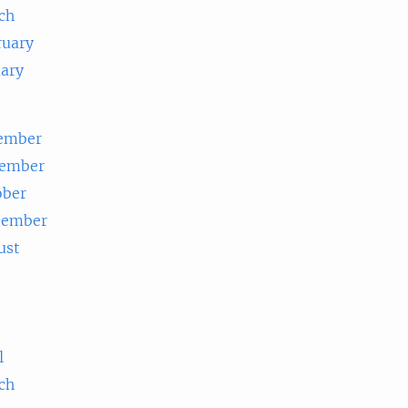
ch
ruary
uary
ember
ember
ober
tember
ust
e
l
ch