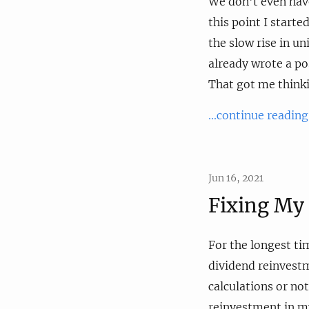
We don't even have
this point I starte
the slow rise in uni
already wrote a po
That got me thinkin
...continue reading
Jun 16, 2021
Fixing My 
For the longest ti
dividend reinvestm
calculations or no
reinvestment in my