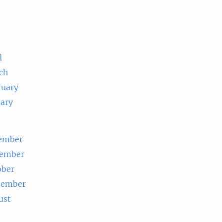
e
l
ch
ruary
uary
ember
ember
ober
tember
ust