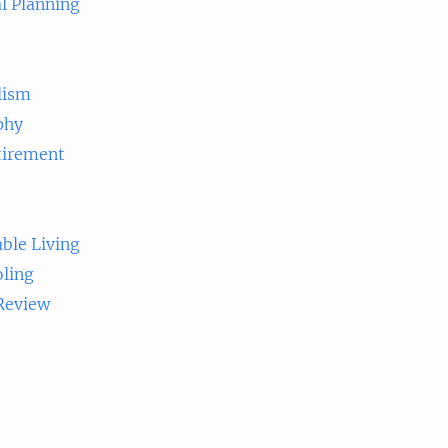
l Planning
lism
phy
tirement
ble Living
ling
 Review