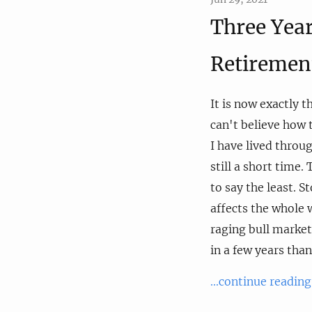
Three Year
Retiremen
It is now exactly t
can't believe how t
I have lived throug
still a short time.
to say the least. S
affects the whole 
raging bull market
in a few years than
...continue reading