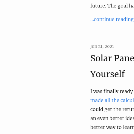
future. The goal h
...continue reading
Jun 21, 2021
Solar Pane
Yourself
I was finally ready
made all the calcu
could get the retu
an even better idea
better way to lear