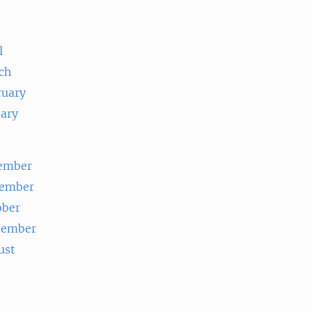
e
l
ch
ruary
uary
ember
ember
ober
tember
ust
e