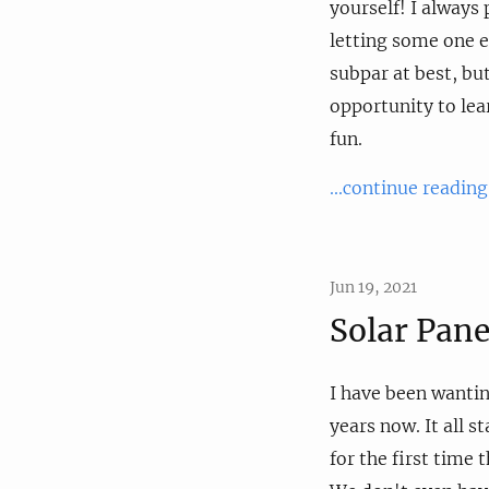
yourself! I always 
letting some one e
subpar at best, but
opportunity to lea
fun.
...continue reading
Jun 19, 2021
Solar Pane
I have been wantin
years now. It all 
for the first time t