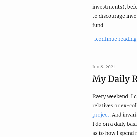
investments), befo
to discourage inve
fund.
...continue reading
Jun 8, 2021
My Daily R
Every weekend, I c
relatives or ex-co
project
. And invar
I do on a daily bas
as to how I spend 