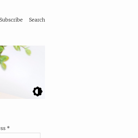
Subscribe
Search
ss *