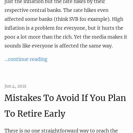
just the inflation but the rate hikes by their
respective central banks. The rate hikes even
affected some banks (think SVB for example). High
inflation is a problem for everyone, but it hurts the
poor a lot more than the rich. Yet the media makes it
sounds like everyone is affected the same way.
...continue reading
Jun 4, 2021
Mistakes To Avoid If You Plan
To Retire Early
There is no one straightforward way to reach the