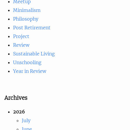
Meetup
Minimalism
Philosophy
Post Retirement
Project
Review
Sustainable Living
Unschooling
Year in Review
Archives
2026
July
June