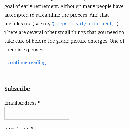
goal of early retirement. Although many people have
attempted to streamline the process. And that
includes me (see my
5 steps to early retirement
) :).
There are several other small things that you need to
take care of before the grand picture emerges. One of
them is expenses.
...continue reading
Subscribe
Email Address *
First Name *