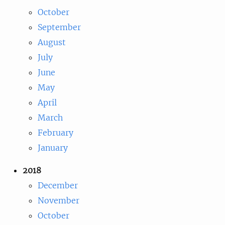
October
September
August
July
June
May
April
March
February
January
2018
December
November
October