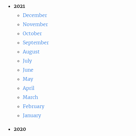
2021
December
November
October
September
August
July
June
May
April
March
February
January
2020