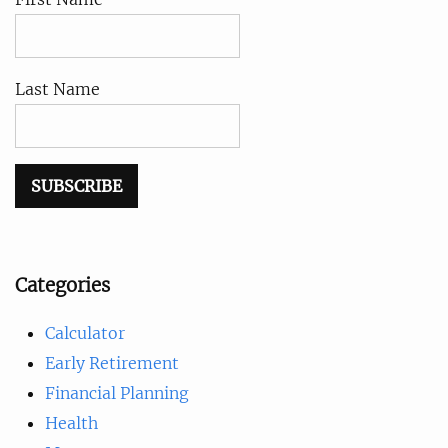
Last Name
Categories
Calculator
Early Retirement
Financial Planning
Health