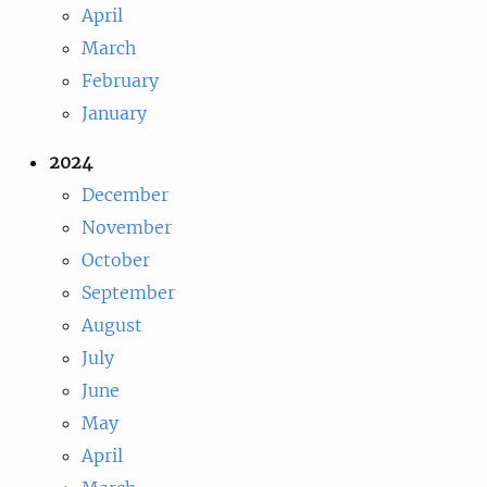
April
March
February
January
2024
December
November
October
September
August
July
June
May
April