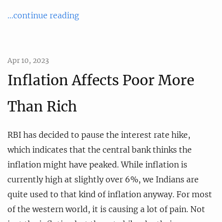
...continue reading
Apr 10, 2023
Inflation Affects Poor More
Than Rich
RBI has decided to pause the interest rate hike,
which indicates that the central bank thinks the
inflation might have peaked. While inflation is
currently high at slightly over 6%, we Indians are
quite used to that kind of inflation anyway. For most
of the western world, it is causing a lot of pain. Not