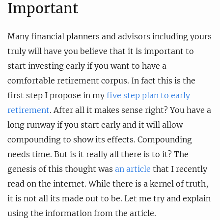
Important
Many financial planners and advisors including yours
truly will have you believe that it is important to
start investing early if you want to have a
comfortable retirement corpus. In fact this is the
first step I propose in my
five step plan to early
retirement
. After all it makes sense right? You have a
long runway if you start early and it will allow
compounding to show its effects. Compounding
needs time. But is it really all there is to it? The
genesis of this thought was
an article
that I recently
read on the internet. While there is a kernel of truth,
it is not all its made out to be. Let me try and explain
using the information from the article.