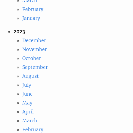
March
February
January
2023
December
November
October
September
August
July
June
May
April
March
February