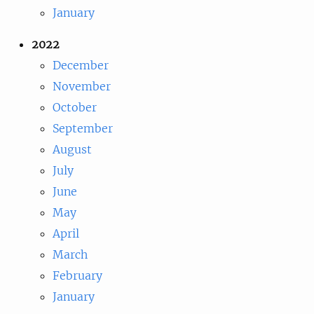
January
2022
December
November
October
September
August
July
June
May
April
March
February
January