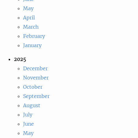
May
April
March
February
January
2025
December
November
October
September
August
July
June
May