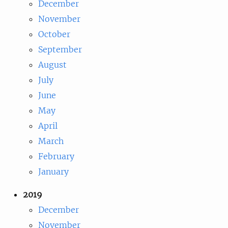
December
November
October
September
August
July
June
May
April
March
February
January
2019
December
November