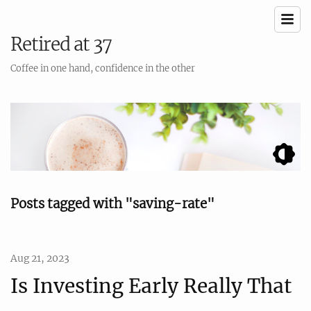
Retired at 37
Coffee in one hand, confidence in the other
Posts tagged with "saving-rate"
Aug 21, 2023
Is Investing Early Really That