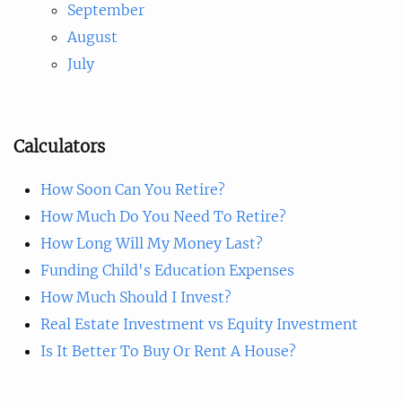
September
August
July
Calculators
How Soon Can You Retire?
How Much Do You Need To Retire?
How Long Will My Money Last?
Funding Child's Education Expenses
How Much Should I Invest?
Real Estate Investment vs Equity Investment
Is It Better To Buy Or Rent A House?