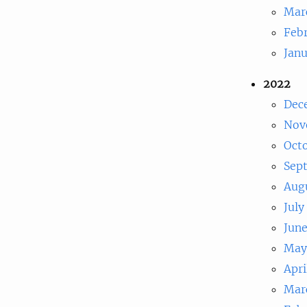
Mar
Feb
Jan
2022
Dec
Nov
Oct
Sep
Aug
July
Jun
May
Apri
Mar