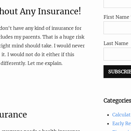
thout Any Insurance!
First Name 
I don't have any kind of insurance for
cludes my parents. That is a huge risk
Last Name
 right mind should take. I would never
t. I would not do it either if this
 differently. Let me explain.
Categorie
surance
Calculat
Early R