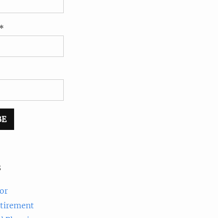
*
s
or
etirement