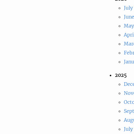
July
Jun
May
Apri
Mar
Feb
Jan
2025
Dec
Nov
Oct
Sep
Aug
July