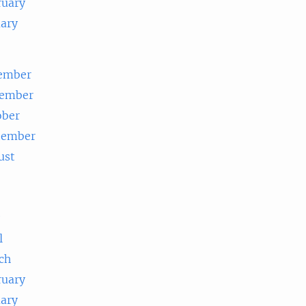
ruary
uary
ember
ember
ober
tember
ust
e
l
ch
ruary
uary