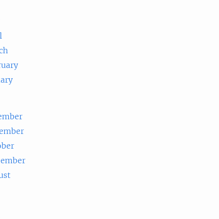
e
l
ch
ruary
uary
ember
ember
ober
tember
ust
e