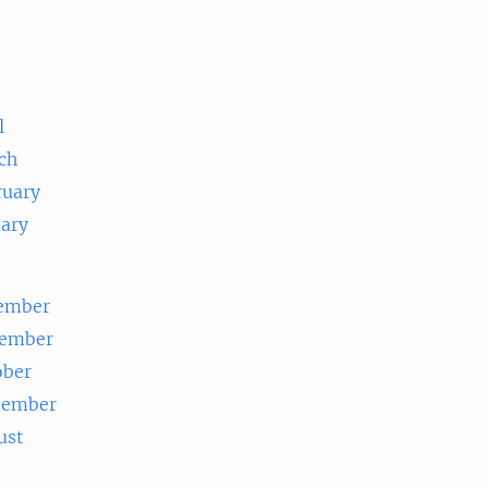
e
l
ch
ruary
uary
ember
ember
ober
tember
ust