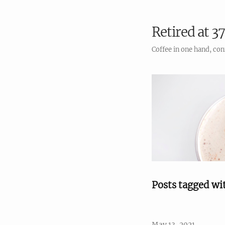
Retired at 37
Coffee in one hand, con
Posts tagged wi
May 13, 2021