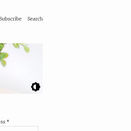
Subscribe
Search
ss *