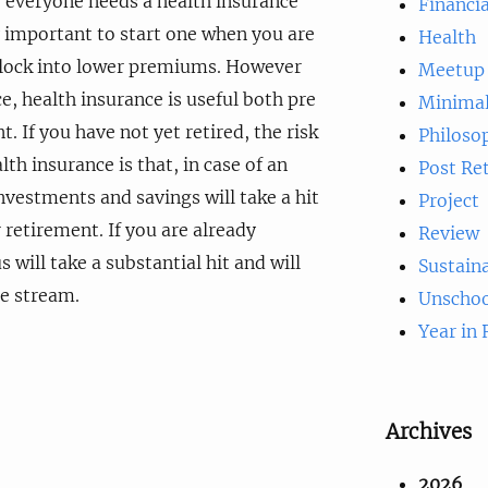
e, everyone needs a health insurance
Financia
ly important to start one when you are
Health
 lock into lower premiums. However
Meetup
ce, health insurance is useful both pre
Minima
. If you have not yet retired, the risk
Philoso
lth insurance is that, in case of an
Post Re
vestments and savings will take a hit
Project
 retirement. If you are already
Review
s will take a substantial hit and will
Sustaina
e stream.
Unschoo
Year in
Archives
2026