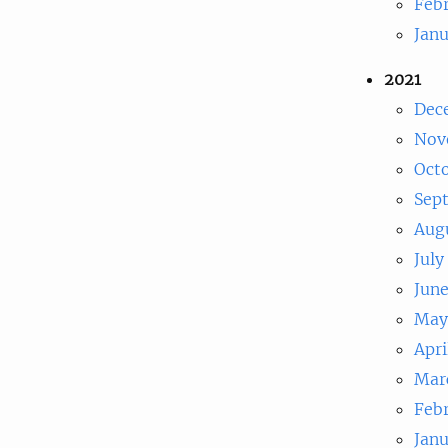
Feb
Jan
2021
Dec
Nov
Oct
Sep
Aug
July
Jun
May
Apri
Mar
Feb
Jan