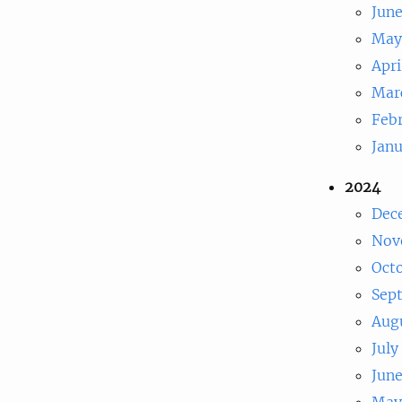
Jun
May
Apri
Mar
Feb
Jan
2024
Dec
Nov
Oct
Sep
Aug
July
Jun
May