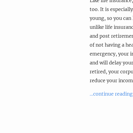
Like life insuranc
too. It is especial
young, so you can
unlike life insuran
and post retirement
of not having a hea
emergency, your in
and will delay your
retired, your corpu
reduce your incom
...continue reading