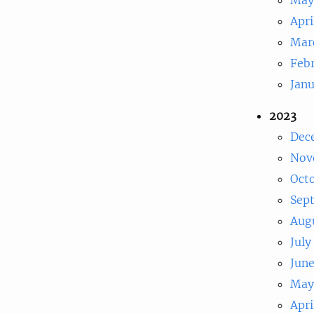
Apri
Mar
Feb
Jan
2023
Dec
Nov
Oct
Sep
Aug
July
Jun
May
Apri