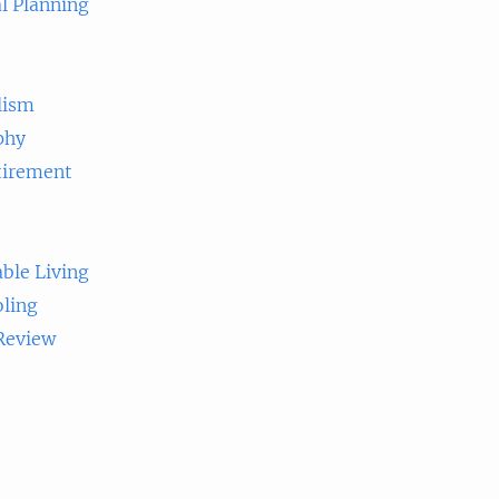
l Planning
lism
phy
tirement
ble Living
ling
 Review