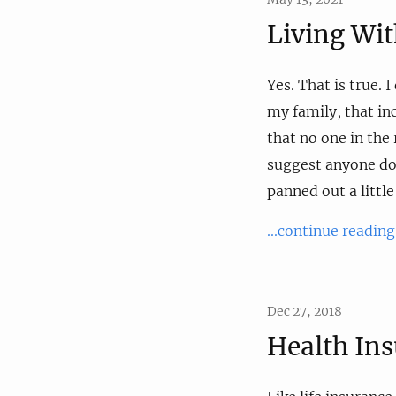
Living Wi
Yes. That is true. 
my family, that in
that no one in the
suggest anyone do i
panned out a little
...continue reading
Dec 27, 2018
Health In