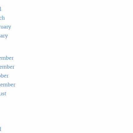
l
ch
ruary
uary
ember
ember
ober
tember
ust
e
l