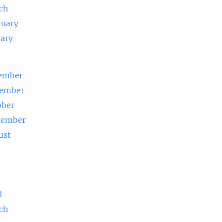
ch
ruary
uary
ember
ember
ober
tember
ust
e
l
ch