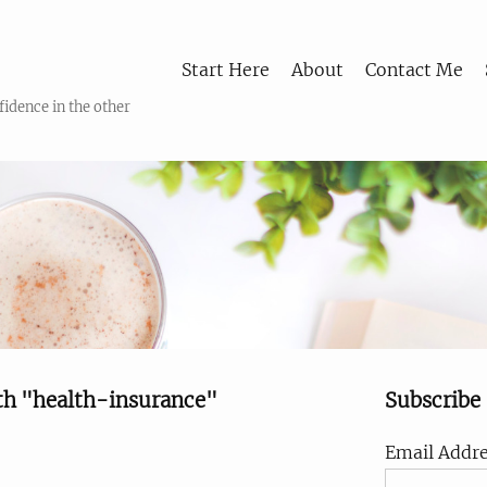
Start Here
About
Contact Me
fidence in the other
th "health-insurance"
Subscribe
Email Addre