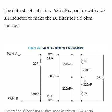
The data sheet calls for a 680 nF capacitor with a 22
uH inductor to make the LC filter for a 6 ohm
speaker.
Typical LC filter for a 6 ohm speaker from TDA 7498