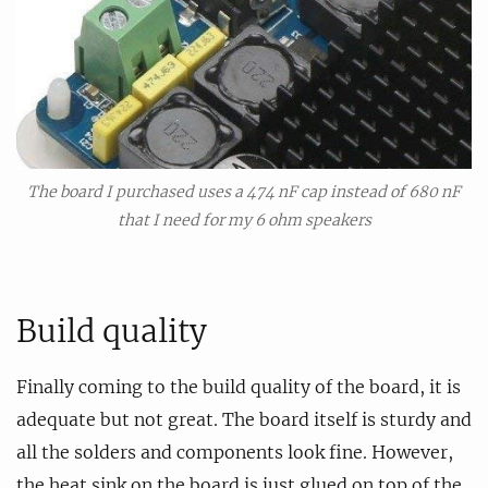
The board I purchased uses a 474 nF cap instead of 680 nF
that I need for my 6 ohm speakers
Build quality
Finally coming to the build quality of the board, it is
adequate but not great. The board itself is sturdy and
all the solders and components look fine. However,
the heat sink on the board is just glued on top of the