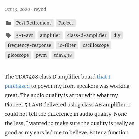
Oct 13, 2020
•
reynd
Post Retirement
Project
5-1-avr
amplifier
class-d-amplifier
diy
frequency-response
lc-filter
oscilloscope
picoscope
pwm
tda7498
The TDA7498 class D amplifier board
that I
purchased
to power my front speakers was working
great. The audio quality is at par with what my
Pioneer 5.1 AVR delivered using class AB amplifier. I
could not tell the difference in audio quality. None
the less, I wanted to make sure the quality is really as
good as my ears led me to believe. Enter a function