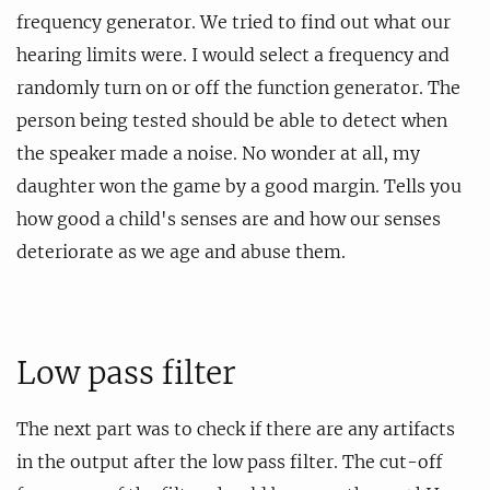
frequency generator. We tried to find out what our
hearing limits were. I would select a frequency and
randomly turn on or off the function generator. The
person being tested should be able to detect when
the speaker made a noise. No wonder at all, my
daughter won the game by a good margin. Tells you
how good a child's senses are and how our senses
deteriorate as we age and abuse them.
Low pass filter
The next part was to check if there are any artifacts
in the output after the low pass filter. The cut-off