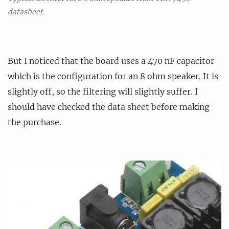
datasheet
But I noticed that the board uses a 470 nF capacitor
which is the configuration for an 8 ohm speaker. It is
slightly off, so the filtering will slightly suffer. I
should have checked the data sheet before making
the purchase.