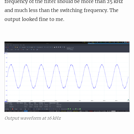
frequency of the filter should be more than 25 kHz
and much less than the switching frequency. The
output looked fine to me.
Output waveform at 16 kHz