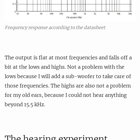
Frequency response according to the datasheet
The output is flat at most frequencies and falls off a
bit at the lows and highs. Not a problem with the
lows because I will add a sub-woofer to take care of
those frequencies. The highs are also not a problem
for my old ears, because I could not hear anything
beyond 15.5 kHz.
The hearing experiment