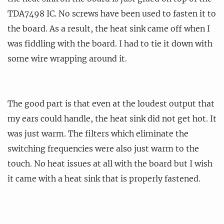
TDA7498 IC. No screws have been used to fasten it to
the board. As a result, the heat sink came off when I
was fiddling with the board. I had to tie it down with
some wire wrapping around it.
The good part is that even at the loudest output that
my ears could handle, the heat sink did not get hot. It
was just warm. The filters which eliminate the
switching frequencies were also just warm to the
touch. No heat issues at all with the board but I wish
it came with a heat sink that is properly fastened.