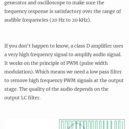
generator and oscilloscope to make sure the
frequency response is satisfactory over the range of
audible frequencies (20 Hz to 20 kHz).
If you don't happen to know, a class D amplifier uses
a very high frequency signal to amplify audio signal.
It works on the principle of PWM (pulse width
modulation). Which means we need a low pass filter
to remove high frequency PWM signals at the output
stage. The quality of the audio depends on the
output LC filter.