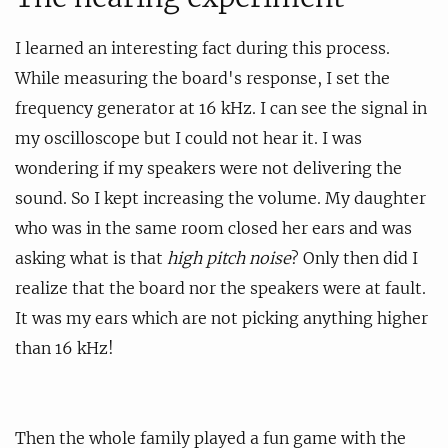
I learned an interesting fact during this process.
While measuring the board's response, I set the
frequency generator at 16 kHz. I can see the signal in
my oscilloscope but I could not hear it. I was
wondering if my speakers were not delivering the
sound. So I kept increasing the volume. My daughter
who was in the same room closed her ears and was
asking what is that
high pitch noise
? Only then did I
realize that the board nor the speakers were at fault.
It was my ears which are not picking anything higher
than 16 kHz!
Then the whole family played a fun game with the