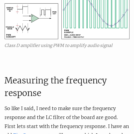
Class D amplifier using PWM to amplify audio signal
Measuring the frequency
response
So like I said, I need to make sure the frequency
response and the LC filter of the board are good.
First lets start with the frequency response. I have an