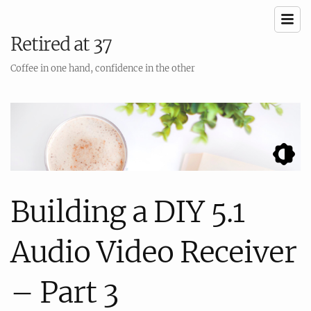
Retired at 37
Coffee in one hand, confidence in the other
Building a DIY 5.1
Audio Video Receiver
– Part 3