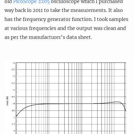
old
PicoScope 2205
oscilloscope which I purchased
way back in 2011 to take the measurements. It also
has the frequency generator function. I took samples
at various frequencies and the output was clean and
as per the manufacturer's data sheet.