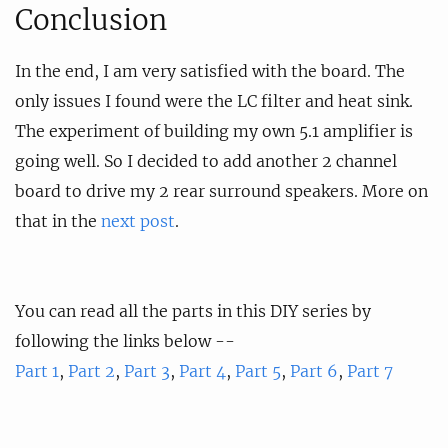
Conclusion
In the end, I am very satisfied with the board. The
only issues I found were the LC filter and heat sink.
The experiment of building my own 5.1 amplifier is
going well. So I decided to add another 2 channel
board to drive my 2 rear surround speakers. More on
that in the
next post
.
You can read all the parts in this DIY series by
following the links below --
Part 1
,
Part 2
,
Part 3
,
Part 4
,
Part 5
,
Part 6
,
Part 7