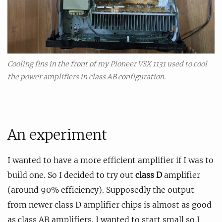
Cooling fins in the front of my Pioneer VSX 1131 used to cool
the power amplifiers in class AB configuration.
An experiment
I wanted to have a more efficient amplifier if I was to
build one. So I decided to try out
class D
amplifier
(around 90% efficiency). Supposedly the output
from newer class D amplifier chips is almost as good
as class AB amplifiers. I wanted to start small so I