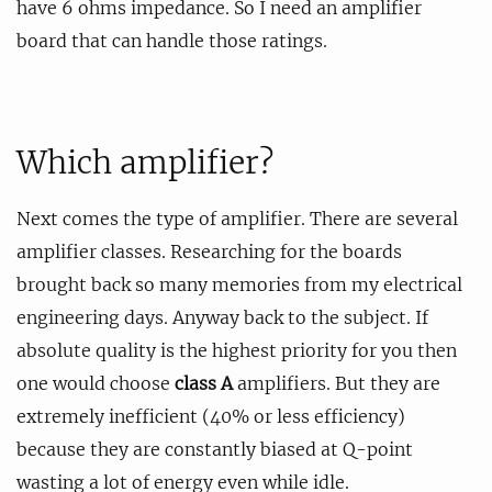
have 6 ohms impedance. So I need an amplifier
board that can handle those ratings.
Which amplifier?
Next comes the type of amplifier. There are several
amplifier classes. Researching for the boards
brought back so many memories from my electrical
engineering days. Anyway back to the subject. If
absolute quality is the highest priority for you then
one would choose
class A
amplifiers. But they are
extremely inefficient (40% or less efficiency)
because they are constantly biased at Q-point
wasting a lot of energy even while idle.