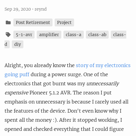
Sep 29, 2020
•
reynd
Post Retirement
Project
5-1-avr
amplifier
class-a
class-ab
class-
d
diy
Alright, you already know the
story of my electronics
going puff
during a power surge. One of the
electronics that got burnt was my
unnecessarily
expensive
Pioneer 5.1.2 AVR. The reason I put
emphasis on unnecessary is because I rarely used all
the features of the device. Don't even know why I
spent all the money :). After it stopped working, I
opened and checked everything that I could figure