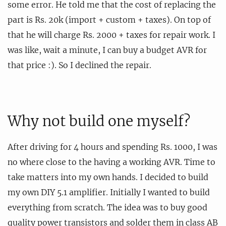
some error. He told me that the cost of replacing the
part is Rs. 20k (import + custom + taxes). On top of
that he will charge Rs. 2000 + taxes for repair work. I
was like, wait a minute, I can buy a budget AVR for
that price :). So I declined the repair.
Why not build one myself?
After driving for 4 hours and spending Rs. 1000, I was
no where close to the having a working AVR. Time to
take matters into my own hands. I decided to build
my own DIY 5.1 amplifier. Initially I wanted to build
everything from scratch. The idea was to buy good
quality power transistors and solder them in class AB