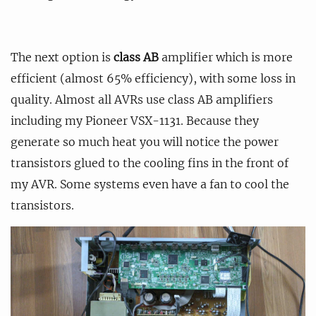
The next option is
class AB
amplifier which is more
efficient (almost 65% efficiency), with some loss in
quality. Almost all AVRs use class AB amplifiers
including my Pioneer VSX-1131. Because they
generate so much heat you will notice the power
transistors glued to the cooling fins in the front of
my AVR. Some systems even have a fan to cool the
transistors.