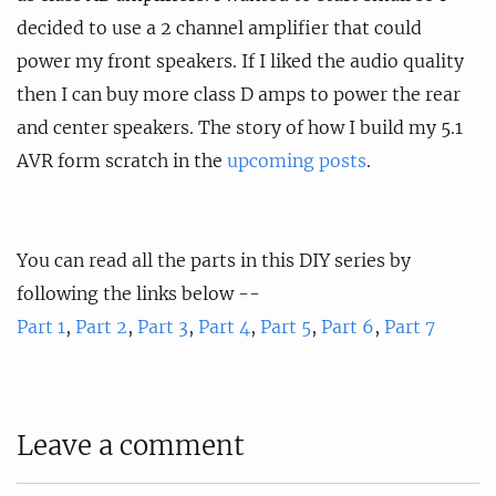
decided to use a 2 channel amplifier that could
power my front speakers. If I liked the audio quality
then I can buy more class D amps to power the rear
and center speakers. The story of how I build my 5.1
AVR form scratch in the
upcoming posts
.
You can read all the parts in this DIY series by
following the links below --
Part 1
,
Part 2
,
Part 3
,
Part 4
,
Part 5
,
Part 6
,
Part 7
Leave a comment