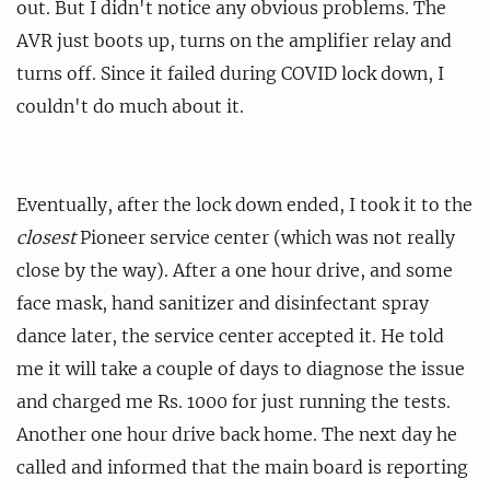
out. But I didn't notice any obvious problems. The
AVR just boots up, turns on the amplifier relay and
turns off. Since it failed during COVID lock down, I
couldn't do much about it.
Eventually, after the lock down ended, I took it to the
closest
Pioneer service center (which was not really
close by the way). After a one hour drive, and some
face mask, hand sanitizer and disinfectant spray
dance later, the service center accepted it. He told
me it will take a couple of days to diagnose the issue
and charged me Rs. 1000 for just running the tests.
Another one hour drive back home. The next day he
called and informed that the main board is reporting