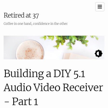
Retired at 37
Coffee in one hand, confidence in the other
Building a DIY 5.1
Audio Video Receiver
- Part 1