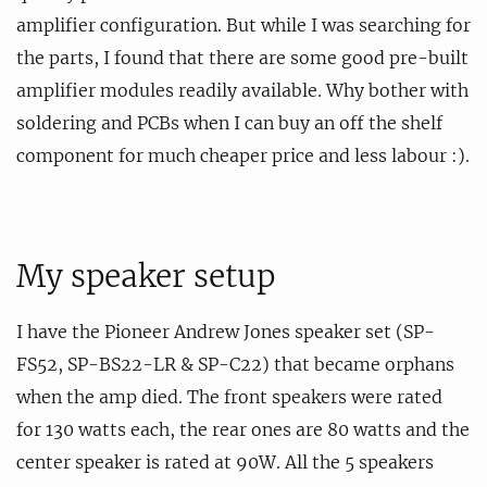
amplifier configuration. But while I was searching for
the parts, I found that there are some good pre-built
amplifier modules readily available. Why bother with
soldering and PCBs when I can buy an off the shelf
component for much cheaper price and less labour :).
My speaker setup
I have the Pioneer Andrew Jones speaker set (SP-
FS52, SP-BS22-LR & SP-C22) that became orphans
when the amp died. The front speakers were rated
for 130 watts each, the rear ones are 80 watts and the
center speaker is rated at 90W. All the 5 speakers