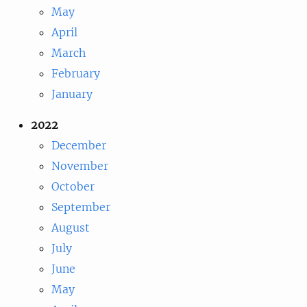
May
April
March
February
January
2022
December
November
October
September
August
July
June
May