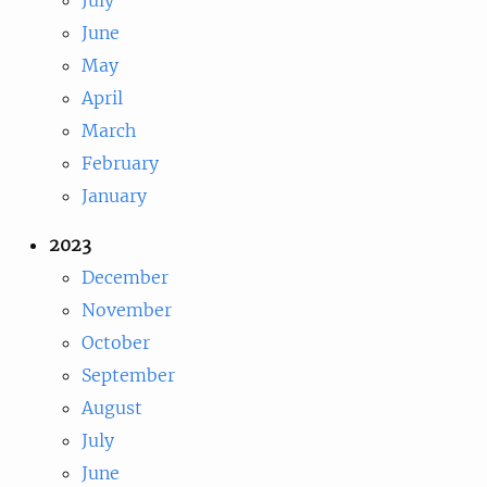
June
May
April
March
February
January
2023
December
November
October
September
August
July
June