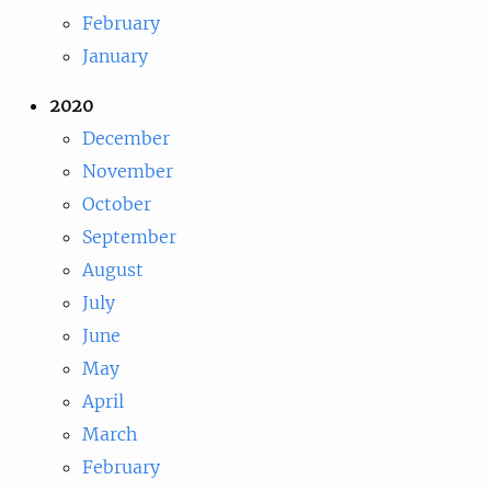
February
January
2020
December
November
October
September
August
July
June
May
April
March
February