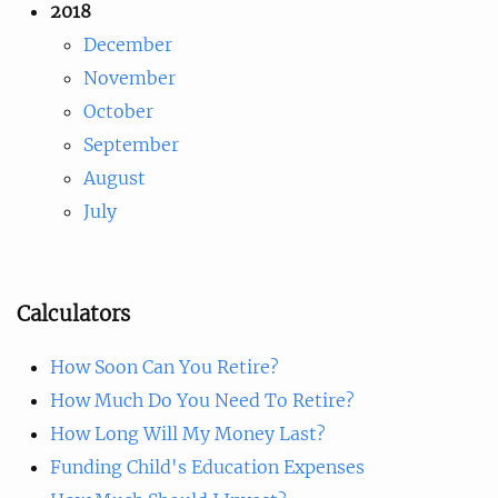
2018
December
November
October
September
August
July
Calculators
How Soon Can You Retire?
How Much Do You Need To Retire?
How Long Will My Money Last?
Funding Child's Education Expenses