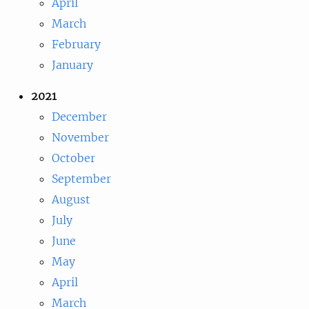
April
March
February
January
2021
December
November
October
September
August
July
June
May
April
March