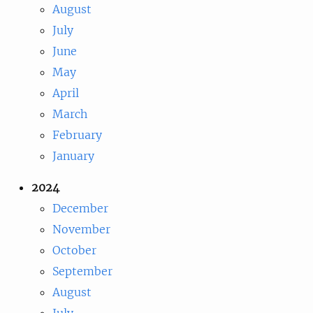
August
July
June
May
April
March
February
January
2024
December
November
October
September
August
July