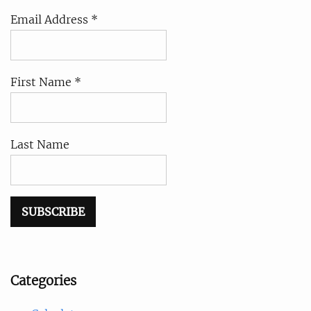
Email Address *
First Name *
Last Name
Categories