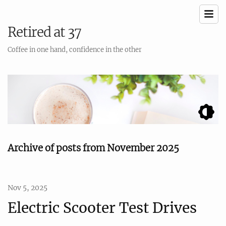
Retired at 37
Coffee in one hand, confidence in the other
Archive of posts from November 2025
Nov 5, 2025
Electric Scooter Test Drives