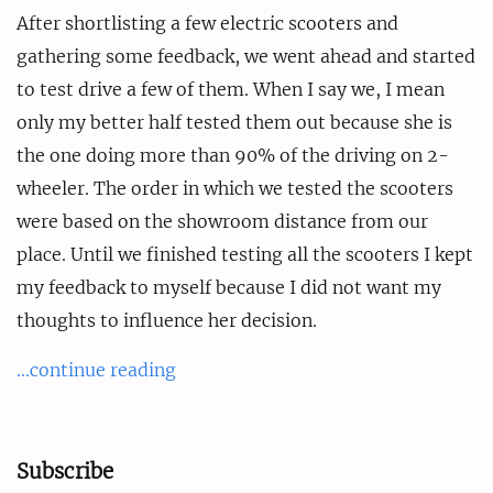
After shortlisting a few electric scooters and
gathering some feedback, we went ahead and started
to test drive a few of them. When I say we, I mean
only my better half tested them out because she is
the one doing more than 90% of the driving on 2-
wheeler. The order in which we tested the scooters
were based on the showroom distance from our
place. Until we finished testing all the scooters I kept
my feedback to myself because I did not want my
thoughts to influence her decision.
...continue reading
Subscribe