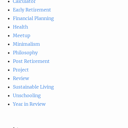
Calculator
Early Retirement
Financial Planning
Health
Meetup
Minimalism
Philosophy
Post Retirement
Project
Review
Sustainable Living
Unschooling
Year in Review