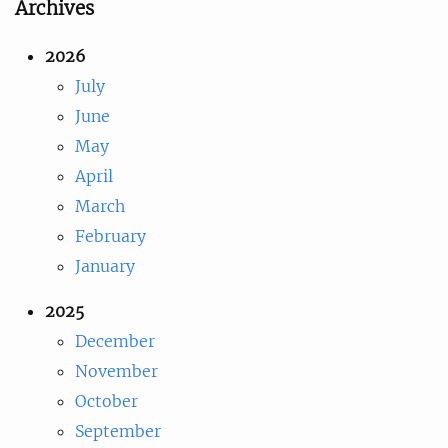
Archives
2026
July
June
May
April
March
February
January
2025
December
November
October
September