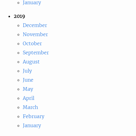
January
2019
December
November
October
September
August
July
June
May
April
March
February
January