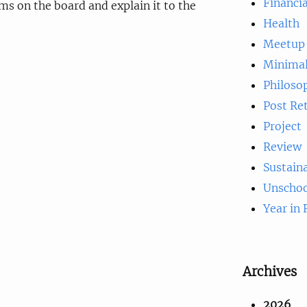
Financia
s on the board and explain it to the
Health
Meetup
Minima
Philoso
Post Re
Project
Review
Sustaina
Unschoo
Year in
Archives
2026