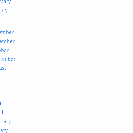
ruary
uary
ember
ember
ober
tember
ust
e
l
ch
ruary
uary