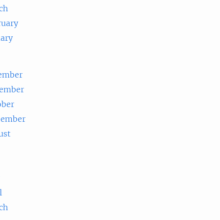
ch
ruary
uary
ember
ember
ober
tember
ust
e
l
ch