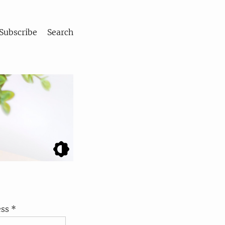
Subscribe
Search
ss *