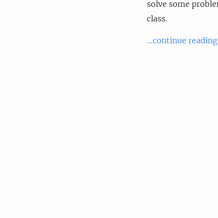
solve some problem
class.
...continue reading