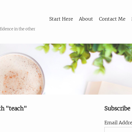
Start Here
About
Contact Me
fidence in the other
th "teach"
Subscribe
Email Addre