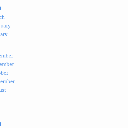
l
ch
ruary
uary
ember
ember
ober
tember
ust
e
l