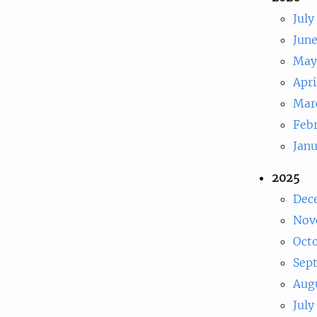
July
Jun
May
Apri
Mar
Feb
Jan
2025
Dec
Nov
Oct
Sep
Aug
July