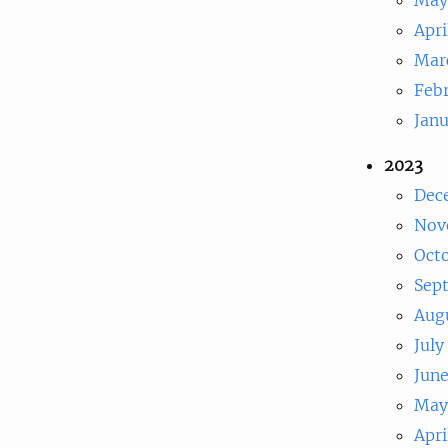
Apri
Mar
Feb
Jan
2023
Dec
Nov
Oct
Sep
Aug
July
Jun
May
Apri