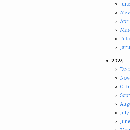
Jun
May
Apri
Mar
Feb
Jan
2024
Dec
Nov
Oct
Sep
Aug
July
Jun
May