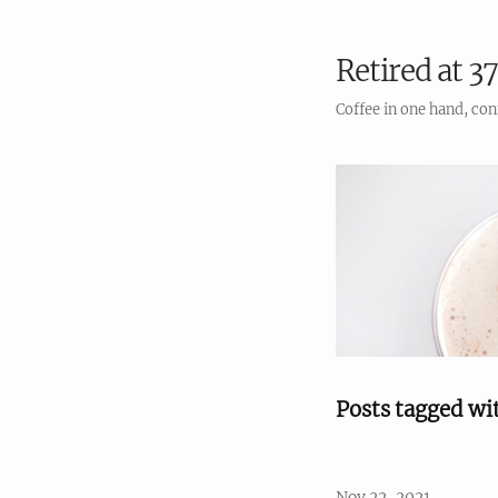
Retired at 37
Coffee in one hand, con
Posts tagged wi
Nov 22, 2021