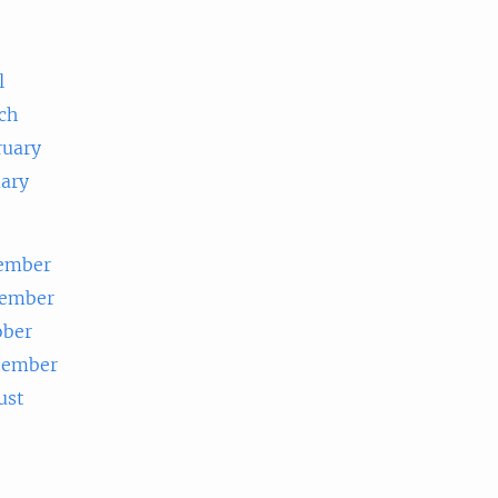
e
l
ch
ruary
uary
ember
ember
ober
tember
ust
e