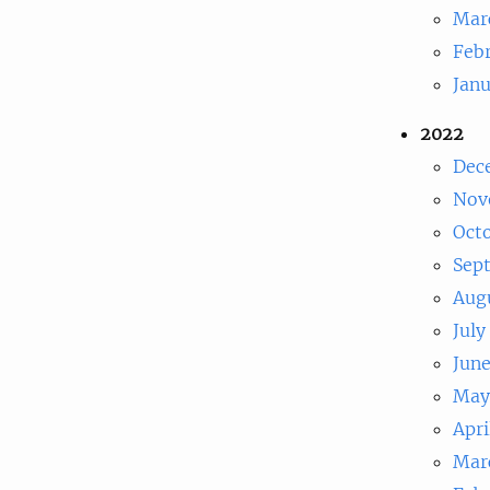
Mar
Feb
Jan
2022
Dec
Nov
Oct
Sep
Aug
July
Jun
May
Apri
Mar