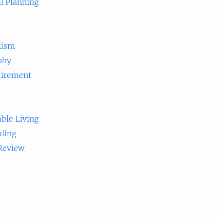
l Planning
lism
phy
tirement
ble Living
ling
 Review