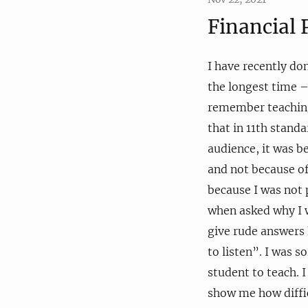
Financial
I have recently do
the longest time –
remember teaching
that in 11th stand
audience, it was 
and not because of
because I was not 
when asked why I w
give rude answers l
to listen”. I was so
student to teach. 
show me how diffic