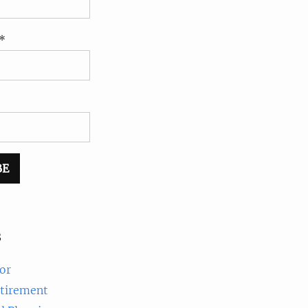
*
s
or
etirement