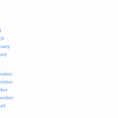
e
l
ch
ruary
uary
ember
ember
ober
tember
ust