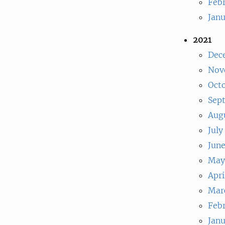
Feb
Jan
2021
Dec
Nov
Oct
Sep
Aug
July
Jun
May
Apri
Mar
Feb
Jan