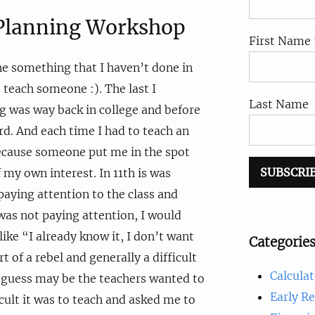
 Planning Workshop
First Name 
ne something that I haven’t done in
 teach someone :). The last I
Last Name
 was way back in college and before
ard. And each time I had to teach an
because someone put me in the spot
 my own interest. In 11th is was
paying attention to the class and
as not paying attention, I would
ike “I already know it, I don’t want
Categorie
rt of a rebel and generally a difficult
Calculat
I guess may be the teachers wanted to
Early R
ult it was to teach and asked me to