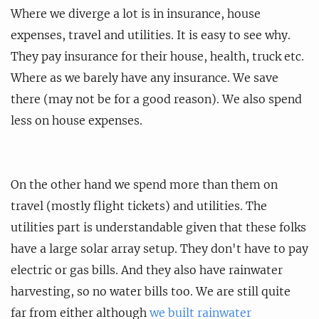
Where we diverge a lot is in insurance, house
expenses, travel and utilities. It is easy to see why.
They pay insurance for their house, health, truck etc.
Where as we barely have any insurance. We save
there (may not be for a good reason). We also spend
less on house expenses.
On the other hand we spend more than them on
travel (mostly flight tickets) and utilities. The
utilities part is understandable given that these folks
have a large solar array setup. They don't have to pay
electric or gas bills. And they also have rainwater
harvesting, so no water bills too. We are still quite
far from either although
we built rainwater