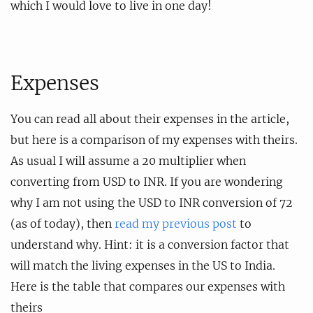
which I would love to live in one day!
Expenses
You can read all about their expenses in the article,
but here is a comparison of my expenses with theirs.
As usual I will assume a 20 multiplier when
converting from USD to INR. If you are wondering
why I am not using the USD to INR conversion of 72
(as of today), then
read my previous post
to
understand why. Hint: it is a conversion factor that
will match the living expenses in the US to India.
Here is the table that compares our expenses with
theirs