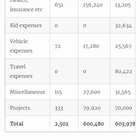
651
156,240
13,205
insurance etc
Kid expenses
0
0
32,634
Vehicle
72
17,280
25,567
expenses
Travel
0
0
80,422
expenses
Miscellaneous
115
27,600
31,565
Projects
333
79,920
70,000
Total
2,502
600,480
603,978