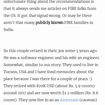
unfortunate thing about the recommendations is
that it always sends me articles on FIRE folks from
the US. It got
that
signal wrong. Or may be there
aren't that many
publicly known
FIRE families in
India.
So this couple retired in their 30s some 5 years ago.
He was a software engineer and his wife an engineer.
Somewhat, similar to our story. They used to live in
Tucson, USA and I have fond memories about the
place because I was there for a couple of years :).
They retired with 870K USD (about Rs. 5.9 crores)
around 2017 and are now worth $1.2 million (Rs. 8.6
crores). They now live in an an
Airstream
(caravan)