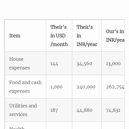
Their's
Their's
Our's in
Item
in USD
in
INR/year
/month
INR/year
House
144
34,560
13,000
expenses
Food and cash
1,000
240,000
262,754
expenses
Utilities and
187
44,880
74,831
services
Health,