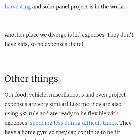
harvesting
and solar panel project is in the works.
Another place we diverge is kid expenses. They don't
have kids, so no expenses there!
Other things
Our food, vehicle, miscellaneous and even project
expenses are very similar! Like me they are also
using 4% rule and are ready to be flexible with
expenses,
spending less during difficult times
. They
have a home gym so they can continue to be fit.