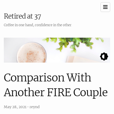
Retired at 37
Coffee in one hand, confidence in the other
Comparison With
Another FIRE Couple
May 28, 2021
•
reynd