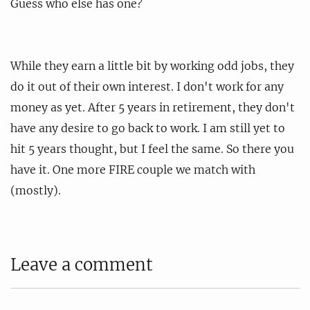
Guess who else has one?
While they earn a little bit by working odd jobs, they
do it out of their own interest. I don't work for any
money as yet. After 5 years in retirement, they don't
have any desire to go back to work. I am still yet to
hit 5 years thought, but I feel the same. So there you
have it. One more FIRE couple we match with
(mostly).
Leave a comment