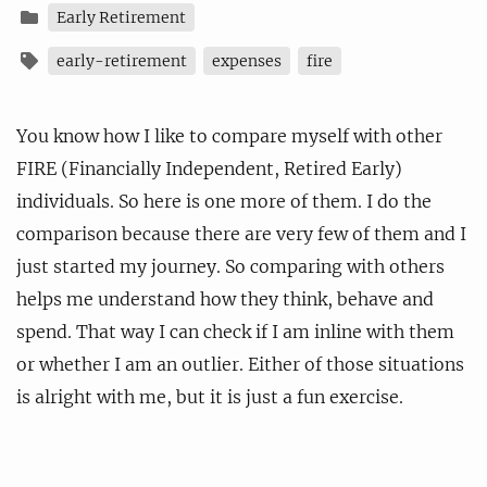
Early Retirement
early-retirement
expenses
fire
You know how I like to compare myself with other
FIRE (Financially Independent, Retired Early)
individuals. So here is one more of them. I do the
comparison because there are very few of them and I
just started my journey. So comparing with others
helps me understand how they think, behave and
spend. That way I can check if I am inline with them
or whether I am an outlier. Either of those situations
is alright with me, but it is just a fun exercise.