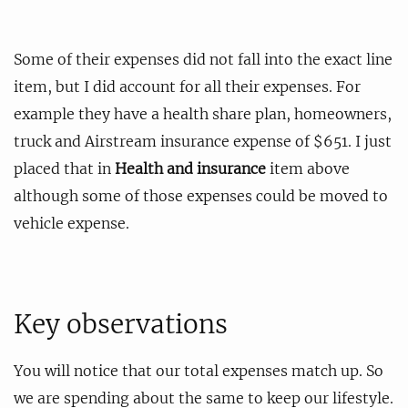
Some of their expenses did not fall into the exact line
item, but I did account for all their expenses. For
example they have a health share plan, homeowners,
truck and Airstream insurance expense of $651. I just
placed that in
Health and insurance
item above
although some of those expenses could be moved to
vehicle expense.
Key observations
You will notice that our total expenses match up. So
we are spending about the same to keep our lifestyle.