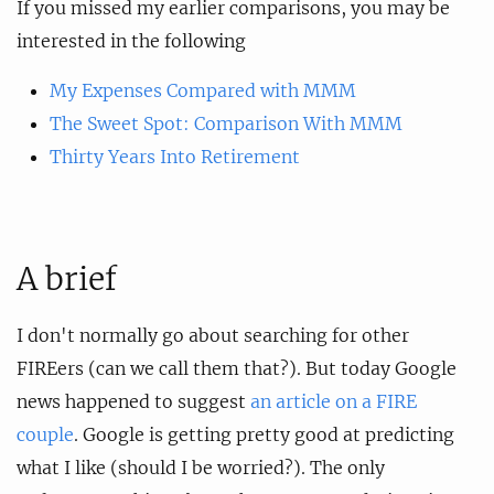
If you missed my earlier comparisons, you may be
interested in the following
My Expenses Compared with MMM
The Sweet Spot: Comparison With MMM
Thirty Years Into Retirement
A brief
I don't normally go about searching for other
FIREers (can we call them that?). But today Google
news happened to suggest
an article on a FIRE
couple
. Google is getting pretty good at predicting
what I like (should I be worried?). The only