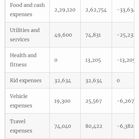
Food and cash
2,29,120
2,62,754
-33,634
expenses
Utilities and
49,600
74,831
-25,231
services
Health and
0
13,205
-13,205
fitness
Kid expenses
32,634
32,634
0
Vehicle
19,300
25,567
-6,267
expenses
Travel
74,040
80,422
-6,382
expenses