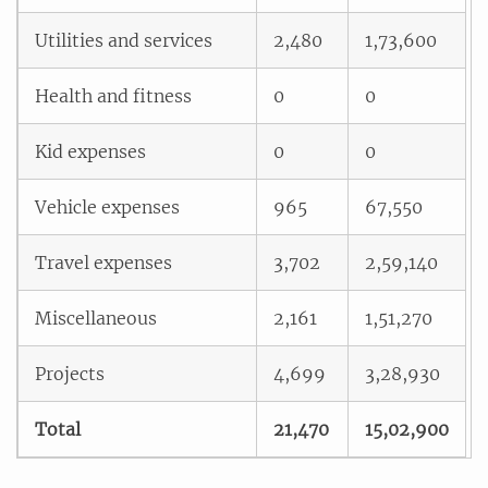
Utilities and services
2,480
1,73,600
Health and fitness
0
0
Kid expenses
0
0
Vehicle expenses
965
67,550
Travel expenses
3,702
2,59,140
Miscellaneous
2,161
1,51,270
Projects
4,699
3,28,930
Total
21,470
15,02,900