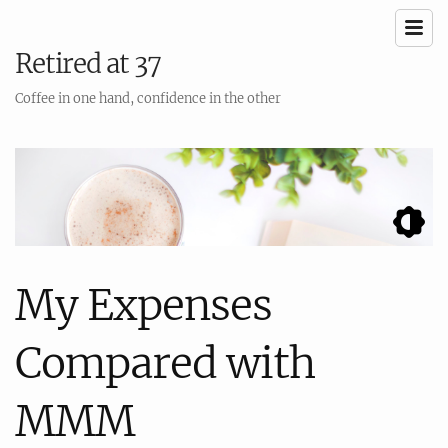
Retired at 37
Coffee in one hand, confidence in the other
My Expenses
Compared with
MMM