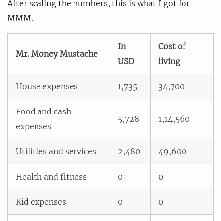
After scaling the numbers, this is what I got for
MMM.
In
Cost of
Mr. Money Mustache
USD
living
House expenses
1,735
34,700
Food and cash
5,728
1,14,560
expenses
Utilities and services
2,480
49,600
Health and fitness
0
0
Kid expenses
0
0