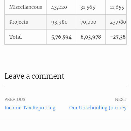
Miscellaneous
43,220
31,565
11,655
Projects
93,980
70,000
23,980
Total
5,76,594
6,03,978
-27,384
Leave a comment
PREVIOUS
NEXT
Income Tax Reporting
Our Unschooling Journey