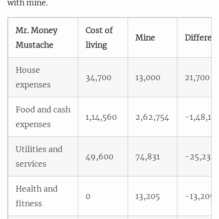
with mine.
Mr. Money
Cost of
Mine
Differen
Mustache
living
House
34,700
13,000
21,700
expenses
Food and cash
1,14,560
2,62,754
-1,48,19
expenses
Utilities and
49,600
74,831
-25,231
services
Health and
0
13,205
-13,205
fitness