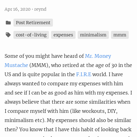
Apr 16, 2020
•
reynd
Post Retirement
cost-of-living
expenses
minimalism
mmm
Some of you might have heard of
Mr. Money
Mustache
(MMM), who retired at the age of 30 in the
US and is quite popular in the
F.I.R.E
world. I have
always wanted to compare my expenses with him
and see if I can be as good as him with my expenses. I
always believe that there are some similarities when
I compare myself with him (like workouts, DIY,
minimalism etc). My expenses should also be similar
then? You know that I have this habit of looking back