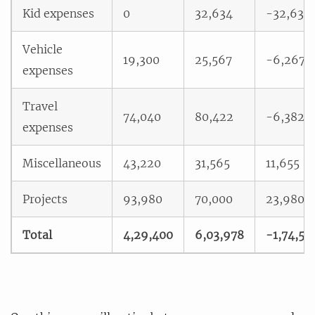
Kid expenses
0
32,634
-32,634
Vehicle
19,300
25,567
-6,267
expenses
Travel
74,040
80,422
-6,382
expenses
Miscellaneous
43,220
31,565
11,655
Projects
93,980
70,000
23,980
Total
4,29,400
6,03,978
-1,74,57