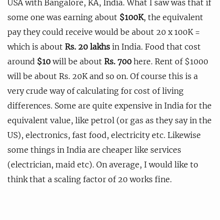
USA with Bangalore, KA, India. What I saw was that if
some one was earning about
$100K
, the equivalent
pay they could receive would be about 20 x 100K =
which is about
Rs. 20 lakhs
in India. Food that cost
around
$10
will be about
Rs. 700
here. Rent of $1000
will be about Rs. 20K and so on. Of course this is a
very crude way of calculating for cost of living
differences. Some are quite expensive in India for the
equivalent value, like petrol (or gas as they say in the
US), electronics, fast food, electricity etc. Likewise
some things in India are cheaper like services
(electrician, maid etc). On average, I would like to
think that a scaling factor of 20 works fine.