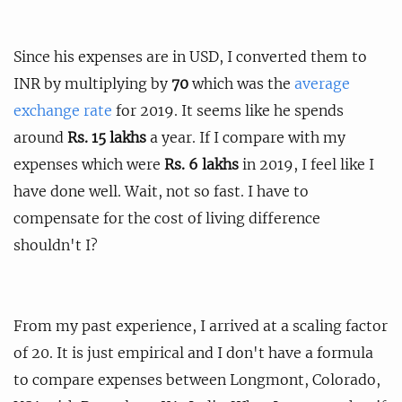
Since his expenses are in USD, I converted them to
INR by multiplying by
70
which was the
average
exchange rate
for 2019. It seems like he spends
around
Rs. 15 lakhs
a year. If I compare with my
expenses which were
Rs. 6 lakhs
in 2019, I feel like I
have done well. Wait, not so fast. I have to
compensate for the cost of living difference
shouldn't I?
From my past experience, I arrived at a scaling factor
of 20. It is just empirical and I don't have a formula
to compare expenses between Longmont, Colorado,