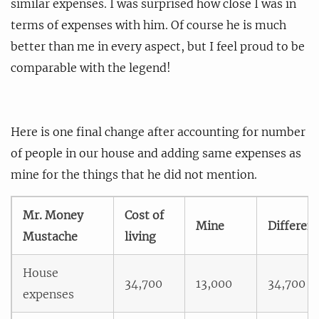
similar expenses. I was surprised how close I was in
terms of expenses with him. Of course he is much
better than me in every aspect, but I feel proud to be
comparable with the legend!
Here is one final change after accounting for number
of people in our house and adding same expenses as
mine for the things that he did not mention.
Mr. Money
Cost of
Mine
Differen
Mustache
living
House
34,700
13,000
34,700
expenses