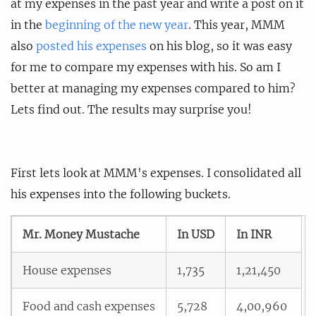
at my expenses in the past year and write a post on it
in the
beginning of the new year
. This year, MMM
also
posted his expenses
on his blog, so it was easy
for me to compare my expenses with his. So am I
better at managing my expenses compared to him?
Lets find out. The results may surprise you!
First lets look at MMM's expenses. I consolidated all
his expenses into the following buckets.
Mr. Money Mustache
In USD
In INR
House expenses
1,735
1,21,450
Food and cash expenses
5,728
4,00,960