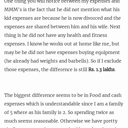
One thing you will notice between my expenses and
MMM's is the fact that he did not mention what his
kid expenses are because he is now divorced and the
expenses are shared between him and his wife. Next
thing is he did not have any health and fitness
expenses. I know he works out at home like me, but
may be he did not have expenses buying equipment
(he already had weights and barbells). So if I exclude
those expenses, the difference is still
Rs. 1.3 lakhs
.
The biggest difference seems to be in Food and cash
expenses which is understandable since I am a family
of 5 where as his family is 2. So spending twice as
much seems reasonable. Otherwise we have pretty