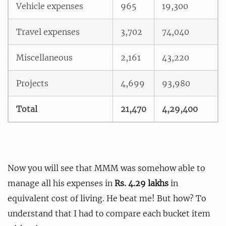
Vehicle expenses
965
19,300
Travel expenses
3,702
74,040
Miscellaneous
2,161
43,220
Projects
4,699
93,980
Total
21,470
4,29,400
Now you will see that MMM was somehow able to
manage all his expenses in
Rs. 4.29 lakhs
in
equivalent cost of living. He beat me! But how? To
understand that I had to compare each bucket item