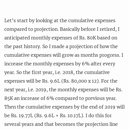
Let’s start by looking at the cumulative expenses
compared to projection. Basically before I retired, I
anticipated monthly expenses of Rs. 80K based on
the past history. So I made a projection of how the
cumulative expenses will grow as months progress. I
increase the monthly expenses by 6% after every
year. So the first year, i.e. 2018, the cumulative
expenses will be Rs. 9.6L (Rs. 80,000 x 12). For the
next year, i.e. 2019, the monthly expenses will be Rs.
85K an increase of 6% compared to previous year.
Then the cumulative expenses by the end of 2019 will
be Rs. 19.77L (Rs. 9.6L + Rs. 10.17L). I do this for
several years and that becomes the projection line