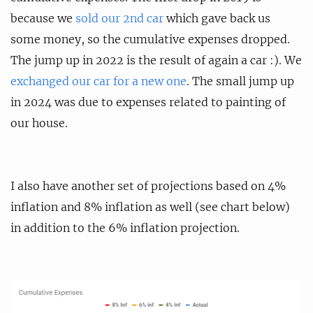
because we
sold our 2nd car
which gave back us
some money, so the cumulative expenses dropped.
The jump up in 2022 is the result of again a car :). We
exchanged our car for a new one
. The small jump up
in 2024 was due to expenses related to painting of
our house.
I also have another set of projections based on 4%
inflation and 8% inflation as well (see chart below)
in addition to the 6% inflation projection.