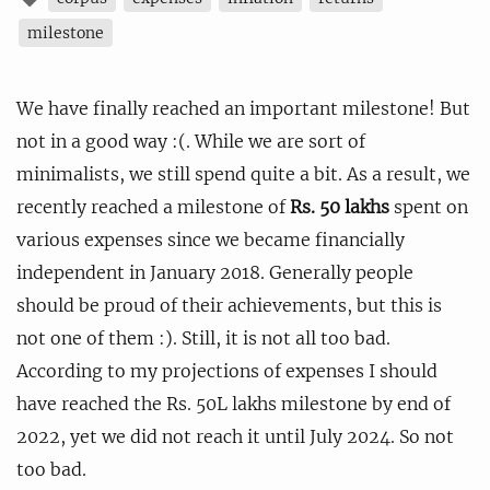
milestone
We have finally reached an important milestone! But
not in a good way :(. While we are sort of
minimalists, we still spend quite a bit. As a result, we
recently reached a milestone of
Rs. 50 lakhs
spent on
various expenses since we became financially
independent in January 2018. Generally people
should be proud of their achievements, but this is
not one of them :). Still, it is not all too bad.
According to my projections of expenses I should
have reached the Rs. 50L lakhs milestone by end of
2022, yet we did not reach it until July 2024. So not
too bad.