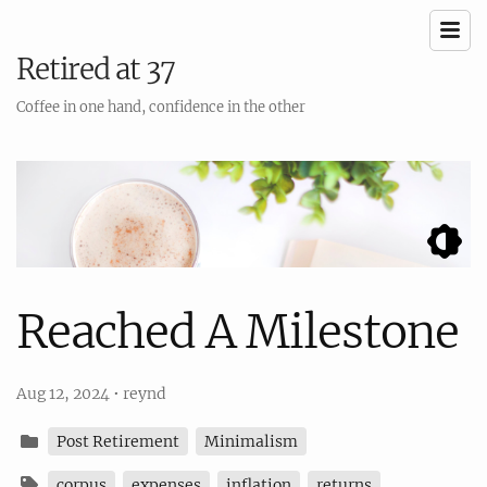
Retired at 37
Coffee in one hand, confidence in the other
Reached A Milestone
Aug 12, 2024
•
reynd
Post Retirement
Minimalism
corpus
expenses
inflation
returns