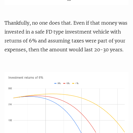
Thankfully, no one does that. Even if that money was
invested in a safe FD type investment vehicle with
returns of 6% and assuming taxes were part of your
expenses, then the amount would last 20-30 years.