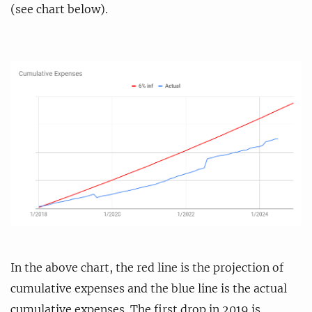
(see chart below).
In the above chart, the red line is the projection of
cumulative expenses and the blue line is the actual
cumulative expenses. The first drop in 2019 is