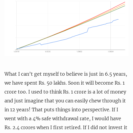
What I can’t get myself to believe is just in 6.5 years,
we have spent Rs. 50 lakhs. Soon it will become Rs. 1
crore too. I used to think Rs. 1 crore is a lot of money
and just imagine that you can easily chew through it
in 12 years! That puts things into perspective. If I
went with a 4% safe withdrawal rate, I would have
Rs. 2.4 crores when I first retired. If I did not invest it