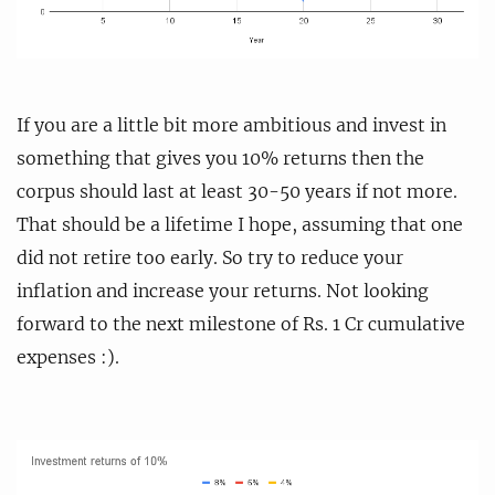
If you are a little bit more ambitious and invest in
something that gives you 10% returns then the
corpus should last at least 30-50 years if not more.
That should be a lifetime I hope, assuming that one
did not retire too early. So try to reduce your
inflation and increase your returns. Not looking
forward to the next milestone of Rs. 1 Cr cumulative
expenses :).