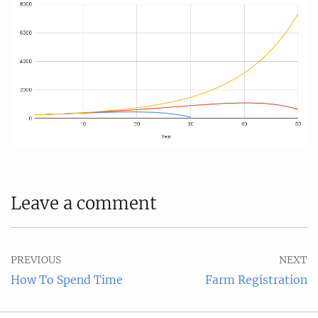
Leave a comment
PREVIOUS
NEXT
How To Spend Time
Farm Registration