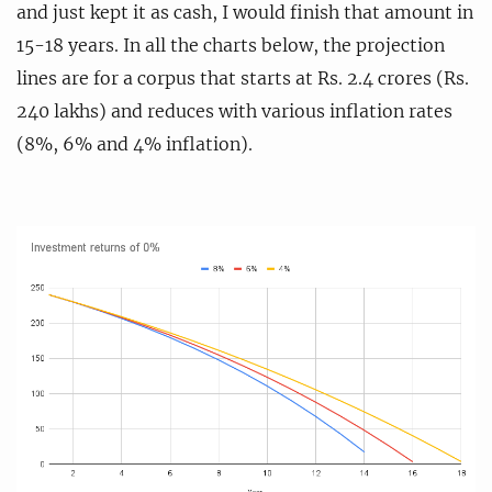
and just kept it as cash, I would finish that amount in
15-18 years. In all the charts below, the projection
lines are for a corpus that starts at Rs. 2.4 crores (Rs.
240 lakhs) and reduces with various inflation rates
(8%, 6% and 4% inflation).