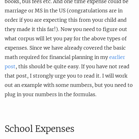
books, bus fees etc. And one time expense could be
marriage or MS in the US (congratulations are in
order if you are expecting this from your child and
they made it this far!). Now you need to figure out
what corpus will let you pay for the above types of
expenses. Since we have already covered the basic
math required for financial planning in my
earlier
post
, this should be quite easy. If you have not read
that post, I strongly urge you to read it. I will work
out an example with some numbers, but you need to
plug in your numbers in the formulas.
School Expenses