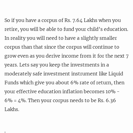
So if you have a corpus of Rs. 7.64 Lakhs when you
retire, you will be able to fund your child’s education.
In reality you will need to have a slightly smaller
corpus than that since the corpus will continue to
grow even as you derive income from it for the next 7
years. Lets say you keep the investments in a
moderately safe investment instrument like Liquid
Funds which give you about 6% rate of return, then
your effective education inflation becomes 10% -
6% = 4%. Then your corpus needs to be Rs. 6.36
Lakhs.