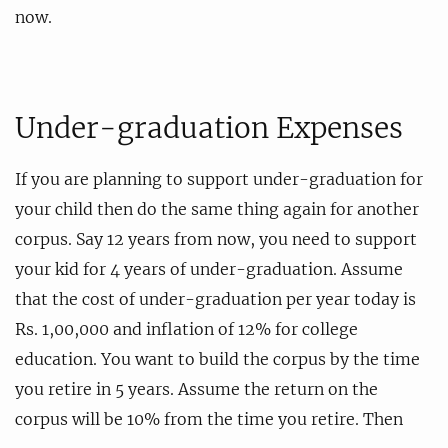
now.
Under-graduation Expenses
If you are planning to support under-graduation for
your child then do the same thing again for another
corpus. Say 12 years from now, you need to support
your kid for 4 years of under-graduation. Assume
that the cost of under-graduation per year today is
Rs. 1,00,000 and inflation of 12% for college
education. You want to build the corpus by the time
you retire in 5 years. Assume the return on the
corpus will be 10% from the time you retire. Then