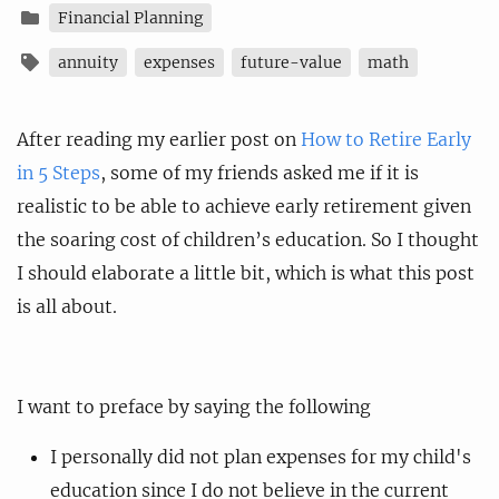
Financial Planning
annuity
expenses
future-value
math
After reading my earlier post on
How to Retire Early
in 5 Steps
, some of my friends asked me if it is
realistic to be able to achieve early retirement given
the soaring cost of children’s education. So I thought
I should elaborate a little bit, which is what this post
is all about.
I want to preface by saying the following
I personally did not plan expenses for my child's
education since I do not believe in the current