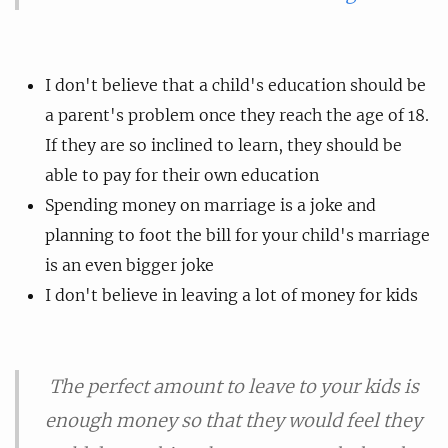
I don't believe that a child's education should be
a parent's problem once they reach the age of 18.
If they are so inclined to learn, they should be
able to pay for their own education
Spending money on marriage is a joke and
planning to foot the bill for your child's marriage
is an even bigger joke
I don't believe in leaving a lot of money for kids
The perfect amount to leave to your kids is
enough money so that they would feel they