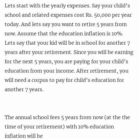
Lets start with the yearly expenses. Say your child’s
school and related expenses cost Rs. 50,000 per year
today. And lets say you want to retire 5 years from
now. Assume that the education inflation is 10%.
Lets say that your kid will be in school for another 7
years after your retirement. Since you will be earning
for the next 5 years, you are paying for your child’s
education from your income. After retirement, you
will need a corpus to pay for child’s education for
another 7 years.
The annual school fees 5 years from now (at the the
time of your retirement) with 10% education
inflation will be