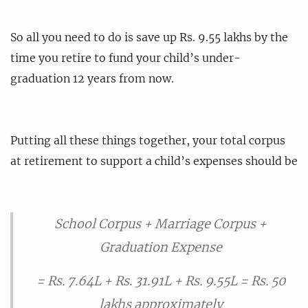
So all you need to do is save up Rs. 9.55 lakhs by the
time you retire to fund your child’s under-
graduation 12 years from now.
Putting all these things together, your total corpus
at retirement to support a child’s expenses should be
School Corpus + Marriage Corpus +
Graduation Expense
= Rs. 7.64L + Rs. 31.91L + Rs. 9.55L = Rs. 50
lakhs approximately