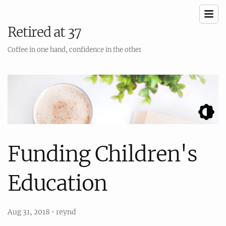
Retired at 37
Coffee in one hand, confidence in the other
Funding Children's
Education
Aug 31, 2018
•
reynd