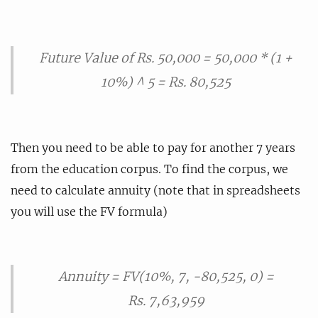
Future Value of Rs. 50,000 = 50,000 * (1 +
10%) ^ 5 = Rs. 80,525
Then you need to be able to pay for another 7 years
from the education corpus. To find the corpus, we
need to calculate annuity (note that in spreadsheets
you will use the FV formula)
Annuity = FV(10%, 7, -80,525, 0) =
Rs. 7,63,959