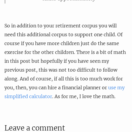
So in addition to your retirement corpus you will
need this additional corpus to support one child. Of
course if you have more children just do the same
exercise for the other children. There is a bit of math
in this post but hopefully if you have seen my
previous post, this was not too difficult to follow
along. And of course, if all this is too much work for
you, then, you can hire a financial planner or
use my
simplified calculator
. As for me, I love the math.
Leave a comment