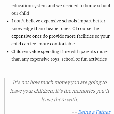
education system and we decided to home school
our child
I don't believe expensive schools impart better
knowledge than cheaper ones. Of course the
expensive ones do provide more facilities so your
child can feel more comfortable
Children value spending time with parents more
than any expensive toys, school or fun activities
It’s not how much money you are going to
leave your children; it’s the memories you’ll
leave them with.
--
Being a Father