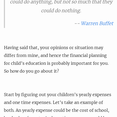
could do anything, but not so much that they
could do nothing.
--
Warren Buffet
Having said that, your opinions or situation may
differ from mine, and hence the financial planning
for child’s education is probably important for you.
So how do you go about it?
Start by figuring out your children’s yearly expenses
and one time expenses. Let’s take an example of
both. An yearly expense could be the cost of school,