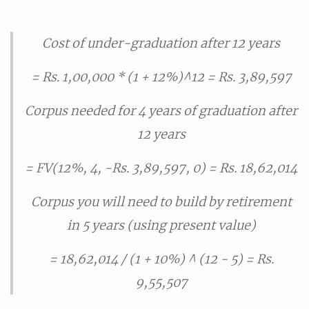
Cost of under-graduation after 12 years
= Rs. 1,00,000 * (1 + 12%)^12 = Rs. 3,89,597
Corpus needed for 4 years of graduation after
12 years
= FV(12%, 4, -Rs. 3,89,597, 0) = Rs. 18,62,014
Corpus you will need to build by retirement
in 5 years (using present value)
= 18,62,014 / (1 + 10%) ^ (12 - 5) = Rs.
9,55,507