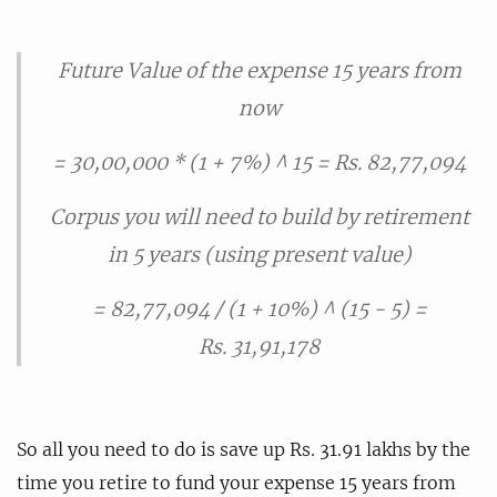
Future Value of the expense 15 years from
now
= 30,00,000 * (1 + 7%) ^ 15 = Rs. 82,77,094
Corpus you will need to build by retirement
in 5 years (using present value)
= 82,77,094 / (1 + 10%) ^ (15 - 5) =
Rs. 31,91,178
So all you need to do is save up Rs. 31.91 lakhs by the
time you retire to fund your expense 15 years from