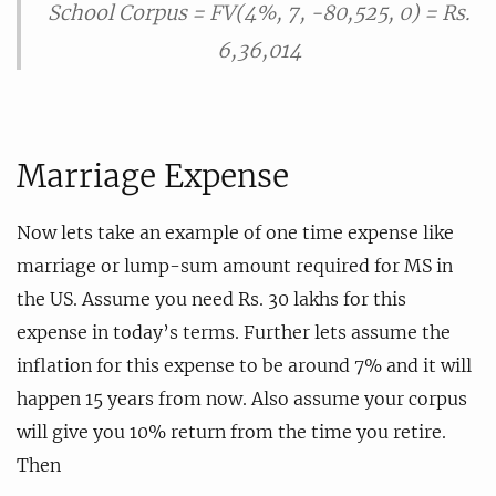
School Corpus = FV(4%, 7, -80,525, 0) = Rs.
6,36,014
Marriage Expense
Now lets take an example of one time expense like
marriage or lump-sum amount required for MS in
the US. Assume you need Rs. 30 lakhs for this
expense in today’s terms. Further lets assume the
inflation for this expense to be around 7% and it will
happen 15 years from now. Also assume your corpus
will give you 10% return from the time you retire.
Then