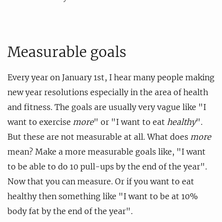
Measurable goals
Every year on January 1st, I hear many people making
new year resolutions especially in the area of health
and fitness. The goals are usually very vague like "I
want to exercise
more
" or "I want to eat
healthy
".
But these are not measurable at all. What does
more
mean? Make a more measurable goals like, "I want
to be able to do 10 pull-ups by the end of the year".
Now that you can measure. Or if you want to eat
healthy then something like "I want to be at 10%
body fat by the end of the year".