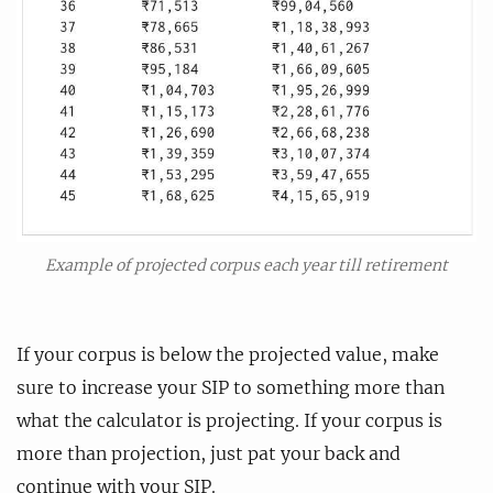
Example of projected corpus each year till retirement
If your corpus is below the projected value, make
sure to increase your SIP to something more than
what the calculator is projecting. If your corpus is
more than projection, just pat your back and
continue with your SIP.