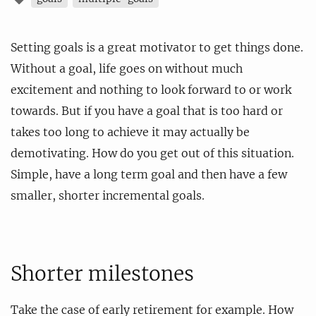
Setting goals is a great motivator to get things done.
Without a goal, life goes on without much
excitement and nothing to look forward to or work
towards. But if you have a goal that is too hard or
takes too long to achieve it may actually be
demotivating. How do you get out of this situation.
Simple, have a long term goal and then have a few
smaller, shorter incremental goals.
Shorter milestones
Take the case of early retirement for example. How