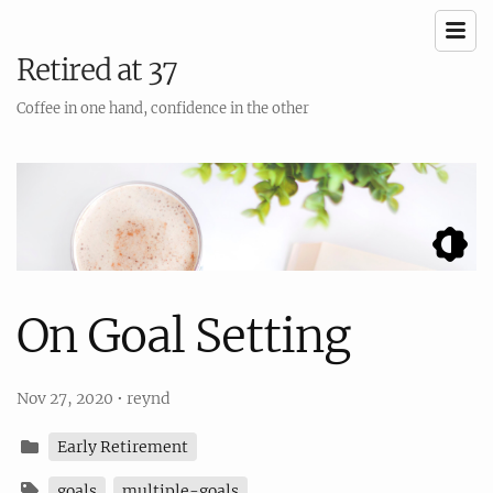
Retired at 37
Coffee in one hand, confidence in the other
On Goal Setting
Nov 27, 2020
•
reynd
Early Retirement
goals
multiple-goals