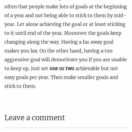
often that people make lots of goals at the beginning
of a year and not being able to stick to them by mid-
year. Let alone achieving the goal or at least sticking
to it until end of the year. Moreover the goals keep
changing along the way. Having a far away goal
makes you lax. On the other hand, having a too
aggressive goal will demotivate you if you are unable
to keep up. Just set
one or two
achievable but not
easy goals per year. Then make smaller goals and
stick to them.
Leave a comment