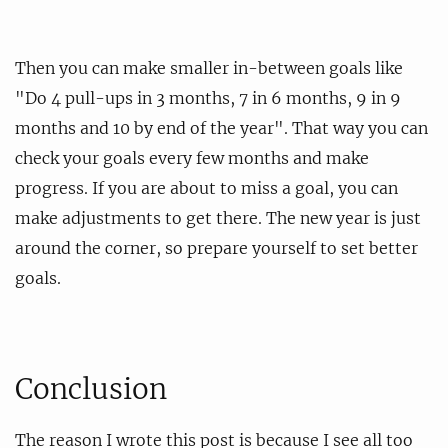
Then you can make smaller in-between goals like
"Do 4 pull-ups in 3 months, 7 in 6 months, 9 in 9
months and 10 by end of the year". That way you can
check your goals every few months and make
progress. If you are about to miss a goal, you can
make adjustments to get there. The new year is just
around the corner, so prepare yourself to set better
goals.
Conclusion
The reason I wrote this post is because I see all too