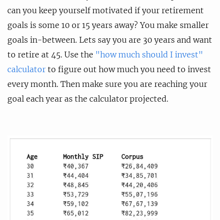
can you keep yourself motivated if your retirement
goals is some 10 or 15 years away? You make smaller
goals in-between. Lets say you are 30 years and want
to retire at 45. Use the
"how much should I invest"
calculator
to figure out how much you need to invest
every month. Then make sure you are reaching your
goal each year as the calculator projected.