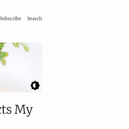
Subscribe
Search
cts My