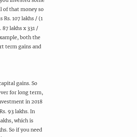
ll of that money so
 Rs. 107 lakhs / (1
 87 lakhs x 331 /
 example, both the
rt term gains and
pital gains. So
ever for long term,
investment in 2018
Rs. 93 lakhs. In
lakhs, which is
khs. So if you need