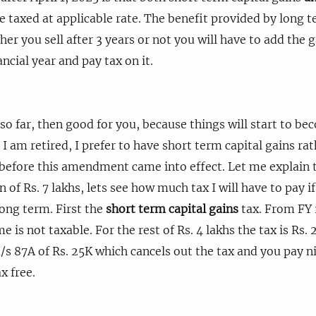
be taxed at applicable rate. The benefit provided by long t
er you sell after 3 years or not you will have to add the g
ncial year and pay tax on it.
 so far, then good for you, because things will start to b
I am retired, I prefer to have short term capital gains ra
 before this amendment came into effect. Let me explain t
in of Rs. 7 lakhs, lets see how much tax I will have to pay if
long term. First the
short term capital gains
tax. From FY 
me is not taxable. For the rest of Rs. 4 lakhs the tax is Rs.
 u/s 87A of Rs. 25K which cancels out the tax and you pay nil
x free.