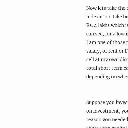
Now lets take the o
indexation. Like be
Rs. 4 lakhs which i
can see, for a low 
I am one of those 
salary, or rent or
sell at my own disc
total short term ca
depending on when 
Suppose you invest
on investment, yo
reason you needed 
short term capital