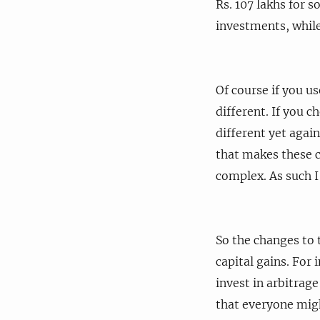
Rs. 107 lakhs for 
investments, while 
Of course if you us
different. If you c
different yet agai
that makes these c
complex. As such I
So the changes to t
capital gains. For
invest in arbitrage
that everyone migh