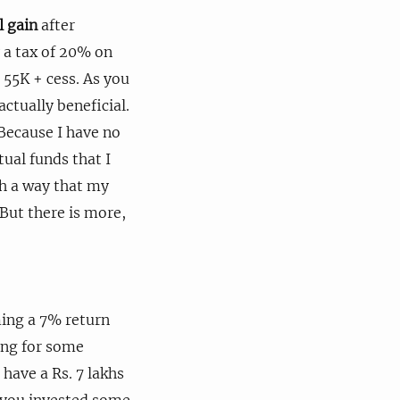
l gain
after
y a tax of 20% on
. 55K + cess. As you
actually beneficial.
Because I have no
tual funds that I
uch a way that my
 But there is more,
ming a 7% return
ing for some
have a Rs. 7 lakhs
e you invested some