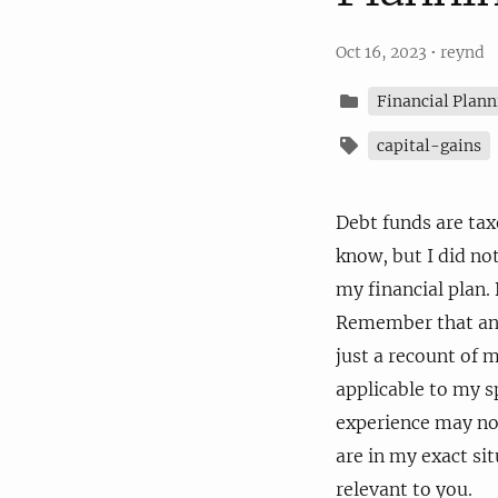
Oct 16, 2023
•
reynd
Financial Plann
capital-gains
Debt funds are taxe
know, but I did no
my financial plan. 
Remember that anyth
just a recount of 
applicable to my sp
experience may not
are in my exact si
relevant to you.