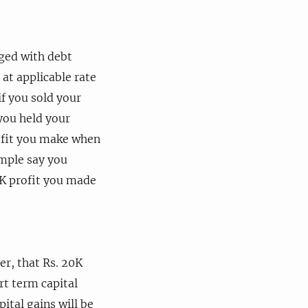
nged with debt
 at applicable rate
if you sold your
you held your
rofit you make when
ample say you
0K profit you made
r, that Rs. 20K
rt term capital
ital gains will be