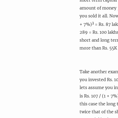
amount of money 3 
you sold it all. No
3
+ 7%)
= Rs. 87 lak
289 = Rs. 100 lakhs
short and long ter
more than Rs. 55K 
Take another exam
you invested Rs. 10
lets assume you in
is Rs. 107 / (1 + 7%
this case the long 
twice that of the s