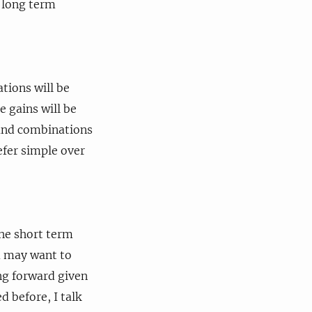
e long term
ations will be
e gains will be
s and combinations
efer simple over
the short term
ou may want to
ing forward given
 before, I talk