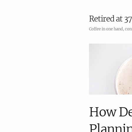
Retired at 37
Coffee in one hand, con
How De
Planni