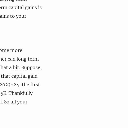
erm capital gains is
ains to your
ecome more
ther can long term
hat a bit. Suppose,
 that capital gain
2023-24, the first
 25K. Thankfully
. So all your