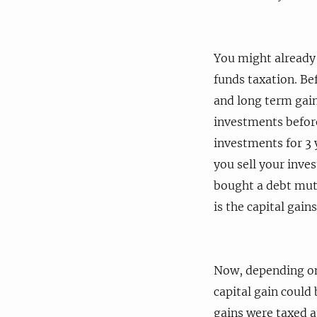
You might already 
funds taxation. Bef
and long term gai
investments befor
investments for 3 
you sell your inve
bought a debt mutu
is the capital gains
Now, depending on 
capital gain could 
gains were taxed at