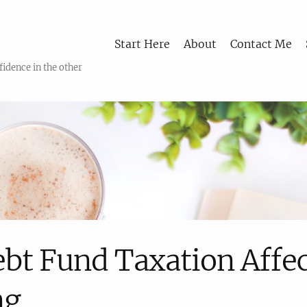
Start Here
About
Contact Me
fidence in the other
bt Fund Taxation Affe
ng