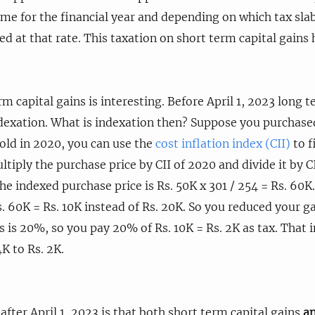
me for the financial year and depending on which tax slab
ed at that rate. This taxation on short term capital gains
m capital gains is interesting. Before April 1, 2023 long t
ndexation. What is indexation then? Suppose you purchas
sold in 2020, you can use the
cost inflation index (CII)
to f
iply the purchase price by CII of 2020 and divide it by CI
he indexed purchase price is Rs. 50K x 301 / 254 = Rs. 60K
s. 60K = Rs. 10K instead of Rs. 20K. So you reduced your ga
ns is 20%, so you pay 20% of Rs. 10K = Rs. 2K as tax. That
K to Rs. 2K.
fter April 1, 2023 is that both short term capital gains
a