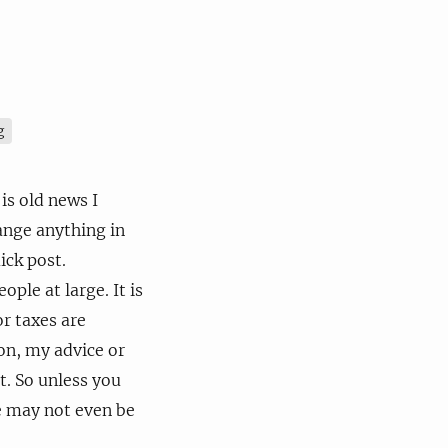
g
is old news I
ange anything in
ick post.
ple at large. It is
r taxes are
ion, my advice or
t. So unless you
te may not even be