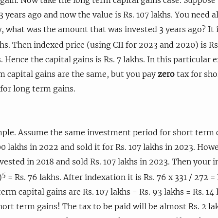
years ago and now the value is Rs. 107 lakhs. You need a
w, what was the amount that was invested 3 years ago? It is
hs. Then indexed price (using CII for 2023 and 2020) is Rs.
. Hence the capital gains is Rs. 7 lakhs. In this particular
m capital gains are the same, but you pay
zero
tax for sho
for long term gains.
ple. Assume the same investment period for short term ca
0 lakhs in 2022 and sold it for Rs. 107 lakhs in 2023. How
vested in 2018 and sold Rs. 107 lakhs in 2023. Then your 
5
)
= Rs. 76 lakhs. After indexation it is Rs. 76 x 331 / 272 = 
term capital gains are Rs. 107 lakhs - Rs. 93 lakhs = Rs. 14 
hort term gains! The tax to be paid will be almost Rs. 2 la