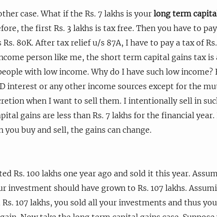
ther case. What if the Rs. 7 lakhs is your
long term capita
fore, the first Rs. 3 lakhs is tax free. Then you have to pa
s Rs. 80K. After tax relief u/s 87A, I have to pay a tax of Rs
income person like me, the short term capital gains tax is 
people with low income. Why do I have such low income? 
 FD interest or any other income sources except for the mu
retion when I want to sell them. I intentionally sell in s
pital gains are less than Rs. 7 lakhs for the financial year.
you buy and sell, the gains can change.
ed Rs. 100 lakhs one year ago and sold it this year. Assu
ur investment should have grown to Rs. 107 lakhs. Assum
Rs. 107 lakhs, you sold all your investments and thus you 
 gain. Now take the long term capital gains case. Suppos