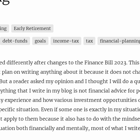
ing
Early Retirement
debt-funds
goals
income-tax
tax
financial-plannin
d differently after changes to the Finance Bill 2023. This 
t plan on writing anything about it because it does not ch
But a reader asked my opinion and I thought I will do a qu
ing that I write in my blog is not financial advice for peo
my experience and how various investment opportunities o
ecific situation. Even if some one is exactly in my situat
 apply to them because it also has to do with the mindse
tuation both financially and mentally, most of what I wri