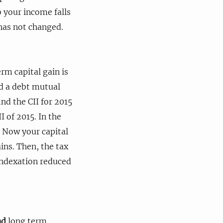
 your income falls
 has not changed.
erm capital gain is
ed a debt mutual
ind the CII for 2015
I of 2015. In the
. Now your capital
ins. Then, the tax
 indexation reduced
nd
long term