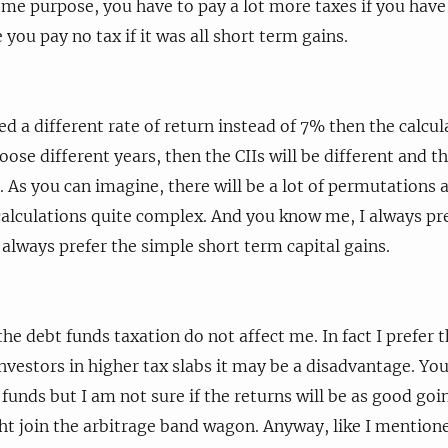
some purpose, you have to pay a lot more taxes if you hav
you pay no tax if it was all short term gains.
ed a different rate of return instead of 7% then the calcul
hoose different years, then the CIIs will be different and th
n. As you can imagine, there will be a lot of permutation
alculations quite complex. And you know me, I always pr
 always prefer the simple short term capital gains.
he debt funds taxation do not affect me. In fact I prefer 
 investors in higher tax slabs it may be a disadvantage. Y
 funds but I am not sure if the returns will be as good go
t join the arbitrage band wagon. Anyway, like I mentioned