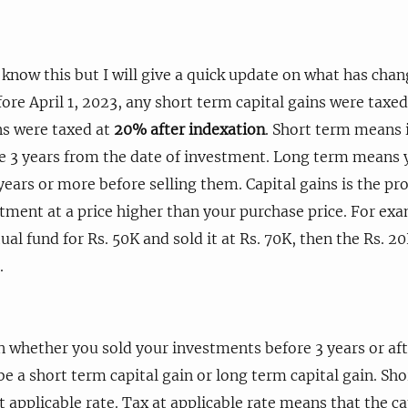
know this but I will give a quick update on what has cha
ore April 1, 2023, any short term capital gains were taxed
ns were taxed at
20% after indexation
. Short term means 
e 3 years from the date of investment. Long term means 
years or more before selling them. Capital gains is the p
stment at a price higher than your purchase price. For ex
al fund for Rs. 50K and sold it at Rs. 70K, then the Rs. 2
.
whether you sold your investments before 3 years or afte
be a short term capital gain or long term capital gain. Sho
 applicable rate. Tax at applicable rate means that the cap