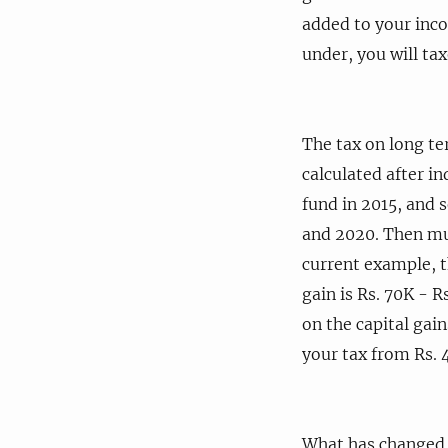
added to your inco
under, you will tax
The tax on long ter
calculated after i
fund in 2015, and 
and 2020. Then mult
current example, t
gain is Rs. 70K - R
on the capital gai
your tax from Rs. 4
What has changed a