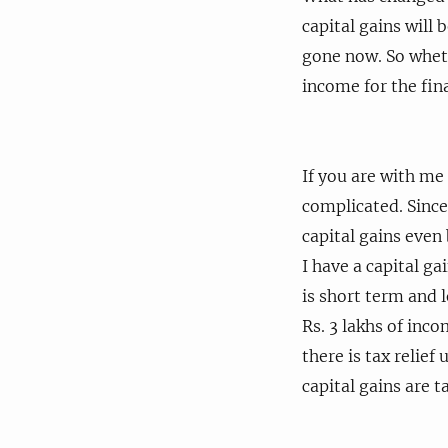
capital gains will 
gone now. So wheth
income for the fina
If you are with me
complicated. Since 
capital gains even
I have a capital ga
is short term and 
Rs. 3 lakhs of inco
there is tax relief
capital gains are ta