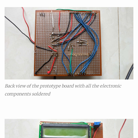
Back view of the prototype board with all the electronic
components soldered