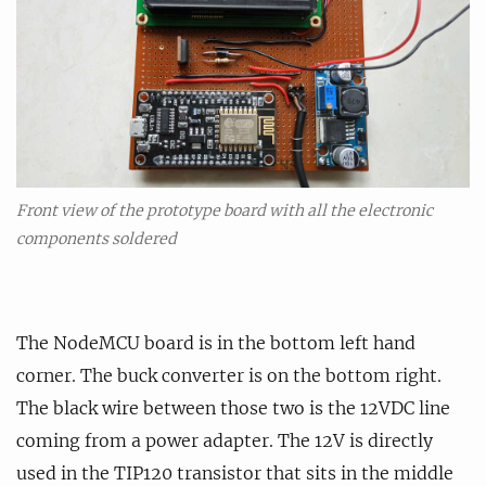
Front view of the prototype board with all the electronic
components soldered
The NodeMCU board is in the bottom left hand
corner. The buck converter is on the bottom right.
The black wire between those two is the 12VDC line
coming from a power adapter. The 12V is directly
used in the TIP120 transistor that sits in the middle