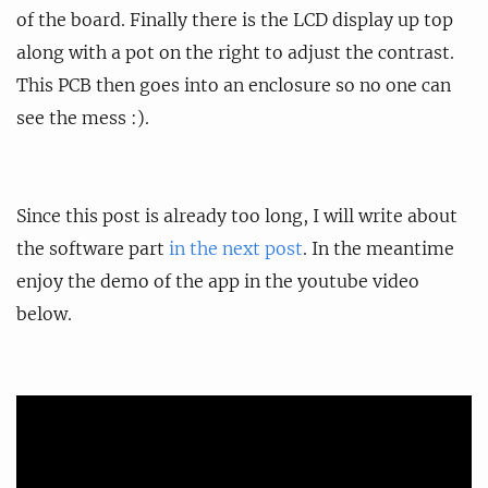
of the board. Finally there is the LCD display up top
along with a pot on the right to adjust the contrast.
This PCB then goes into an enclosure so no one can
see the mess :).
Since this post is already too long, I will write about
the software part
in the next post
. In the meantime
enjoy the demo of the app in the youtube video
below.