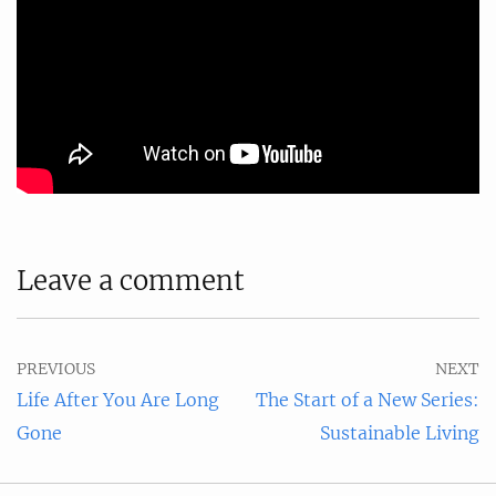
Leave a comment
PREVIOUS
NEXT
Life After You Are Long
The Start of a New Series:
Gone
Sustainable Living