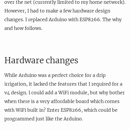
over the net (currently limited to my home network).
However, I had to make a few hardware design
changes. I replaced Arduino with ESP8266. The why
and how follows.
Hardware changes
While Arduino was a perfect choice for a drip
irrigation, it lacked the features that I required for a
v4 design. I could add a WiFi module, but why bother
when there is a very affordable board which comes
with WiFi built in? Enter ESP8266, which could be
programmed just like the Arduino.