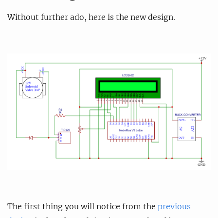
Without further ado, here is the new design.
The first thing you will notice from the
previous