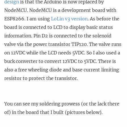
design
is that the Arduino is now replaced by
NodeMCU. NodeMCU is a development board with
ESP8266. I am using
LoLin v3 version
. As before the
board is connected to LCD to display basic status
information. Pin D2 is connected to the solenoid
valve via the power transistor TIP120. The valve runs
on 12VDC while the LCD needs 5VDC. So I also used a
buck converter to convert 12VDC to 5VDC. There is
also a free wheeling diode and base current limiting
resistor to protect the transistor.
You can see my soldering prowess (or the lack there
of) in the board that I built (pictures below).