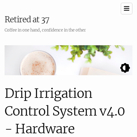
Retired at 37
Coffee in one hand, confidence in the other
Drip Irrigation
Control System v4.0
- Hardware