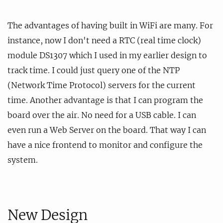
The advantages of having built in WiFi are many. For
instance, now I don't need a RTC (real time clock)
module DS1307 which I used in my earlier design to
track time. I could just query one of the NTP
(Network Time Protocol) servers for the current
time. Another advantage is that I can program the
board over the air. No need for a USB cable. I can
even run a Web Server on the board. That way I can
have a nice frontend to monitor and configure the
system.
New Design