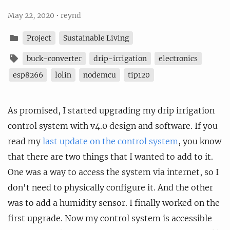
May 22, 2020
•
reynd
Project
Sustainable Living
buck-converter
drip-irrigation
electronics
esp8266
lolin
nodemcu
tip120
As promised, I started upgrading my drip irrigation
control system with v4.0 design and software. If you
read my
last update on the control system
, you know
that there are two things that I wanted to add to it.
One was a way to access the system via internet, so I
don't need to physically configure it. And the other
was to add a humidity sensor. I finally worked on the
first upgrade. Now my control system is accessible