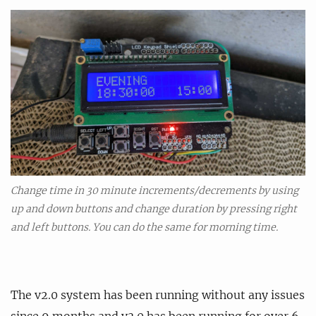
Change time in 30 minute increments/decrements by using
up and down buttons and change duration by pressing right
and left buttons. You can do the same for morning time.
The v2.0 system has been running without any issues