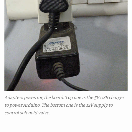
Adapters powering the board. Top one is the 5V USB charger
to power Arduino. The bottom one is the 12V supply to
control solenoid valve.