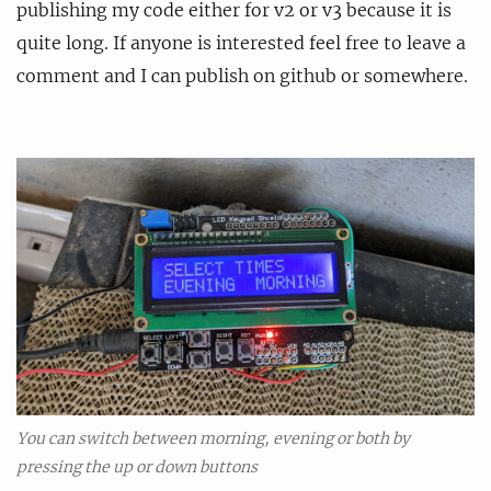
publishing my code either for v2 or v3 because it is
quite long. If anyone is interested feel free to leave a
comment and I can publish on github or somewhere.
You can switch between morning, evening or both by
pressing the up or down buttons