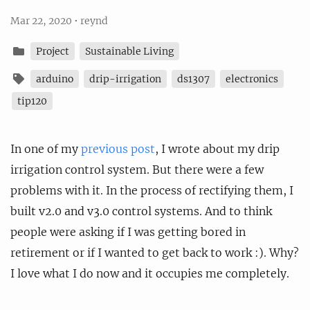
Mar 22, 2020
•
reynd
Project
Sustainable Living
arduino
drip-irrigation
ds1307
electronics
tip120
In one of my
previous post
, I wrote about my drip
irrigation control system. But there were a few
problems with it. In the process of rectifying them, I
built v2.0 and v3.0 control systems. And to think
people were asking if I was getting bored in
retirement or if I wanted to get back to work :). Why?
I love what I do now and it occupies me completely.