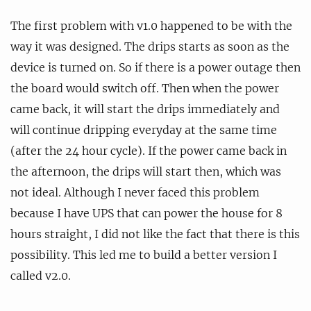
The first problem with v1.0 happened to be with the
way it was designed. The drips starts as soon as the
device is turned on. So if there is a power outage then
the board would switch off. Then when the power
came back, it will start the drips immediately and
will continue dripping everyday at the same time
(after the 24 hour cycle). If the power came back in
the afternoon, the drips will start then, which was
not ideal. Although I never faced this problem
because I have UPS that can power the house for 8
hours straight, I did not like the fact that there is this
possibility. This led me to build a better version I
called v2.0.