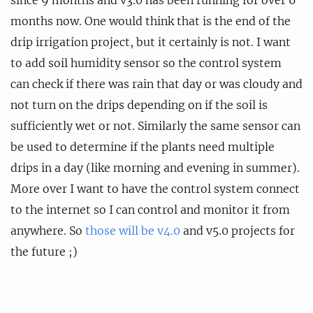
since 9 months and v3.0 has been running for over 6
months now. One would think that is the end of the
drip irrigation project, but it certainly is not. I want
to add soil humidity sensor so the control system
can check if there was rain that day or was cloudy and
not turn on the drips depending on if the soil is
sufficiently wet or not. Similarly the same sensor can
be used to determine if the plants need multiple
drips in a day (like morning and evening in summer).
More over I want to have the control system connect
to the internet so I can control and monitor it from
anywhere. So
those will be v4.0
and v5.0 projects for
the future ;)