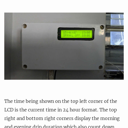
The time being shown on the top left corner of the
LCD is the current time in 24 hour format. The top
right and bottom right corners display the morning
and evening drip duration which also count down