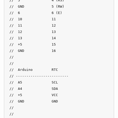
 //  5               4 (RS)

 //  GND             5 (RW)

 //  6               6 (E)

 //  10              11

 //  11              12

 //  12              13

 //  13              14

 //  +5              15

 //  GND             16

 //

 //

 //  Arduino         RTC

 // -------------------------

 //  A5              SCL

 //  A4              SDA

 //  +5              VCC

 //  GND             GND

 //

 //
