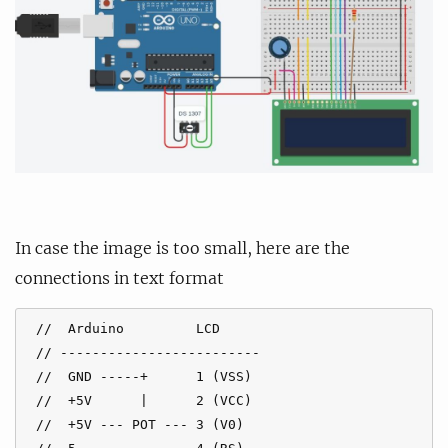
In case the image is too small, here are the
connections in text format
 //  Arduino         LCD

 // -------------------------

 //  GND -----+      1 (VSS)

 //  +5V      |      2 (VCC)

 //  +5V --- POT --- 3 (V0)
