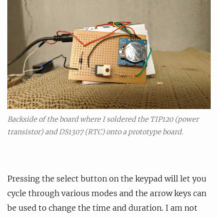
Backside of the board where I soldered the TIP120 (power
transistor) and DS1307 (RTC) onto a prototype board.
Pressing the select button on the keypad will let you
cycle through various modes and the arrow keys can
be used to change the time and duration. I am not