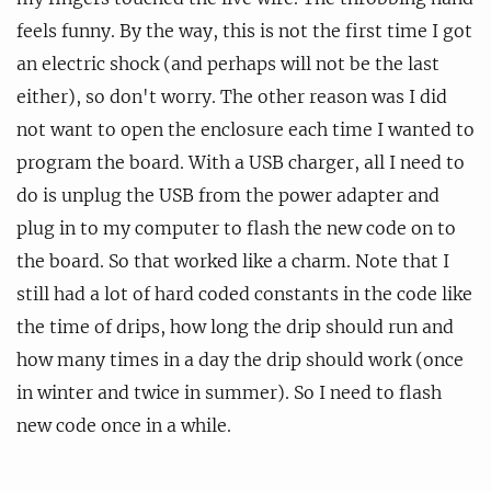
feels funny. By the way, this is not the first time I got
an electric shock (and perhaps will not be the last
either), so don't worry. The other reason was I did
not want to open the enclosure each time I wanted to
program the board. With a USB charger, all I need to
do is unplug the USB from the power adapter and
plug in to my computer to flash the new code on to
the board. So that worked like a charm. Note that I
still had a lot of hard coded constants in the code like
the time of drips, how long the drip should run and
how many times in a day the drip should work (once
in winter and twice in summer). So I need to flash
new code once in a while.