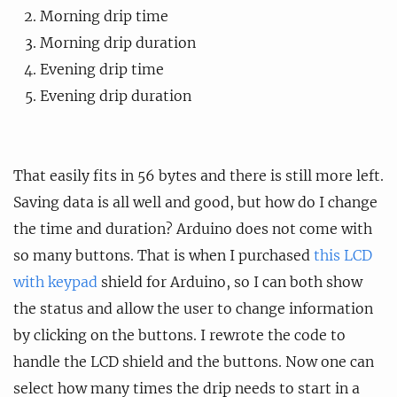
Morning drip time
Morning drip duration
Evening drip time
Evening drip duration
That easily fits in 56 bytes and there is still more left.
Saving data is all well and good, but how do I change
the time and duration? Arduino does not come with
so many buttons. That is when I purchased
this LCD
with keypad
shield for Arduino, so I can both show
the status and allow the user to change information
by clicking on the buttons. I rewrote the code to
handle the LCD shield and the buttons. Now one can
select how many times the drip needs to start in a