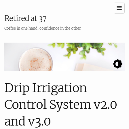
Retired at 37
Coffee in one hand, confidence in the other
Drip Irrigation
Control System v2.0
and v3.0