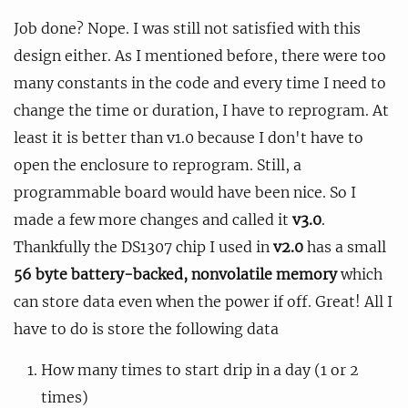
Job done? Nope. I was still not satisfied with this
design either. As I mentioned before, there were too
many constants in the code and every time I need to
change the time or duration, I have to reprogram. At
least it is better than v1.0 because I don't have to
open the enclosure to reprogram. Still, a
programmable board would have been nice. So I
made a few more changes and called it
v3.0
.
Thankfully the DS1307 chip I used in
v2.0
has a small
56 byte battery-backed, nonvolatile memory
which
can store data even when the power if off. Great! All I
have to do is store the following data
How many times to start drip in a day (1 or 2
times)