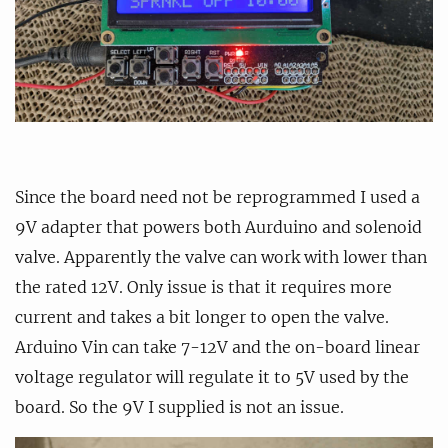
Since the board need not be reprogrammed I used a
9V adapter that powers both Aurduino and solenoid
valve. Apparently the valve can work with lower than
the rated 12V. Only issue is that it requires more
current and takes a bit longer to open the valve.
Arduino Vin can take 7-12V and the on-board linear
voltage regulator will regulate it to 5V used by the
board. So the 9V I supplied is not an issue.