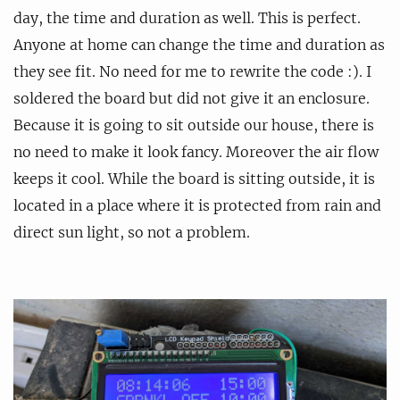
day, the time and duration as well. This is perfect.
Anyone at home can change the time and duration as
they see fit. No need for me to rewrite the code :). I
soldered the board but did not give it an enclosure.
Because it is going to sit outside our house, there is
no need to make it look fancy. Moreover the air flow
keeps it cool. While the board is sitting outside, it is
located in a place where it is protected from rain and
direct sun light, so not a problem.