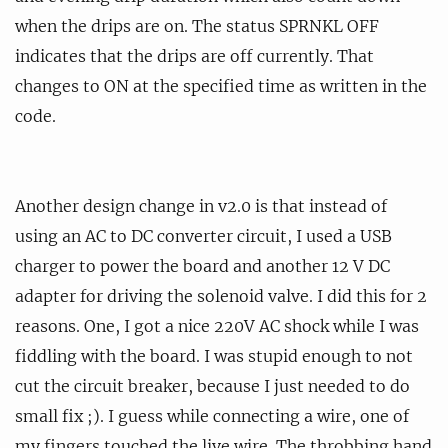
when the drips are on. The status SPRNKL OFF
indicates that the drips are off currently. That
changes to ON at the specified time as written in the
code.
Another design change in v2.0 is that instead of
using an AC to DC converter circuit, I used a USB
charger to power the board and another 12 V DC
adapter for driving the solenoid valve. I did this for 2
reasons. One, I got a nice 220V AC shock while I was
fiddling with the board. I was stupid enough to not
cut the circuit breaker, because I just needed to do
small fix ;). I guess while connecting a wire, one of
my fingers touched the live wire. The throbbing hand