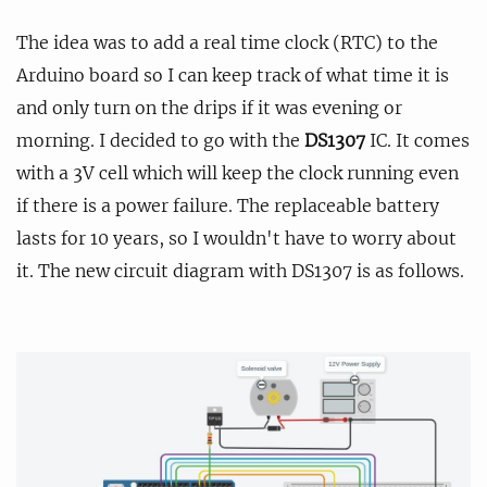
The idea was to add a real time clock (RTC) to the
Arduino board so I can keep track of what time it is
and only turn on the drips if it was evening or
morning. I decided to go with the
DS1307
IC. It comes
with a 3V cell which will keep the clock running even
if there is a power failure. The replaceable battery
lasts for 10 years, so I wouldn't have to worry about
it. The new circuit diagram with DS1307 is as follows.