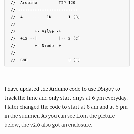
 //  Arduino         TIP 120

 // -------------------------

 //  4  ------- 1K ----- 1 (B)

 //

 //        +- Valve -+

 //  +12 --|         |-- 2 (C)

 //        +- Diode -+ 

 //

 //  GND                 3 (E)
I have updated the Arduino code to use DS1307 to
track the time and only start drips at 6 pm everyday.
I later changed the code to start at 8 am and at 6 pm
in the summer. As you can see from the picture
below, the v2.0 also got an enclosure.