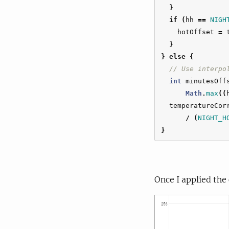
}
if
(
hh
==
NIGH
hotOffset
=
}
}
else
{
// Use interpo
int
minutesOff
Math
.
max
((
temperatureCor
/
(
NIGHT_H
}
Once I applied the