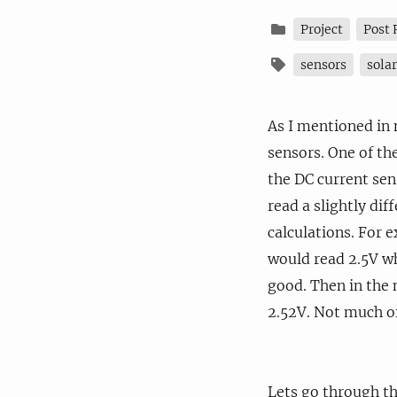
Project
Post 
sensors
sola
As I mentioned in
sensors. One of th
the DC current sen
read a slightly di
calculations. For 
would read 2.5V wh
good. Then in the 
2.52V. Not much of
Lets go through th