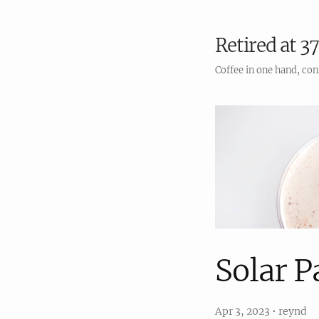
Retired at 37
Coffee in one hand, con
Solar P
Apr 3, 2023
•
reynd