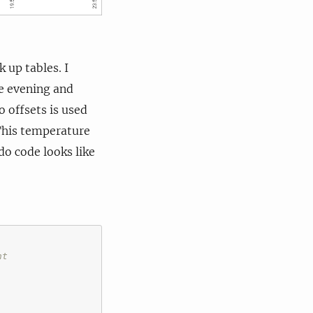
 up tables. I
te evening and
 offsets is used
 This temperature
o code looks like
ht