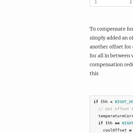
To compensate for 
simply added an of
another offset for
for all in between
compensation reduc
this
if
(
hh
<
NIGHT_H
// Get offset 
temperatureCor
if
(
hh
==
NIGH
coolOffset
=