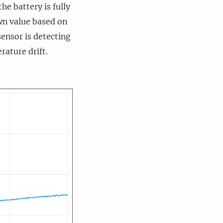
he battery is fully
own value based on
sensor is detecting
rature drift.