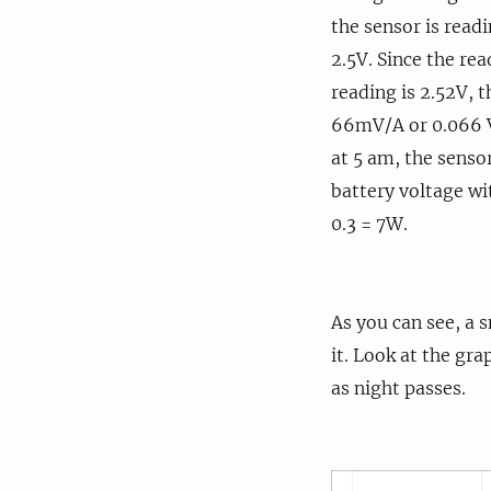
the sensor is read
2.5V. Since the re
reading is 2.52V, t
66mV/A or 0.066 V/
at 5 am, the senso
battery voltage wi
0.3 = 7W.
As you can see, a s
it. Look at the gr
as night passes.