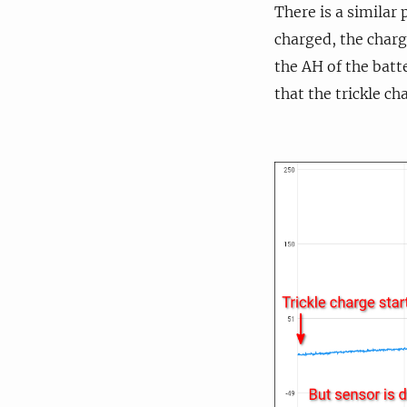
There is a similar 
charged, the charg
the AH of the batt
that the trickle c