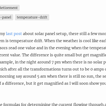
Retirement
r-panel
temperature-drift
 my
last post
about solar panel setup, there still a few mo
em is temperature drift. When the weather is cool like ear
sors read one value and in the evening when the temperat
fferent value. The difference is quite small but get magni
example, in the night around 7 pm when there is no solar 
ich after all the transformations turns out to be 0 amps o
morning say around 5 am when there is still no sun, the 
 a difference, but it get magnified as I will soon show you
e formulas for determining the current flowing through a