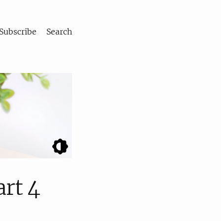
Subscribe
Search
art 4