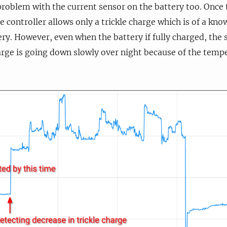
problem with the current sensor on the battery too. Once t
e controller allows only a trickle charge which is of a kn
ery. However, even when the battery if fully charged, the 
harge is going down slowly over night because of the tempe