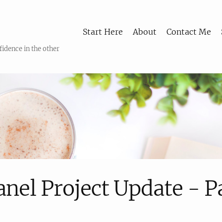
Start Here
About
Contact Me
fidence in the other
anel Project Update - P