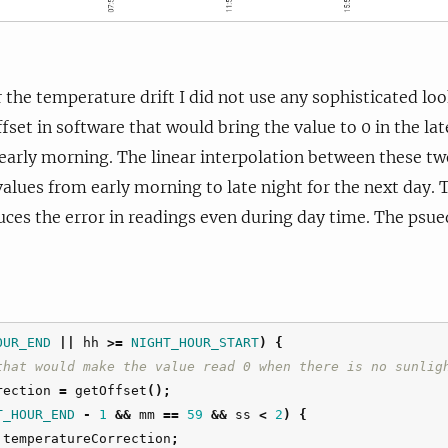
the temperature drift I did not use any sophisticated look
fset in software that would bring the value to 0 in the la
 early morning. The linear interpolation between these two
 values from early morning to late night for the next day.
es the error in readings even during day time. The psued
OUR_END
||
hh
>=
NIGHT_HOUR_START
)
{
that would make the value read 0 when there is no sunlig
rection
=
getOffset
();
T_HOUR_END
-
1
&&
mm
==
59
&&
ss
<
2
)
{
temperatureCorrection
;