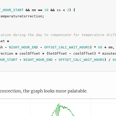
T_HOUR_START
&&
mm
==
10
&&
ss
<
2
)
{
temperatureCorrection
;
lation during the day to compensate for temperature drif
set
=
hh
-
NIGHT_HOUR_END
-
OFFSET_CALC_WAIT_HOURS
)
*
60
+
mm
,
rection
=
coolOffset
+
(
hotOffset
-
coolOffset
)
*
minute
OUR_START
-
NIGHT_HOUR_END
-
OFFSET_CALC_WAIT_HOURS
)
/
6
 correction, the graph looks more palatable.