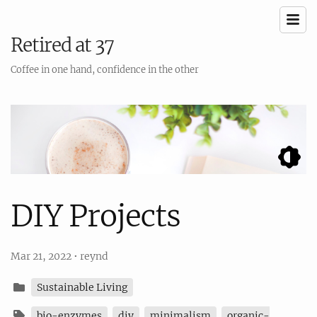
Retired at 37
Coffee in one hand, confidence in the other
DIY Projects
Mar 21, 2022
•
reynd
Sustainable Living
bio-enzymes
diy
minimalism
organic-