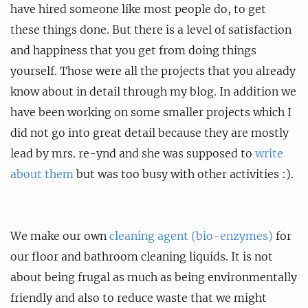
have hired someone like most people do, to get
these things done. But there is a level of satisfaction
and happiness that you get from doing things
yourself. Those were all the projects that you already
know about in detail through my blog. In addition we
have been working on some smaller projects which I
did not go into great detail because they are mostly
lead by mrs. re-ynd and she was supposed to
write
about them
but was too busy with other activities :).
We make our own
cleaning agent (bio-enzymes)
for
our floor and bathroom cleaning liquids. It is not
about being frugal as much as being environmentally
friendly and also to reduce waste that we might