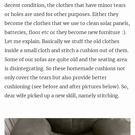
decent condition, the clothes that have minor tears
or holes are used for other purposes. Either they
become the clothes that we use to clean solar panels,
batteries, floor etc or they become new furniture :).
Let me explain. Basically we stuff the old clothes
inside a small cloth and stitch a cushion out of them.
Some of our sofas are quite old and the seating area
is disintegrating. So these homemade cushions not
only cover the tears but also provide better
cushioning (see before and after pictures below). So,
dear wife picked up a new skill, namely stitching.