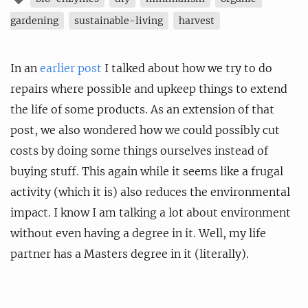
gardening
sustainable-living
harvest
In an
earlier post
I talked about how we try to do
repairs where possible and upkeep things to extend
the life of some products. As an extension of that
post, we also wondered how we could possibly cut
costs by doing some things ourselves instead of
buying stuff. This again while it seems like a frugal
activity (which it is) also reduces the environmental
impact. I know I am talking a lot about environment
without even having a degree in it. Well, my life
partner has a Masters degree in it (literally).