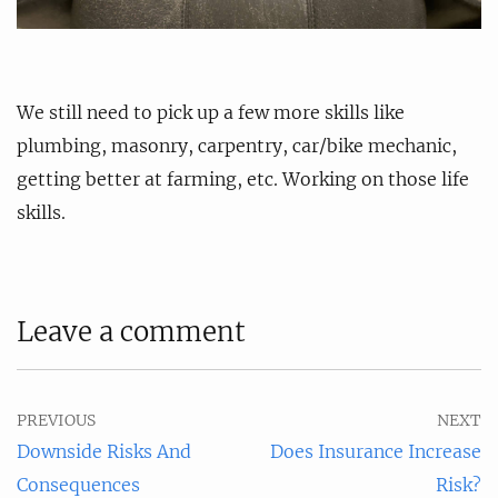
We still need to pick up a few more skills like
plumbing, masonry, carpentry, car/bike mechanic,
getting better at farming, etc. Working on those life
skills.
Leave a comment
PREVIOUS
NEXT
Downside Risks And
Does Insurance Increase
Consequences
Risk?