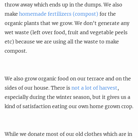
throw away which ends up in the dumps. We also
make
homemade fertilizers (compost)
for the
organic plants that we grow. We don’t generate any
wet waste (left over food, fruit and vegetable peels
etc) because we are using all the waste to make
compost.
We also grow organic food on our terrace and on the
sides of our house. There is
not a lot of harvest
,
especially during the winter season, but it gives us a
kind of satisfaction eating our own home grown crop.
While we donate most of our old clothes which are in