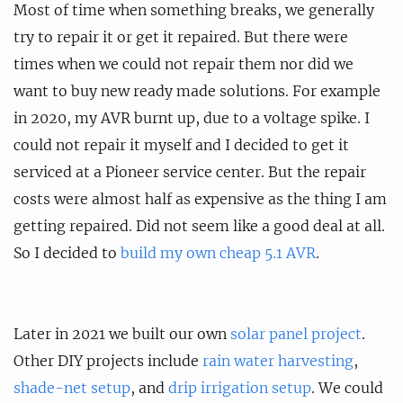
Most of time when something breaks, we generally
try to repair it or get it repaired. But there were
times when we could not repair them nor did we
want to buy new ready made solutions. For example
in 2020, my AVR burnt up, due to a voltage spike. I
could not repair it myself and I decided to get it
serviced at a Pioneer service center. But the repair
costs were almost half as expensive as the thing I am
getting repaired. Did not seem like a good deal at all.
So I decided to
build my own cheap 5.1 AVR
.
Later in 2021 we built our own
solar panel project
.
Other DIY projects include
rain water harvesting
,
shade-net setup
, and
drip irrigation setup
. We could