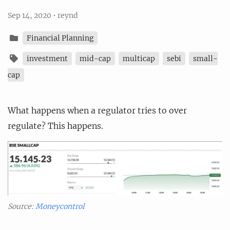
Sep 14, 2020
•
reynd
Financial Planning
investment
mid-cap
multicap
sebi
small-
cap
What happens when a regulator tries to over
regulate? This happens.
Source:
Moneycontrol