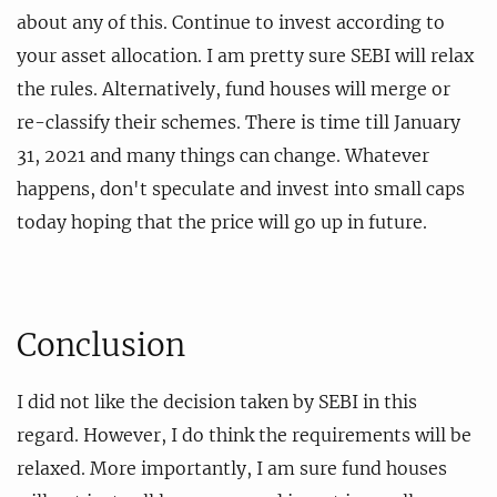
about any of this. Continue to invest according to
your asset allocation. I am pretty sure SEBI will relax
the rules. Alternatively, fund houses will merge or
re-classify their schemes. There is time till January
31, 2021 and many things can change. Whatever
happens, don't speculate and invest into small caps
today hoping that the price will go up in future.
Conclusion
I did not like the decision taken by SEBI in this
regard. However, I do think the requirements will be
relaxed. More importantly, I am sure fund houses