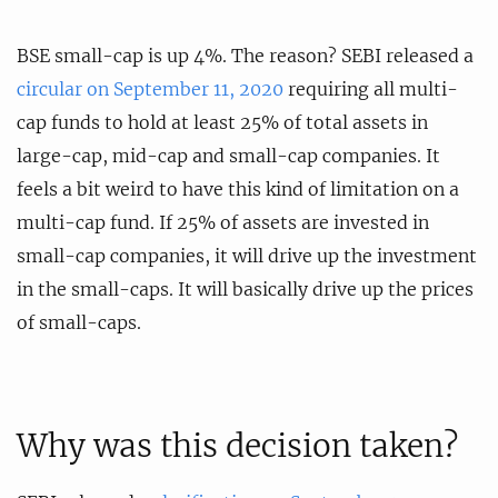
BSE small-cap is up 4%. The reason? SEBI released a
circular on September 11, 2020
requiring all multi-
cap funds to hold at least 25% of total assets in
large-cap, mid-cap and small-cap companies. It
feels a bit weird to have this kind of limitation on a
multi-cap fund. If 25% of assets are invested in
small-cap companies, it will drive up the investment
in the small-caps. It will basically drive up the prices
of small-caps.
Why was this decision taken?