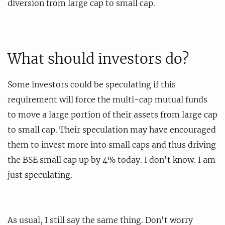
diversion from large cap to small cap.
What should investors do?
Some investors could be speculating if this
requirement will force the multi-cap mutual funds
to move a large portion of their assets from large cap
to small cap. Their speculation may have encouraged
them to invest more into small caps and thus driving
the BSE small cap up by 4% today. I don't know. I am
just speculating.
As usual, I still say the same thing. Don't worry