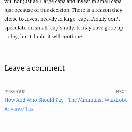
will not just sell large caps and invest in small caps
just because of this decision. There is a reason they
chose to invest heavily in large-caps. Finally don't
speculate on small-cap's rally. It may have gone up
today, but I doubt it will continue.
Leave a comment
PREVIOUS
NEXT
How And Who Should Pay
The Minimalist Wardrobe
Advance Tax