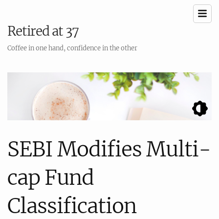
Retired at 37
Coffee in one hand, confidence in the other
SEBI Modifies Multi-
cap Fund
Classification