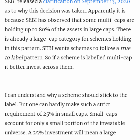
SEBI released a
clarification on September 13, 2020
as to why this decision was taken. Apparently it is
because SEBI has observed that some multi-caps are
holding up to 80% of the assets in large caps. There
is already a large-cap category for schemes holding
in this pattern. SEBI wants schemes to follow a
true
to label
pattern. So if a scheme is labelled multi-cap
it better invest across them.
I can understand why a scheme should stick to the
label. But one can hardly make such a strict
requirement of 25% in small caps. Small-caps
account for only a small portion of the investable
universe. A 25% investment will mean a large