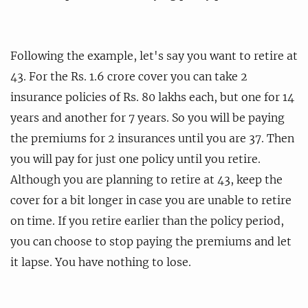
Following the example, let's say you want to retire at
43. For the Rs. 1.6 crore cover you can take 2
insurance policies of Rs. 80 lakhs each, but one for 14
years and another for 7 years. So you will be paying
the premiums for 2 insurances until you are 37. Then
you will pay for just one policy until you retire.
Although you are planning to retire at 43, keep the
cover for a bit longer in case you are unable to retire
on time. If you retire earlier than the policy period,
you can choose to stop paying the premiums and let
it lapse. You have nothing to lose.