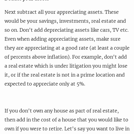
Next subtract all your appreciating assets. These
would be your savings, investments, real estate and
so on. Don't add depreciating assets like cars, TV etc.
Even when adding appreciating assets, make sure
they are appreciating at a good rate (at least a couple
of percents above inflation). For example, don't add
a real estate which is under litigation you might lose
it, or if the real estate is not in a prime location and
expected to appreciate only at 5%.
If you don't own any house as part of real estate,
then add in the cost of a house that you would like to
own if you were to retire. Let's say you want to live in