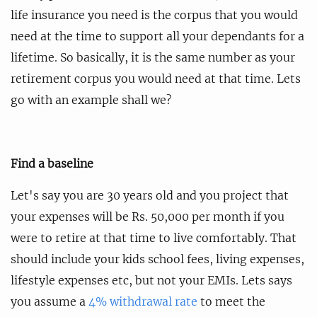
life insurance you need is the corpus that you would
need at the time to support all your dependants for a
lifetime. So basically, it is the same number as your
retirement corpus you would need at that time. Lets
go with an example shall we?
Find a baseline
Let's say you are 30 years old and you project that
your expenses will be Rs. 50,000 per month if you
were to retire at that time to live comfortably. That
should include your kids school fees, living expenses,
lifestyle expenses etc, but not your EMIs. Lets says
you assume a
4% withdrawal rate
to meet the