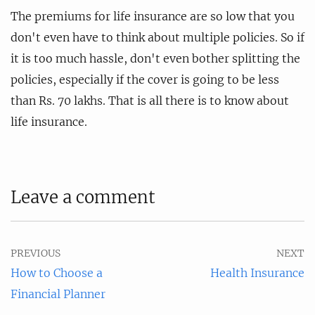
The premiums for life insurance are so low that you
don't even have to think about multiple policies. So if
it is too much hassle, don't even bother splitting the
policies, especially if the cover is going to be less
than Rs. 70 lakhs. That is all there is to know about
life insurance.
Leave a comment
PREVIOUS
NEXT
How to Choose a
Health Insurance
Financial Planner