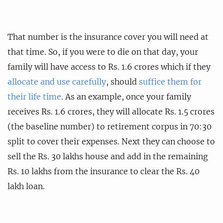
That number is the insurance cover you will need at
that time. So, if you were to die on that day, your
family will have access to Rs. 1.6 crores which if they
allocate and use carefully
, should
suffice them for
their life time
. As an example, once your family
receives Rs. 1.6 crores, they will allocate Rs. 1.5 crores
(the baseline number) to retirement corpus in 70:30
split to cover their expenses. Next they can choose to
sell the Rs. 30 lakhs house and add in the remaining
Rs. 10 lakhs from the insurance to clear the Rs. 40
lakh loan.