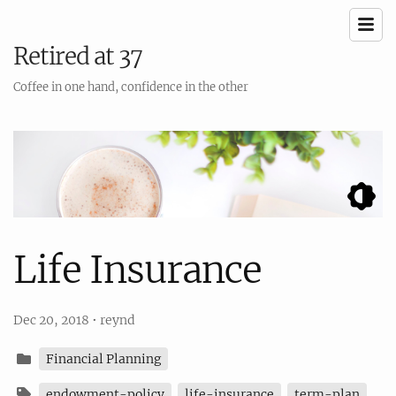
Retired at 37
Coffee in one hand, confidence in the other
Life Insurance
Dec 20, 2018
•
reynd
Financial Planning
endowment-policy
life-insurance
term-plan