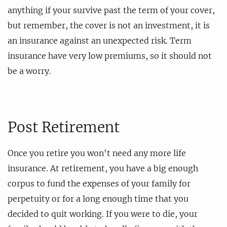
anything if your survive past the term of your cover,
but remember, the cover is not an investment, it is
an insurance against an unexpected risk. Term
insurance have very low premiums, so it should not
be a worry.
Post Retirement
Once you retire you won't need any more life
insurance. At retirement, you have a big enough
corpus to fund the expenses of your family for
perpetuity or for a long enough time that you
decided to quit working. If you were to die, your