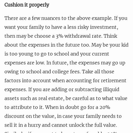
Cushion it properly
There are a few nuances to the above example. If you
want your family to have a less risky investment,
then may be choose a 3% withdrawal rate. Think
about the expenses in the future too. May be your kid
is too young to go to school and your current
expenses are low. In future, the expenses may go up
owing to school and college fees. Take all those
factors into account when accounting for retirement
expenses. If you are adding or subtracting illiquid
assets such as real estate, be careful as to what value
to attribute to it. When in doubt go for a 20%
discount on the value, in case your family needs to
sell it in a hurry and cannot unlock the full value.