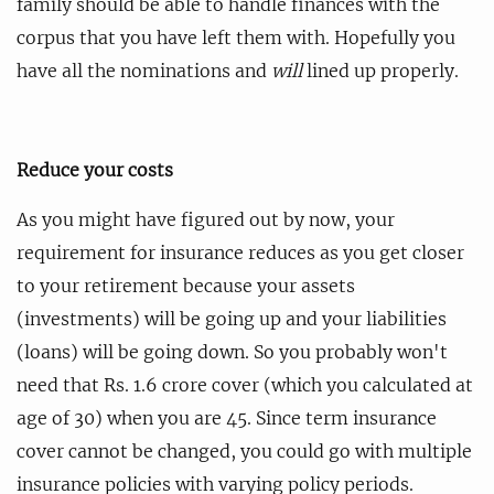
family should be able to handle finances with the
corpus that you have left them with. Hopefully you
have all the nominations and
will
lined up properly.
Reduce your costs
As you might have figured out by now, your
requirement for insurance reduces as you get closer
to your retirement because your assets
(investments) will be going up and your liabilities
(loans) will be going down. So you probably won't
need that Rs. 1.6 crore cover (which you calculated at
age of 30) when you are 45. Since term insurance
cover cannot be changed, you could go with multiple
insurance policies with varying policy periods.