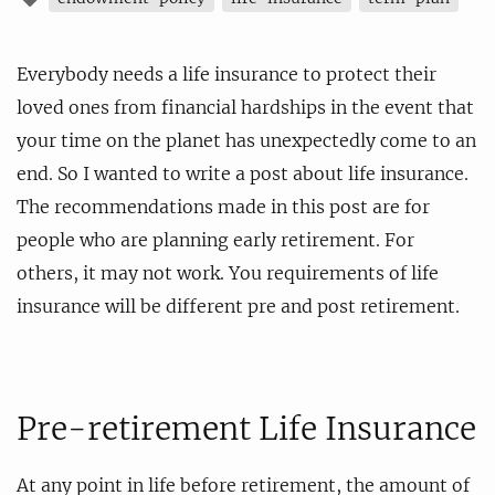
Everybody needs a life insurance to protect their
loved ones from financial hardships in the event that
your time on the planet has unexpectedly come to an
end. So I wanted to write a post about life insurance.
The recommendations made in this post are for
people who are planning early retirement. For
others, it may not work. You requirements of life
insurance will be different pre and post retirement.
Pre-retirement Life Insurance
At any point in life before retirement, the amount of