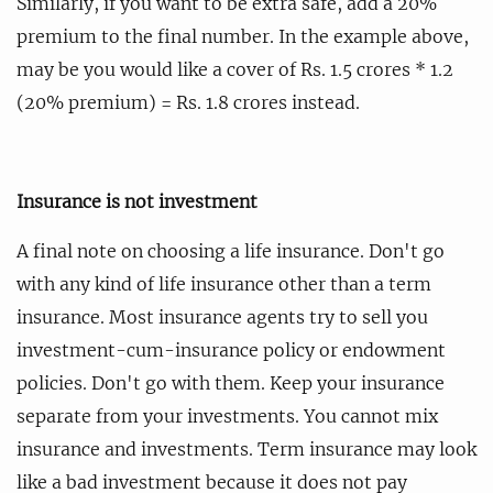
Similarly, if you want to be extra safe, add a 20%
premium to the final number. In the example above,
may be you would like a cover of Rs. 1.5 crores * 1.2
(20% premium) = Rs. 1.8 crores instead.
Insurance is not investment
A final note on choosing a life insurance. Don't go
with any kind of life insurance other than a term
insurance. Most insurance agents try to sell you
investment-cum-insurance policy or endowment
policies. Don't go with them. Keep your insurance
separate from your investments. You cannot mix
insurance and investments. Term insurance may look
like a bad investment because it does not pay