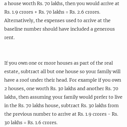
a house worth Rs. 70 lakhs, then you would arrive at
Rs. 1.9 crores + Rs. 70 lakhs = Rs. 2.6 crores.
Alternatively, the expenses used to arrive at the
baseline number should have included a generous
rent.
If you own one or more houses as part of the real
estate, subtract all but one house so your family will
have a roof under their head. For example if you own
2 houses, one worth Rs. 30 lakhs and another Rs. 70
lakhs, then assuming your family would prefer to live
in the Rs. 70 lakhs house, subtract Rs. 30 lakhs from
the previous number to arrive at Rs. 1.9 crores - Rs.
30 lakhs = Rs. 1.6 crores.