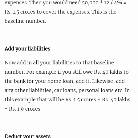
expenses. Then you would need 50,000 * 12 / 4% =
Rs. 1.5 crores to cover the expenses. This is the
baseline number.
Add your liabilities
Now add in all your liabilities to that baseline
number. For example if you still owe Rs. 40 lakhs to
the bank for your home loan, add it. Likewise, add
any other liabilities, car loans, personal loans etc. In
this example that will be Rs. 1.5 crores + Rs. 40 lakhs
= Rs. 1.9 crores.
Deduct your assets