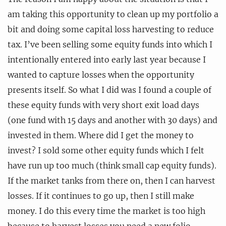
am taking this opportunity to clean up my portfolio a
bit and doing some capital loss harvesting to reduce
tax. I’ve been selling some equity funds into which I
intentionally entered into early last year because I
wanted to capture losses when the opportunity
presents itself. So what I did was I found a couple of
these equity funds with very short exit load days
(one fund with 15 days and another with 30 days) and
invested in them. Where did I get the money to
invest? I sold some other equity funds which I felt
have run up too much (think small cap equity funds).
If the market tanks from there on, then I can harvest
losses. If it continues to go up, then I still make
money. I do this every time the market is too high
because to harvest losses you need a new folio,