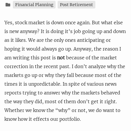
Financial Planning
Post Retirement
Yes, stock market is down once again. But what else
is new anyway? It is doing it’s job going up and down
as it likes. We are the only ones anticipating or
hoping it would always go up. Anyway, the reason I
am writing this post is
not
because of the market
correction in the recent past. I don’t analyze why the
markets go up or why they fall because most of the
times it is unpredictable. In spite of various news
reports trying to answer why the markets behaved
the way they did, most of them don’t get it right.
Whether we know the “why” or not, we do want to
know how it effects our portfolio.