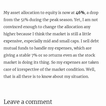
My asset allocation to equity is now at
46%
, a drop
from the 51% during the peak season. Yet, I am not
convinced enough to change the allocation any
higher because I think the market is still a little
expensive, especially mid and small caps. I sell debt
mutual funds to handle my expenses, which are
giving a stable 7% or so returns even as the stock
market is doing its thing. So my expenses are taken
care of irrespective of the market condition. Well,
that is all there is to know about my situation.
Leave a comment