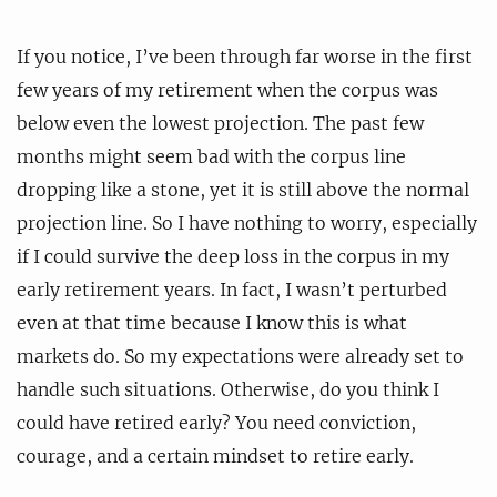
If you notice, I’ve been through far worse in the first
few years of my retirement when the corpus was
below even the lowest projection. The past few
months might seem bad with the corpus line
dropping like a stone, yet it is still above the normal
projection line. So I have nothing to worry, especially
if I could survive the deep loss in the corpus in my
early retirement years. In fact, I wasn’t perturbed
even at that time because I know this is what
markets do. So my expectations were already set to
handle such situations. Otherwise, do you think I
could have retired early? You need conviction,
courage, and a certain mindset to retire early.