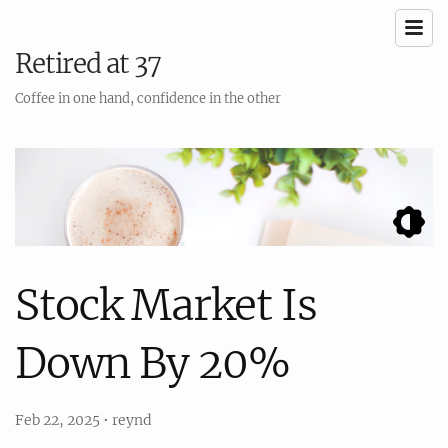
Retired at 37
Coffee in one hand, confidence in the other
Stock Market Is
Down By 20%
Feb 22, 2025
•
reynd