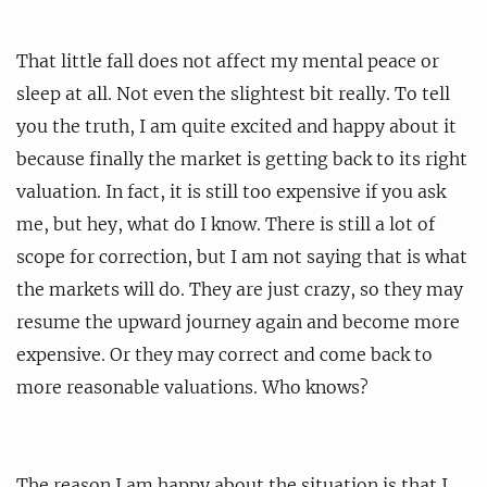
That little fall does not affect my mental peace or
sleep at all. Not even the slightest bit really. To tell
you the truth, I am quite excited and happy about it
because finally the market is getting back to its right
valuation. In fact, it is still too expensive if you ask
me, but hey, what do I know. There is still a lot of
scope for correction, but I am not saying that is what
the markets will do. They are just crazy, so they may
resume the upward journey again and become more
expensive. Or they may correct and come back to
more reasonable valuations. Who knows?
The reason I am happy about the situation is that I