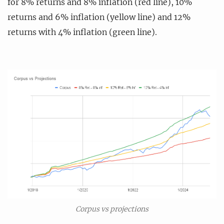
for 8% returns and 8% inflation (red line), 10%
returns and 6% inflation (yellow line) and 12%
returns with 4% inflation (green line).
Corpus vs projections