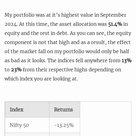
My portfolio was at it’s highest value in September
2024. At this time, the asset allocation was
51.4%
in
equity and the rest in debt. As you can see, the equity
component is not that high and as a result, the effect
of the market fall on my portfolio would only be half
as bad as it looks. The indices fell anywhere from
13%
to
23%
from their respective highs depending on
which index you are looking at.
Index
Returns
Nifty 50
-13.25%