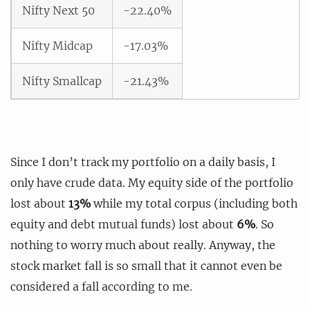
Nifty Next 50
-22.40%
Nifty Midcap
-17.03%
Nifty Smallcap
-21.43%
Since I don’t track my portfolio on a daily basis, I
only have crude data. My equity side of the portfolio
lost about
13%
while my total corpus (including both
equity and debt mutual funds) lost about
6%
. So
nothing to worry much about really. Anyway, the
stock market fall is so small that it cannot even be
considered a fall according to me.