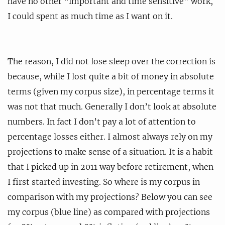
have no other “important and time sensitive” work,
I could spent as much time as I want on it.
The reason, I did not lose sleep over the correction is
because, while I lost quite a bit of money in absolute
terms (given my corpus size), in percentage terms it
was not that much. Generally I don’t look at absolute
numbers. In fact I don’t pay a lot of attention to
percentage losses either. I almost always rely on my
projections to make sense of a situation. It is a habit
that I picked up in 2011 way before retirement, when
I first started investing. So where is my corpus in
comparison with my projections? Below you can see
my corpus (blue line) as compared with projections