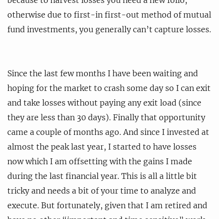
otherwise due to first-in first-out method of mutual
fund investments, you generally can’t capture losses.
Since the last few months I have been waiting and
hoping for the market to crash some day so I can exit
and take losses without paying any exit load (since
they are less than 30 days). Finally that opportunity
came a couple of months ago. And since I invested at
almost the peak last year, I started to have losses
now which I am offsetting with the gains I made
during the last financial year. This is all a little bit
tricky and needs a bit of your time to analyze and
execute. But fortunately, given that I am retired and