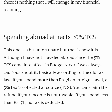
there is nothing that I will change in my financial
planning.
Spending abroad attracts 20% TCS
This one is a bit unfortunate but that is how it is.
Although I have not traveled abroad since the 5%
TCS came into affect in Budget 2020, I was always
cautious about it. Basically according to the old tax
law, if you spend
more than Rs. 7L
in foreign travel, a
5% tax is collected at source (TCS). You can claim the
refund if your income is not taxable. If you spend less
than Rs. 7L, no tax is deducted.