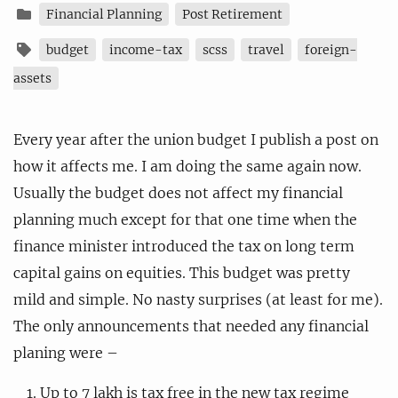
Financial Planning
Post Retirement
budget
income-tax
scss
travel
foreign-
assets
Every year after the union budget I publish a post on
how it affects me. I am doing the same again now.
Usually the budget does not affect my financial
planning much except for that one time when the
finance minister introduced the tax on long term
capital gains on equities. This budget was pretty
mild and simple. No nasty surprises (at least for me).
The only announcements that needed any financial
planing were –
Up to 7 lakh is tax free in the new tax regime