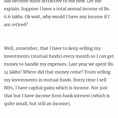
has become more attractive to me now. Let me
explain. Suppose I have a total annual income of Rs.
6.6 lakhs. Ok wait, why would I have any income if I
am retired?
Well, remember, that I have to keep selling my
investments (mutual funds) every month so I can get
money to handle my expenses. Last year we spent Rs.
14 lakhs! Where did that money come? From selling
my investments in mutual funds. Every time I sell
MFs, I have capital gains which is income. Not just
that but I have income from bank interest (which is
quite small, but still an income).