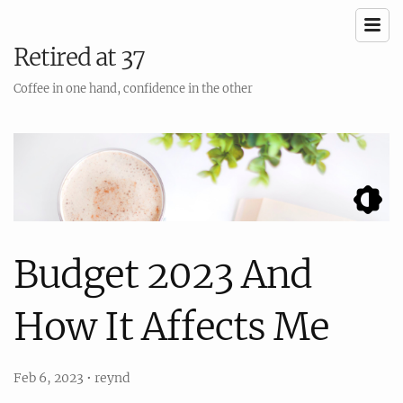
Retired at 37
Coffee in one hand, confidence in the other
Budget 2023 And
How It Affects Me
Feb 6, 2023
•
reynd