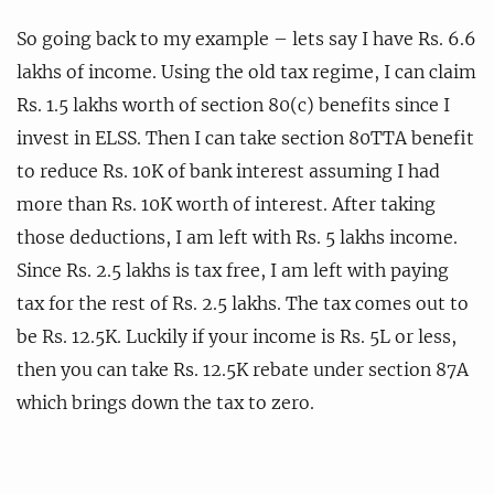
So going back to my example – lets say I have Rs. 6.6
lakhs of income. Using the old tax regime, I can claim
Rs. 1.5 lakhs worth of section 80(c) benefits since I
invest in ELSS. Then I can take section 80TTA benefit
to reduce Rs. 10K of bank interest assuming I had
more than Rs. 10K worth of interest. After taking
those deductions, I am left with Rs. 5 lakhs income.
Since Rs. 2.5 lakhs is tax free, I am left with paying
tax for the rest of Rs. 2.5 lakhs. The tax comes out to
be Rs. 12.5K. Luckily if your income is Rs. 5L or less,
then you can take Rs. 12.5K rebate under section 87A
which brings down the tax to zero.