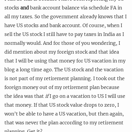
stocks
and
bank account balance via schedule FA in
all my taxes. So the government already knows that I
have US stocks and bank account. Of course, when I
sell the US stock I still have to pay taxes in India as I
normally would. And for those of you wondering, I
did mention about my foreign stock and that idea
that I will be using that money for US vacation in my
blog a long time ago. The US stock and the vacation
is not part of my retirement planning. I took out the
foreign money out of my retirement plan because
the idea was that
if
I go on a vacation to US I will use
that money. If that US stock value drops to zero, I
won’t be able to have a US vacation, but then again,
that was never the plan according to my retirement
planning. Get it?