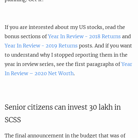
If you are interested about my US stocks, read the
bonus sections of
Year In Review - 2018 Returns
and
Year In Review - 2019 Returns
posts. And if you want
to understand why I stopped reporting them in the
year in review series, see the first paragraphs of
Year
In Review – 2020 Net Worth
.
Senior citizens can invest 30 lakh in
SCSS
The final announcement in the budget that was of