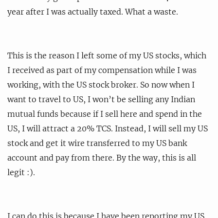
year after I was actually taxed. What a waste.
This is the reason I left some of my US stocks, which
I received as part of my compensation while I was
working, with the US stock broker. So now when I
want to travel to US, I won’t be selling any Indian
mutual funds because if I sell here and spend in the
US, I will attract a 20% TCS. Instead, I will sell my US
stock and get it wire transferred to my US bank
account and pay from there. By the way, this is all
legit :).
I can do this is because I have been reporting my US