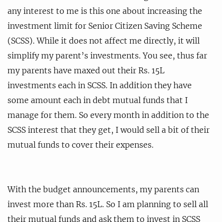
any interest to me is this one about increasing the
investment limit for Senior Citizen Saving Scheme
(SCSS). While it does not affect me directly, it will
simplify my parent’s investments. You see, thus far
my parents have maxed out their Rs. 15L
investments each in SCSS. In addition they have
some amount each in debt mutual funds that I
manage for them. So every month in addition to the
SCSS interest that they get, I would sell a bit of their
mutual funds to cover their expenses.
With the budget announcements, my parents can
invest more than Rs. 15L. So I am planning to sell all
their mutual funds and ask them to invest in SCSS