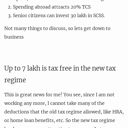
Spending abroad attracts 20% TCS
Senior citizens can invest 30 lakh in SCSS.
Not many things to discuss, so lets get down to
business
Up to 7 lakh is tax free in the new tax
regime
This is great news for me! You see, since I am not
working any more, I cannot take many of the
deductions that the old tax regime allowed, like HRA,
or home loan benefits, etc. So the new tax regime