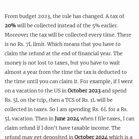
From budget 2023, the rule has changed. A tax of
20%
will be collected instead of the 5% earlier.
Moreover the tax will be collected every time. There
is no Rs. 7L limit. Which means that you have to
claim the refund at the end of financial year. The
money is not lost to taxes, but you have to wait
almost a year from the time the tax is deducted to
the time until you can claim it. For example, if I went
on a vacation to the US in
October 2023
and spend
Rs. 5L on the trip, then a TCS of Rs. 1L will be
collected in taxes. So I am spending Rs. 6L for a Rs.
5L vacation. Then in
June 2024
when I file taxes, I can
claim refund if I don’t have taxable income. The
refund may get deposited in
October 2024
which is a