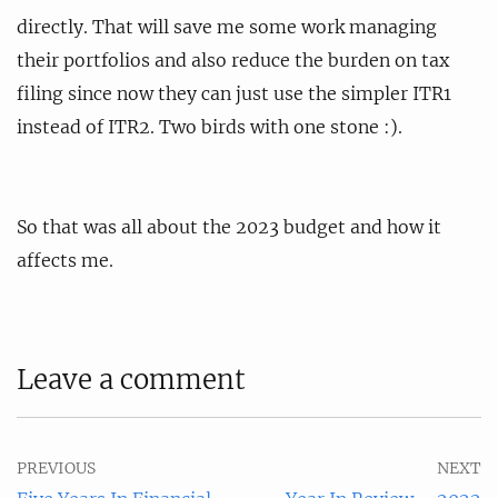
directly. That will save me some work managing
their portfolios and also reduce the burden on tax
filing since now they can just use the simpler ITR1
instead of ITR2. Two birds with one stone :).
So that was all about the 2023 budget and how it
affects me.
Leave a comment
PREVIOUS
NEXT