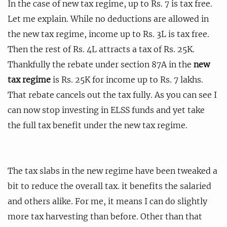
In the case of new tax regime, up to Rs. 7 is tax free.
Let me explain. While no deductions are allowed in
the new tax regime, income up to Rs. 3L is tax free.
Then the rest of Rs. 4L attracts a tax of Rs. 25K.
Thankfully the rebate under section 87A in the
new
tax regime
is Rs. 25K for income up to Rs. 7 lakhs.
That rebate cancels out the tax fully. As you can see I
can now stop investing in ELSS funds and yet take
the full tax benefit under the new tax regime.
The tax slabs in the new regime have been tweaked a
bit to reduce the overall tax. it benefits the salaried
and others alike. For me, it means I can do slightly
more tax harvesting than before. Other than that