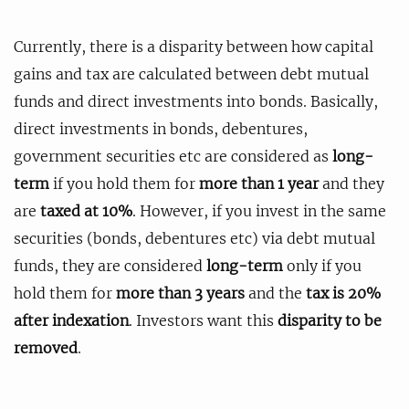
Currently, there is a disparity between how capital
gains and tax are calculated between debt mutual
funds and direct investments into bonds. Basically,
direct investments in bonds, debentures,
government securities etc are considered as
long-
term
if you hold them for
more than 1 year
and they
are
taxed at 10%
. However, if you invest in the same
securities (bonds, debentures etc) via debt mutual
funds, they are considered
long-term
only if you
hold them for
more than 3 years
and the
tax is 20%
after indexation
. Investors want this
disparity to be
removed
.