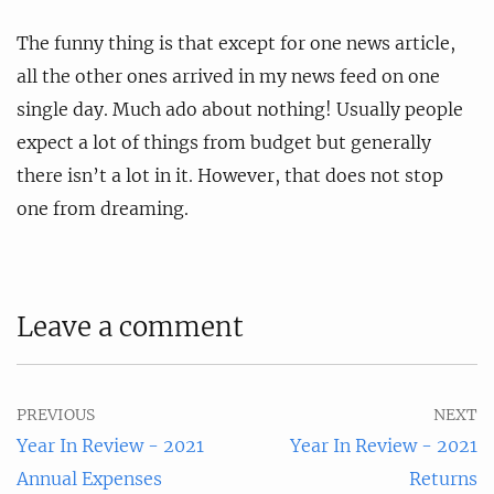
The funny thing is that except for one news article,
all the other ones arrived in my news feed on one
single day. Much ado about nothing! Usually people
expect a lot of things from budget but generally
there isn’t a lot in it. However, that does not stop
one from dreaming.
Leave a comment
PREVIOUS
NEXT
Year In Review - 2021
Year In Review - 2021
Annual Expenses
Returns