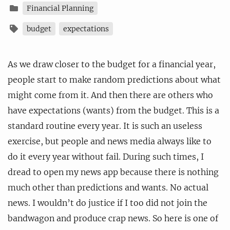
Financial Planning
budget
expectations
As we draw closer to the budget for a financial year,
people start to make random predictions about what
might come from it. And then there are others who
have expectations (wants) from the budget. This is a
standard routine every year. It is such an useless
exercise, but people and news media always like to
do it every year without fail. During such times, I
dread to open my news app because there is nothing
much other than predictions and wants. No actual
news. I wouldn’t do justice if I too did not join the
bandwagon and produce crap news. So here is one of