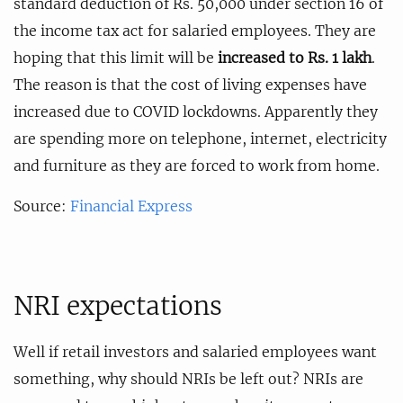
standard deduction of Rs. 50,000 under section 16 of
the income tax act for salaried employees. They are
hoping that this limit will be
increased to Rs. 1 lakh
.
The reason is that the cost of living expenses have
increased due to COVID lockdowns. Apparently they
are spending more on telephone, internet, electricity
and furniture as they are forced to work from home.
Source:
Financial Express
NRI expectations
Well if retail investors and salaried employees want
something, why should NRIs be left out? NRIs are