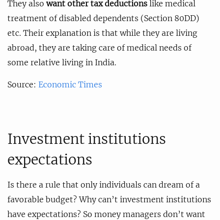
They also
want other tax deductions
like medical
treatment of disabled dependents (Section 80DD)
etc. Their explanation is that while they are living
abroad, they are taking care of medical needs of
some relative living in India.
Source:
Economic Times
Investment institutions
expectations
Is there a rule that only individuals can dream of a
favorable budget? Why can’t investment institutions
have expectations? So money managers don’t want