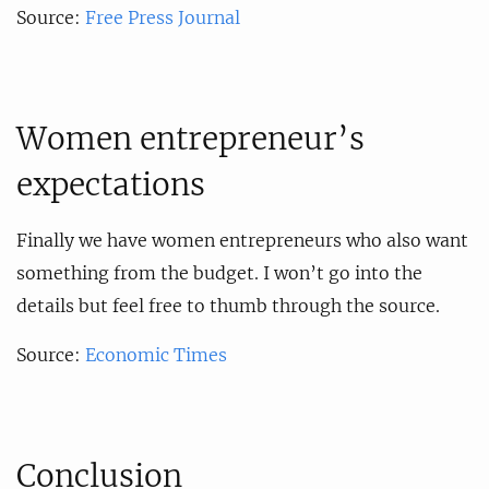
Source:
Free Press Journal
Women entrepreneur’s
expectations
Finally we have women entrepreneurs who also want
something from the budget. I won’t go into the
details but feel free to thumb through the source.
Source:
Economic Times
Conclusion