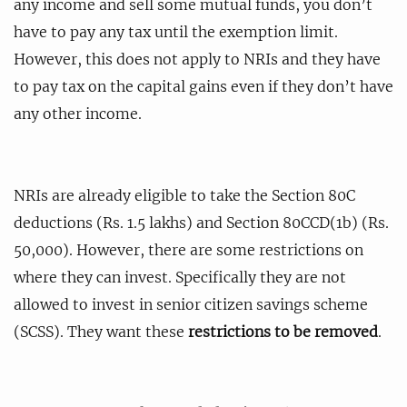
any income and sell some mutual funds, you don’t
have to pay any tax until the exemption limit.
However, this does not apply to NRIs and they have
to pay tax on the capital gains even if they don’t have
any other income.
NRIs are already eligible to take the Section 80C
deductions (Rs. 1.5 lakhs) and Section 80CCD(1b) (Rs.
50,000). However, there are some restrictions on
where they can invest. Specifically they are not
allowed to invest in senior citizen savings scheme
(SCSS). They want these
restrictions to be removed
.