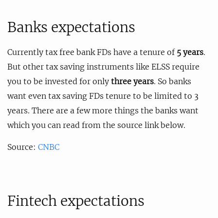
Banks expectations
Currently tax free bank FDs have a tenure of
5 years
.
But other tax saving instruments like ELSS require
you to be invested for only
three years
. So banks
want even tax saving FDs tenure to be limited to 3
years. There are a few more things the banks want
which you can read from the source link below.
Source:
CNBC
Fintech expectations