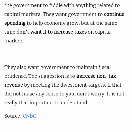
the government to fiddle with anything related to
capital markets. They want government to
continue
spending
to help economy grow, but at the same
time
don’t want it to increase taxes
on capital
markets.
They also want government to maintain fiscal
prudence. The suggestion is to
increase non-tax
revenue
by meeting the divestment targets. If that
did not make any sense to you, don’t worry. It is not
really that important to understand.
Source:
CNBC