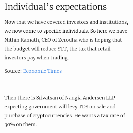
Individual’s expectations
Now that we have covered investors and institutions,
we now come to specific individuals. So here we have
Nithin Kamath, CEO of Zerodha who is hoping that
the budget will reduce STT, the tax that retail
investors pay when trading.
Source:
Economic Times
Then there is Srivatsan of Nangia Andersen LLP
expecting government will levy TDS on sale and
purchase of cryptocurrencies. He wants a tax rate of
30% on them.