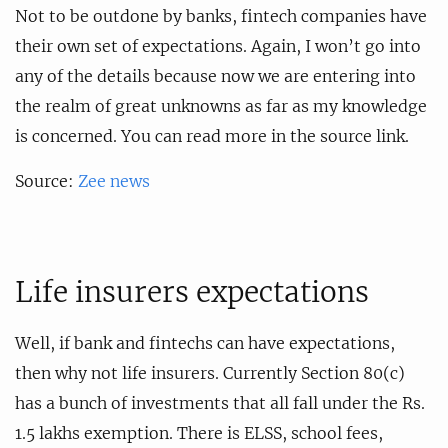
Not to be outdone by banks, fintech companies have
their own set of expectations. Again, I won’t go into
any of the details because now we are entering into
the realm of great unknowns as far as my knowledge
is concerned. You can read more in the source link.
Source:
Zee news
Life insurers expectations
Well, if bank and fintechs can have expectations,
then why not life insurers. Currently Section 80(c)
has a bunch of investments that all fall under the Rs.
1.5 lakhs exemption. There is ELSS, school fees,