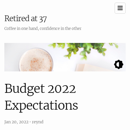
Retired at 37
Coffee in one hand, confidence in the other
Budget 2022
Expectations
Jan 20, 2022
•
reynd