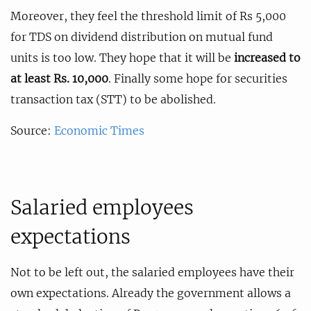
Moreover, they feel the threshold limit of Rs 5,000
for TDS on dividend distribution on mutual fund
units is too low. They hope that it will be
increased to
at least Rs. 10,000
. Finally some hope for securities
transaction tax (STT) to be abolished.
Source:
Economic Times
Salaried employees
expectations
Not to be left out, the salaried employees have their
own expectations. Already the government allows a