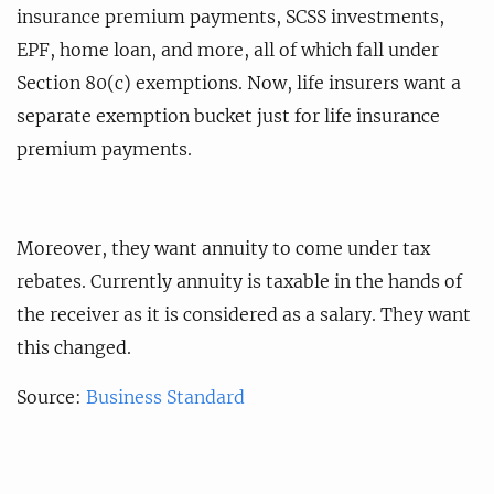
insurance premium payments, SCSS investments,
EPF, home loan, and more, all of which fall under
Section 80(c) exemptions. Now, life insurers want a
separate exemption bucket just for life insurance
premium payments.
Moreover, they want annuity to come under tax
rebates. Currently annuity is taxable in the hands of
the receiver as it is considered as a salary. They want
this changed.
Source:
Business Standard