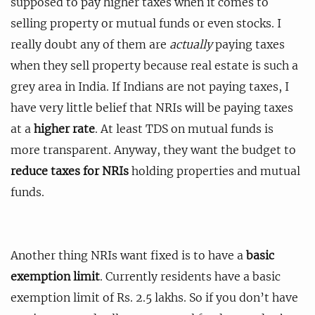
supposed to pay higher taxes when it comes to
selling property or mutual funds or even stocks. I
really doubt any of them are
actually
paying taxes
when they sell property because real estate is such a
grey area in India. If Indians are not paying taxes, I
have very little belief that NRIs will be paying taxes
at a
higher rate
. At least TDS on mutual funds is
more transparent. Anyway, they want the budget to
reduce taxes for NRIs
holding properties and mutual
funds.
Another thing NRIs want fixed is to have a
basic
exemption limit
. Currently residents have a basic
exemption limit of Rs. 2.5 lakhs. So if you don’t have