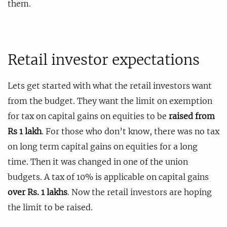
them.
Retail investor expectations
Lets get started with what the retail investors want
from the budget. They want the limit on exemption
for tax on capital gains on equities to be
raised from
Rs 1 lakh
. For those who don’t know, there was no tax
on long term capital gains on equities for a long
time. Then it was changed in one of the union
budgets. A tax of 10% is applicable on capital gains
over Rs. 1 lakhs
. Now the retail investors are hoping
the limit to be raised.