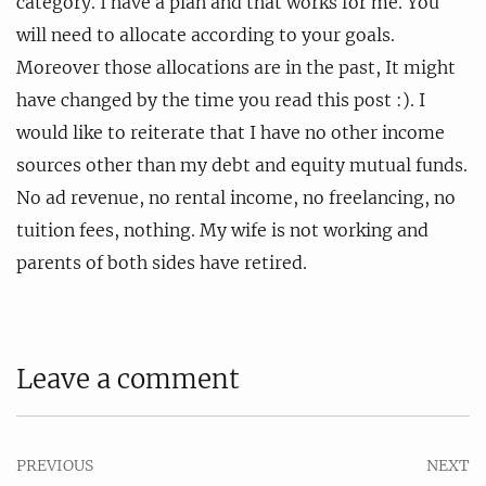
category. I have a plan and that works for me. You
will need to allocate according to your goals.
Moreover those allocations are in the past, It might
have changed by the time you read this post :). I
would like to reiterate that I have no other income
sources other than my debt and equity mutual funds.
No ad revenue, no rental income, no freelancing, no
tuition fees, nothing. My wife is not working and
parents of both sides have retired.
Leave a comment
PREVIOUS
NEXT