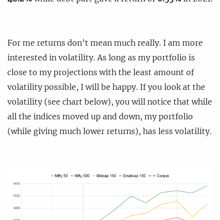
For me returns don’t mean much really. I am more
interested in volatility. As long as my portfolio is
close to my projections with the least amount of
volatility possible, I will be happy. If you look at the
volatility (see chart below), you will notice that while
all the indices moved up and down, my portfolio
(while giving much lower returns), has less volatility.