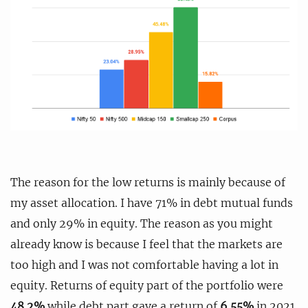
The reason for the low returns is mainly because of
my asset allocation. I have 71% in debt mutual funds
and only 29% in equity. The reason as you might
already know is because I feel that the markets are
too high and I was not comfortable having a lot in
equity. Returns of equity part of the portfolio were
48.2%
while debt part gave a return of
6.55%
in 2021.