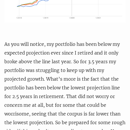
As you will notice, my portfolio has been below my
expected projection ever since I retired and it only
broke above the line last year. So for 3.5 years my
portfolio was struggling to keep up with my
projected growth. What’s more is the fact that the
portfolio has been below the lowest projection line
for 2.5 years in retirement. That did not worry or
concern me at all, but for some that could be
worrisome, seeing that the corpus is far lower than
the lowest projection. So be prepared for some rough