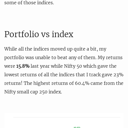
some of those indices.
Portfolio vs index
While all the indices moved up quite a bit, my
portfolio was unable to beat any of them. My returns
were
15.8%
last year while Nifty 50 which gave the
lowest returns of all the indices that I track gave 23%
returns! The highest returns of 60.4% came from the
Nifty small cap 250 index.