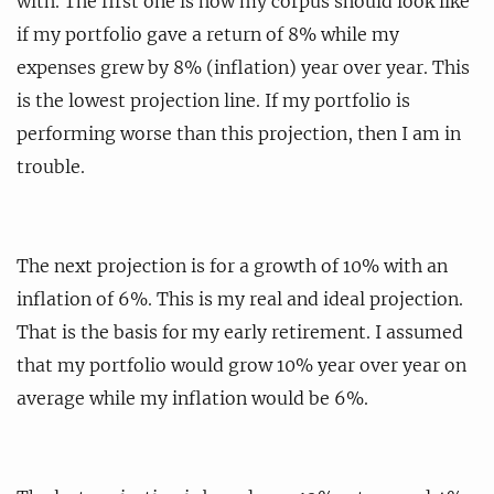
with. The first one is how my corpus should look like
if my portfolio gave a return of 8% while my
expenses grew by 8% (inflation) year over year. This
is the lowest projection line. If my portfolio is
performing worse than this projection, then I am in
trouble.
The next projection is for a growth of 10% with an
inflation of 6%. This is my real and ideal projection.
That is the basis for my early retirement. I assumed
that my portfolio would grow 10% year over year on
average while my inflation would be 6%.