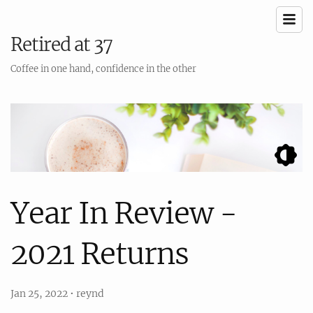
Retired at 37
Coffee in one hand, confidence in the other
Year In Review -
2021 Returns
Jan 25, 2022
•
reynd