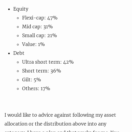
Equity
Flexi-cap: 47%
Mid cap: 31%
Small cap: 21%
Value: 1%
Debt
Ultra short term: 42%
Short term: 36%
Gilt: 5%
Others: 17%
I would like to advice against following my asset
allocation or the distribution above into any