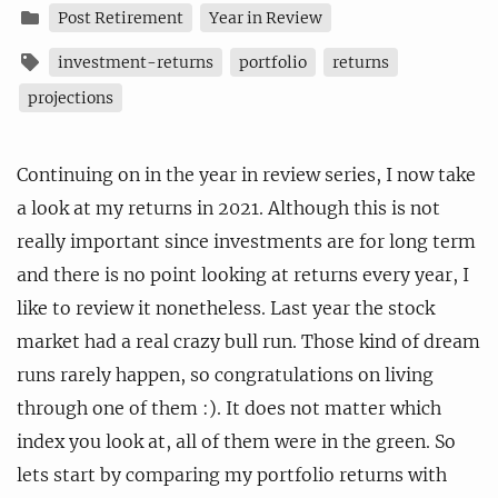
Post Retirement
Year in Review
investment-returns
portfolio
returns
projections
Continuing on in the year in review series, I now take
a look at my returns in 2021. Although this is not
really important since investments are for long term
and there is no point looking at returns every year, I
like to review it nonetheless. Last year the stock
market had a real crazy bull run. Those kind of dream
runs rarely happen, so congratulations on living
through one of them :). It does not matter which
index you look at, all of them were in the green. So
lets start by comparing my portfolio returns with