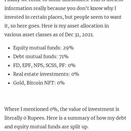
information really because you don’t know why I
invested in certain places, but people seem to want
it, so here goes. Here is my asset allocation in
various asset classes as of Dec 31, 2021.
Equity mutual funds: 29%
Debt mutual funds: 71%
FD, EPF, NPS, SCSS, PF: 0%
Real estate investments: 0%
Gold, Bitcoin NFT: 0%
Where I mentioned 0%, the value of investment is
literally 0 Rupees. Here is a summary of how my debt
and equity mutual funds are split up.