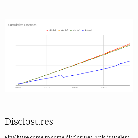
Disclosures
Finally we come to some disclosures. This is useless