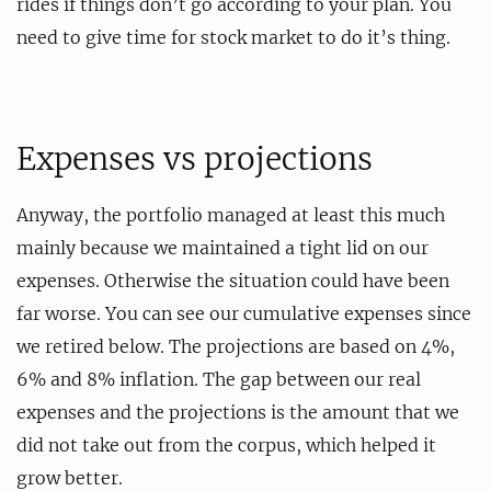
rides if things don’t go according to your plan. You
need to give time for stock market to do it’s thing.
Expenses vs projections
Anyway, the portfolio managed at least this much
mainly because we maintained a tight lid on our
expenses. Otherwise the situation could have been
far worse. You can see our cumulative expenses since
we retired below. The projections are based on 4%,
6% and 8% inflation. The gap between our real
expenses and the projections is the amount that we
did not take out from the corpus, which helped it
grow better.