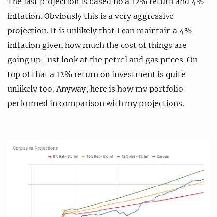
The last projection is based no a 12% return and 4%
inflation. Obviously this is a very aggressive
projection. It is unlikely that I can maintain a 4%
inflation given how much the cost of things are
going up. Just look at the petrol and gas prices. On
top of that a 12% return on investment is quite
unlikely too. Anyway, here is how my portfolio
performed in comparison with my projections.