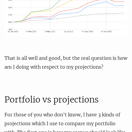
That is all well and good, but the real question is how
am I doing with respect to my projections?
Portfolio vs projections
For those of you who don’t know, I have 3 kinds of
projections which I use to compare my portfolio