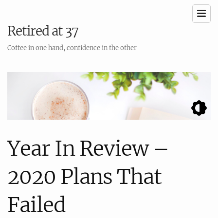
Retired at 37
Coffee in one hand, confidence in the other
Year In Review –
2020 Plans That
Failed