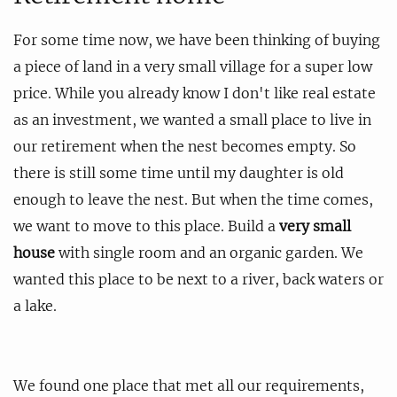
For some time now, we have been thinking of buying
a piece of land in a very small village for a super low
price. While you already know I don't like real estate
as an investment, we wanted a small place to live in
our retirement when the nest becomes empty. So
there is still some time until my daughter is old
enough to leave the nest. But when the time comes,
we want to move to this place. Build a
very small
house
with single room and an organic garden. We
wanted this place to be next to a river, back waters or
a lake.
We found one place that met all our requirements,