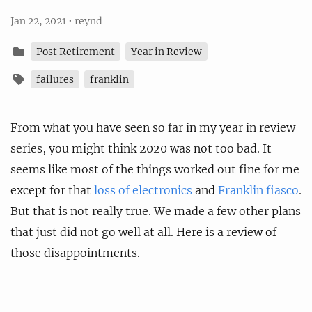
Jan 22, 2021
•
reynd
Post Retirement
Year in Review
failures
franklin
From what you have seen so far in my year in review
series, you might think 2020 was not too bad. It
seems like most of the things worked out fine for me
except for that
loss of electronics
and
Franklin fiasco
.
But that is not really true. We made a few other plans
that just did not go well at all. Here is a review of
those disappointments.