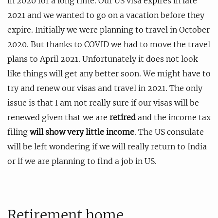
in 2020 for a long time. Our US visa expires in late
2021 and we wanted to go on a vacation before they
expire. Initially we were planning to travel in October
2020. But thanks to COVID we had to move the travel
plans to April 2021. Unfortunately it does not look
like things will get any better soon. We might have to
try and renew our visas and travel in 2021. The only
issue is that I am not really sure if our visas will be
renewed given that we are
retired
and the income tax
filing
will show very little income
. The US consulate
will be left wondering if we will really return to India
or if we are planning to find a job in US.
Retirement home