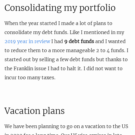
Consolidating my portfolio
When the year started I made a lot of plans to
consolidate my debt funds. Like I mentioned in my
2019 year in review
I had
9 debt funds
and I wanted
to reduce them to a more manageable 2 to 4 funds. I
started out by selling a few debt funds but thanks to
the Franklin issue I had to halt it. I did not want to
incur too many taxes.
Vacation plans
We have been planning to go on a vacation to the US