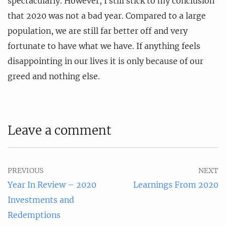
spectacularly. However, I still stick to my conclusion
that 2020 was not a bad year. Compared to a large
population, we are still far better off and very
fortunate to have what we have. If anything feels
disappointing in our lives it is only because of our
greed and nothing else.
Leave a comment
PREVIOUS
NEXT
Year In Review – 2020
Learnings From 2020
Investments and
Redemptions