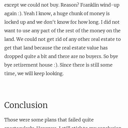
except we could not buy. Reason? Franklin wind-up
again :). Yeah I know, a huge chunk of money is
locked up and we don't know for how long. I did not
want to use any part of the rest of the money on the
land. We could not get rid of any other real estate to
get that land because the real estate value has
dropped quite a bit and there are no buyers. So bye
bye retirement house :). Since there is still some
time, we will keep looking.
Conclusion
Those were some plans that failed quite