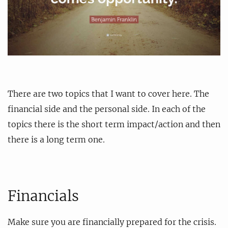
There are two topics that I want to cover here. The
financial side and the personal side. In each of the
topics there is the short term impact/action and then
there is a long term one.
Financials
Make sure you are financially prepared for the crisis.