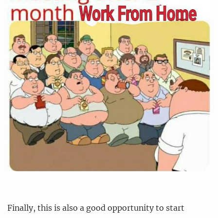
Finally, this is also a good opportunity to start