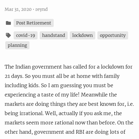
Mar 31, 2020
•
reynd
Post Retirement
covid-19
handstand
lockdown
opportunity
planning
The Indian government has called for a lockdown for
21 days. So you must all be at home with family
including kids. So I am guessing you must be
experiencing a taste of my life! Meanwhile the
markets are doing things they are best known for, i.e.
being irrational. Well, actually if you ask me, the
markets seem more rational now than before. On the
other hand, government and RBI are doing lots of