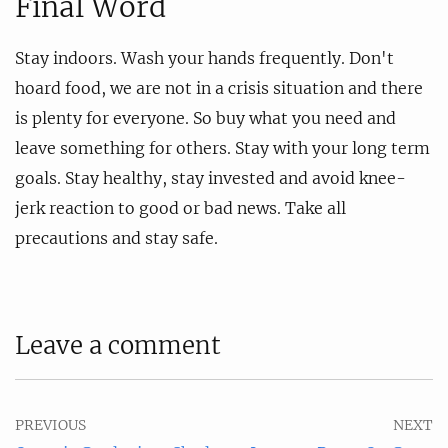
Final Word
Stay indoors. Wash your hands frequently. Don't
hoard food, we are not in a crisis situation and there
is plenty for everyone. So buy what you need and
leave something for others. Stay with your long term
goals. Stay healthy, stay invested and avoid knee-
jerk reaction to good or bad news. Take all
precautions and stay safe.
Leave a comment
PREVIOUS
NEXT