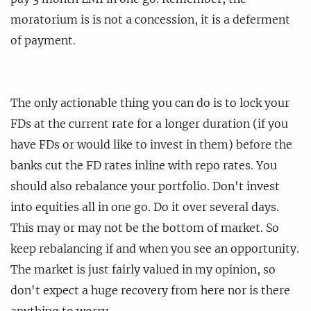
moratorium is is not a concession, it is a deferment
of payment.
The only actionable thing you can do is to lock your
FDs at the current rate for a longer duration (if you
have FDs or would like to invest in them) before the
banks cut the FD rates inline with repo rates. You
should also rebalance your portfolio. Don't invest
into equities all in one go. Do it over several days.
This may or may not be the bottom of market. So
keep rebalancing if and when you see an opportunity.
The market is just fairly valued in my opinion, so
don't expect a huge recovery from here nor is there
anything to worry.