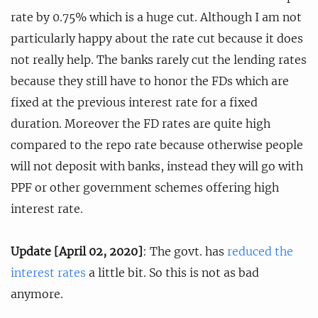
rate by 0.75% which is a huge cut. Although I am not
particularly happy about the rate cut because it does
not really help. The banks rarely cut the lending rates
because they still have to honor the FDs which are
fixed at the previous interest rate for a fixed
duration. Moreover the FD rates are quite high
compared to the repo rate because otherwise people
will not deposit with banks, instead they will go with
PPF or other government schemes offering high
interest rate.
Update [April 02, 2020]
: The govt. has
reduced the
interest rates
a little bit. So this is not as bad
anymore.