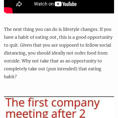
The next thing you can do is lifestyle changes. If you
have a habit of eating out, this is a good opportunity
to quit. Given that you are supposed to follow social
distancing, you should ideally not order food from
outside. Why not take that as an opportunity to
completely take out (pun intended) that eating
habit?