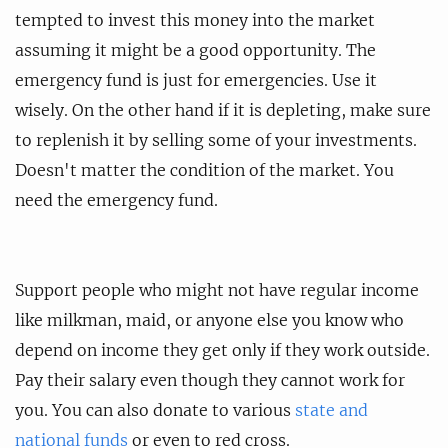
tempted to invest this money into the market
assuming it might be a good opportunity. The
emergency fund is just for emergencies. Use it
wisely. On the other hand if it is depleting, make sure
to replenish it by selling some of your investments.
Doesn't matter the condition of the market. You
need the emergency fund.
Support people who might not have regular income
like milkman, maid, or anyone else you know who
depend on income they get only if they work outside.
Pay their salary even though they cannot work for
you. You can also donate to various
state and
national funds
or even to red cross.