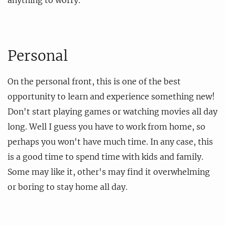
Personal
On the personal front, this is one of the best
opportunity to learn and experience something new!
Don't start playing games or watching movies all day
long. Well I guess you have to work from home, so
perhaps you won't have much time. In any case, this
is a good time to spend time with kids and family.
Some may like it, other's may find it overwhelming
or boring to stay home all day.