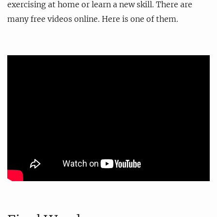
exercising at home or learn a new skill. There are
many free videos online. Here is one of them.