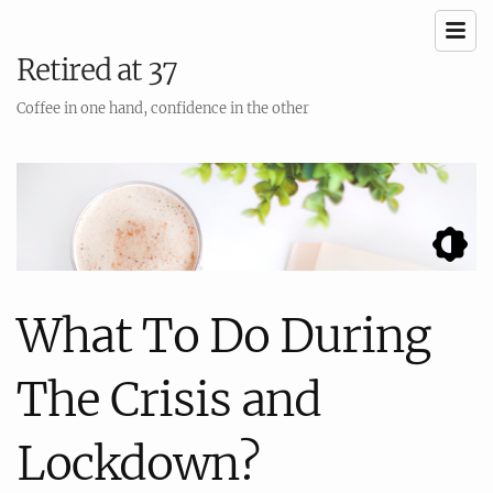
Retired at 37
Coffee in one hand, confidence in the other
What To Do During
The Crisis and
Lockdown?