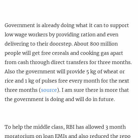
Government is already doing what it can to support
low wage workers by providing ration and even
delivering to their doorstep. About 800 million
people will get free cereals and cooking gas apart
from cash through direct transfers for three months.
Also the government will provide 5 kg of wheat or
rice and 1 kg of pulses free every month for the next
three months (
source
). I am sure there is more that
the government is doing and will do in future.
To help the middle class, RBI has allowed 3 month
moratorium on loan EMIs and also reduced the repo