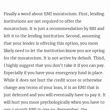
Finally a word about EMI moratorium. First, lending
institutions are not required to offer the
moratorium. It is just a recommendation by RBI and
left it to the lending institution. Second, assuming
that your lender is offering this option, you most
likely need to let the institution know you are opting
for the moratorium. It is not active by default. Third,
I highly suggest that you don't take it if you can pay.
Especially if you have your emergency fund in place.
While it does not hurt the credit score or otherwise
change any terms of your loan, it is an EMI that is
just deferred and you will eventually have to pay it. It
will hurt you more psychologically when you have to
pay 3 month EMI in one go. Remember, the