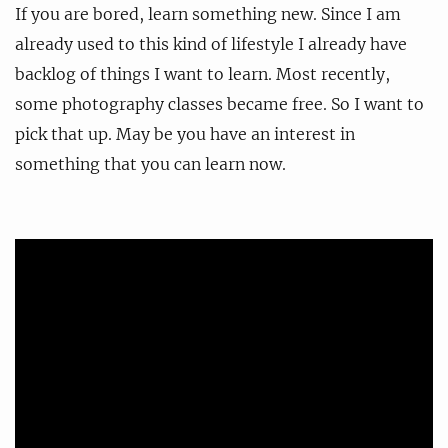
If you are bored, learn something new. Since I am
already used to this kind of lifestyle I already have
backlog of things I want to learn. Most recently,
some photography classes became free. So I want to
pick that up. May be you have an interest in
something that you can learn now.