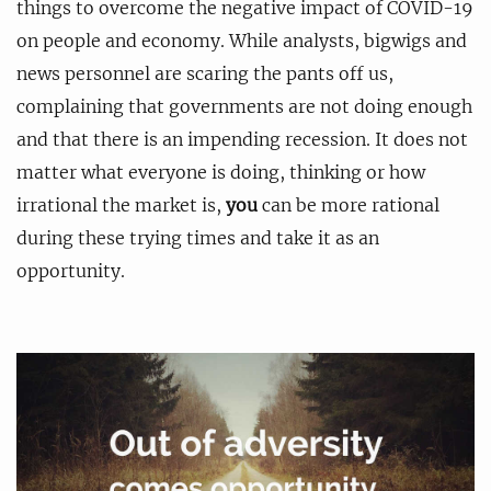
things to overcome the negative impact of COVID-19
on people and economy. While analysts, bigwigs and
news personnel are scaring the pants off us,
complaining that governments are not doing enough
and that there is an impending recession. It does not
matter what everyone is doing, thinking or how
irrational the market is,
you
can be more rational
during these trying times and take it as an
opportunity.