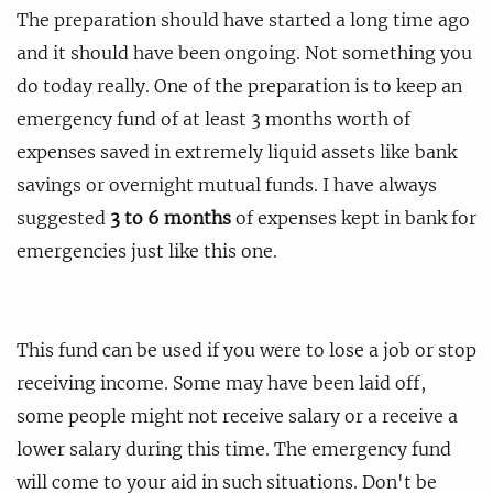
The preparation should have started a long time ago
and it should have been ongoing. Not something you
do today really. One of the preparation is to keep an
emergency fund of at least 3 months worth of
expenses saved in extremely liquid assets like bank
savings or overnight mutual funds. I have always
suggested
3 to 6 months
of expenses kept in bank for
emergencies just like this one.
This fund can be used if you were to lose a job or stop
receiving income. Some may have been laid off,
some people might not receive salary or a receive a
lower salary during this time. The emergency fund
will come to your aid in such situations. Don't be