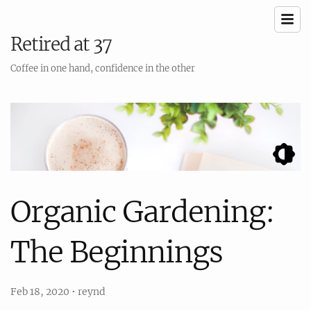
Retired at 37
Coffee in one hand, confidence in the other
Organic Gardening:
The Beginnings
Feb 18, 2020
•
reynd