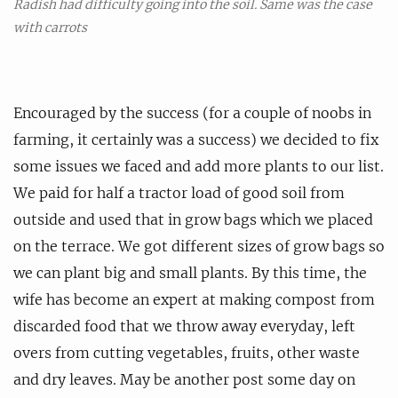
Radish had difficulty going into the soil. Same was the case
with carrots
Encouraged by the success (for a couple of noobs in
farming, it certainly was a success) we decided to fix
some issues we faced and add more plants to our list.
We paid for half a tractor load of good soil from
outside and used that in grow bags which we placed
on the terrace. We got different sizes of grow bags so
we can plant big and small plants. By this time, the
wife has become an expert at making compost from
discarded food that we throw away everyday, left
overs from cutting vegetables, fruits, other waste
and dry leaves. May be another post some day on