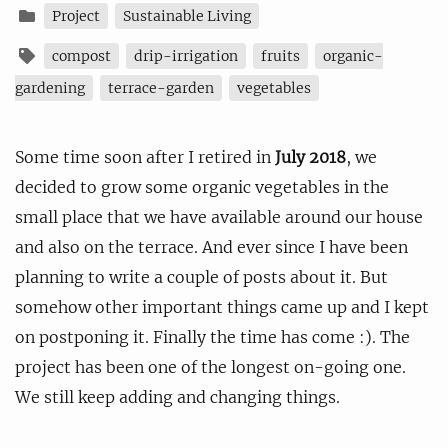
Project
Sustainable Living
compost
drip-irrigation
fruits
organic-
gardening
terrace-garden
vegetables
Some time soon after I retired in
July 2018
, we
decided to grow some organic vegetables in the
small place that we have available around our house
and also on the terrace. And ever since I have been
planning to write a couple of posts about it. But
somehow other important things came up and I kept
on postponing it. Finally the time has come :). The
project has been one of the longest on-going one.
We still keep adding and changing things.