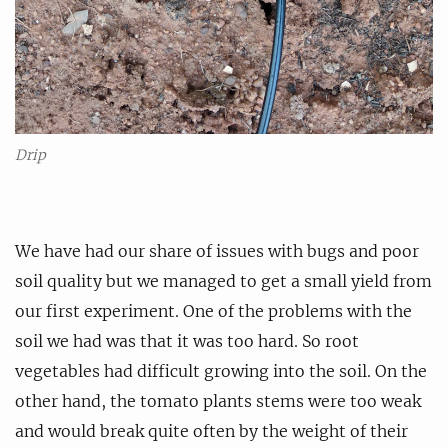
Drip
We have had our share of issues with bugs and poor
soil quality but we managed to get a small yield from
our first experiment. One of the problems with the
soil we had was that it was too hard. So root
vegetables had difficult growing into the soil. On the
other hand, the tomato plants stems were too weak
and would break quite often by the weight of their