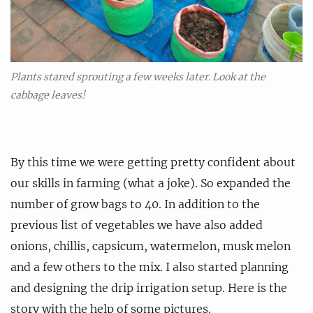
Plants stared sprouting a few weeks later. Look at the
cabbage leaves!
By this time we were getting pretty confident about
our skills in farming (what a joke). So expanded the
number of grow bags to 40. In addition to the
previous list of vegetables we have also added
onions, chillis, capsicum, watermelon, musk melon
and a few others to the mix. I also started planning
and designing the drip irrigation setup. Here is the
story with the help of some pictures.