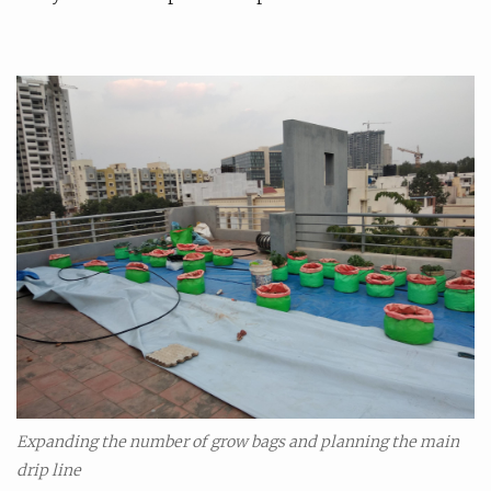
Expanding the number of grow bags and planning the main
drip line