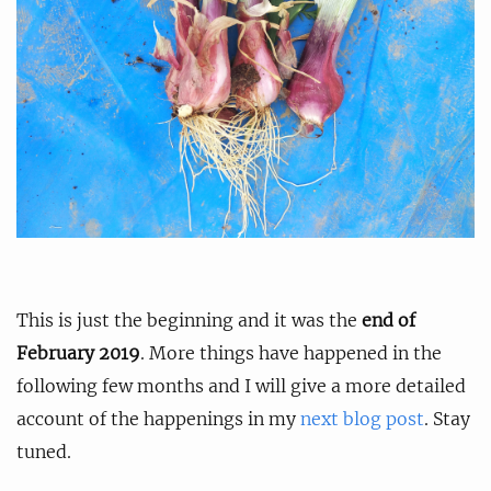
This is just the beginning and it was the
end of
February 2019
. More things have happened in the
following few months and I will give a more detailed
account of the happenings in my
next blog post
. Stay
tuned.