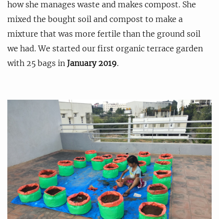
how she manages waste and makes compost. She
mixed the bought soil and compost to make a
mixture that was more fertile than the ground soil
we had. We started our first organic terrace garden
with 25 bags in
January 2019
.