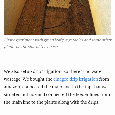
First experiment with green leafy vegetables and some other
plants on the side of the house
We also setup drip irrigation, so there is no water
wastage. We bought the
cinagro drip irrigation
from
amazon, connected the main line to the tap that was
situated outside and connected the feeder lines from
the main line to the plants along with the drips.