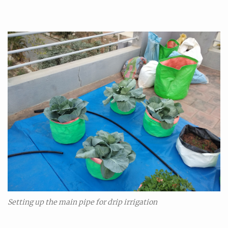
Se
tting up the main pipe for drip irrigation