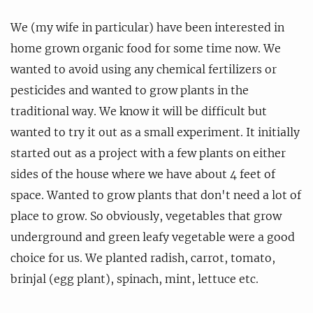
We (my wife in particular) have been interested in
home grown organic food for some time now. We
wanted to avoid using any chemical fertilizers or
pesticides and wanted to grow plants in the
traditional way. We know it will be difficult but
wanted to try it out as a small experiment. It initially
started out as a project with a few plants on either
sides of the house where we have about 4 feet of
space. Wanted to grow plants that don't need a lot of
place to grow. So obviously, vegetables that grow
underground and green leafy vegetable were a good
choice for us. We planted radish, carrot, tomato,
brinjal (egg plant), spinach, mint, lettuce etc.