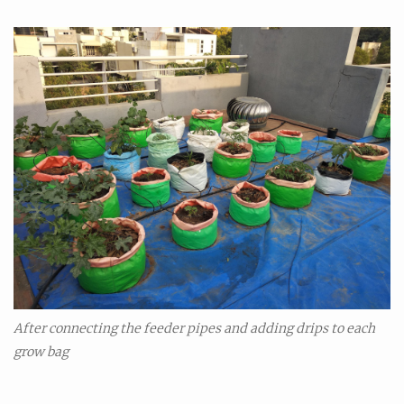
After connecting the feeder pipes and adding drips to each
grow bag