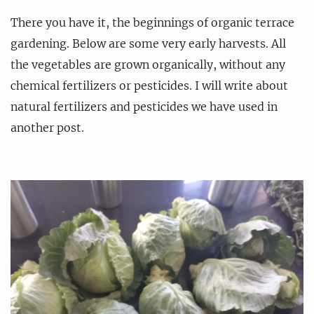
There you have it, the beginnings of organic terrace
gardening. Below are some very early harvests. All
the vegetables are grown organically, without any
chemical fertilizers or pesticides. I will write about
natural fertilizers and pesticides we have used in
another post.