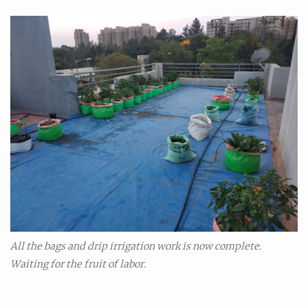
All the bags and drip irrigation work is now complete.
Waiting for the fruit of labor.