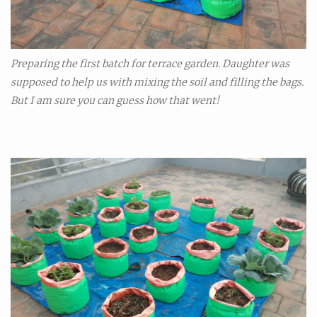
Preparing the first batch for terrace garden. Daughter was
supposed to help us with mixing the soil and filling the bags.
But I am sure you can guess how that went!