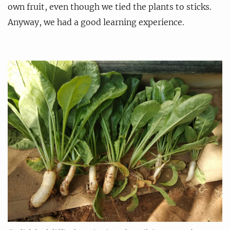
own fruit, even though we tied the plants to sticks.
Anyway, we had a good learning experience.