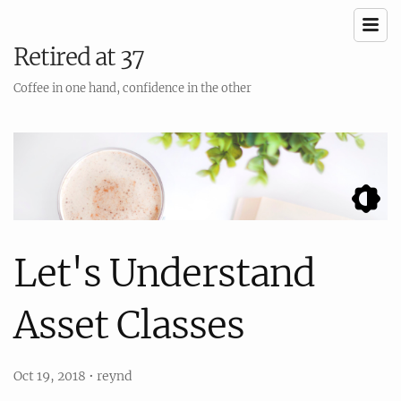
Retired at 37
Coffee in one hand, confidence in the other
Let's Understand
Asset Classes
Oct 19, 2018
•
reynd