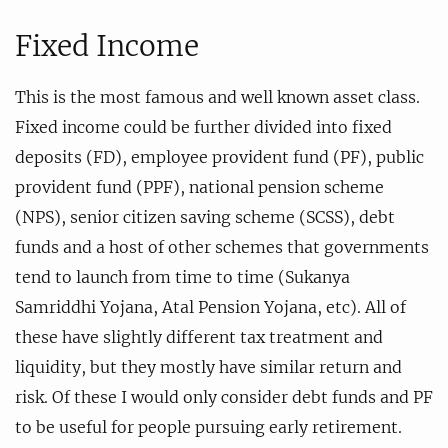
Fixed Income
This is the most famous and well known asset class.
Fixed income could be further divided into fixed
deposits (FD), employee provident fund (PF), public
provident fund (PPF), national pension scheme
(NPS), senior citizen saving scheme (SCSS), debt
funds and a host of other schemes that governments
tend to launch from time to time (Sukanya
Samriddhi Yojana, Atal Pension Yojana, etc). All of
these have slightly different tax treatment and
liquidity, but they mostly have similar return and
risk. Of these I would only consider debt funds and PF
to be useful for people pursuing early retirement.