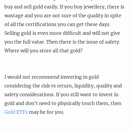
buy and sell gold easily. If you buy jewellery, there is
wastage and you are not sure of the quality in spite
of all the certifications you can get these days.
Selling gold is even more difficult and will not give
you the full value. Then there is the issue of safety.
Where will you store all that gold?
I would not recommend investing in gold
considering the risk vs return, liquidity, quality and
safety considerations. If you still want to invest in
gold and don’t need to physically touch them, then
Gold ETFs
may be for you.