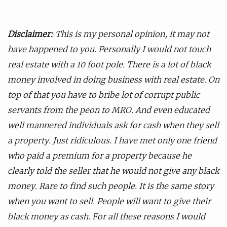
Disclaimer:
This is my personal opinion, it may not
have happened to you. Personally I would not touch
real estate with a 10 foot pole. There is a lot of black
money involved in doing business with real estate. On
top of that you have to bribe lot of corrupt public
servants from the peon to MRO. And even educated
well mannered individuals ask for cash when they sell
a property. Just ridiculous. I have met only one friend
who paid a premium for a property because he
clearly told the seller that he would not give any black
money. Rare to find such people. It is the same story
when you want to sell. People will want to give their
black money as cash. For all these reasons I would