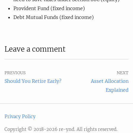
Provident Fund (fixed income)
Debt Mutual Funds (fixed income)
Leave a comment
PREVIOUS
NEXT
Should You Retire Early?
Asset Allocation
Explained
Privacy Policy
Copyright © 2018-2026 re-ynd. All rights reserved.