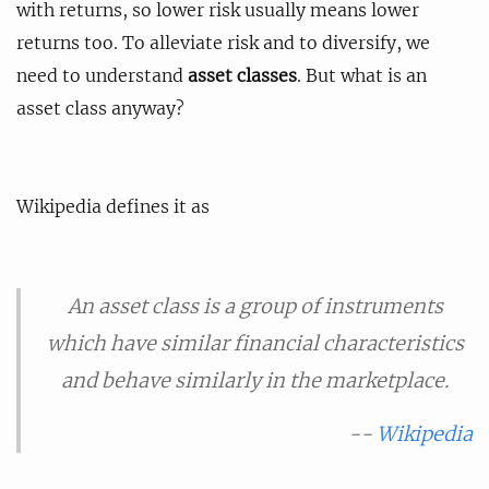
with returns, so lower risk usually means lower
returns too. To alleviate risk and to diversify, we
need to understand
asset classes
. But what is an
asset class anyway?
Wikipedia defines it as
An asset class is a group of instruments
which have similar financial characteristics
and behave similarly in the marketplace.
--
Wikipedia