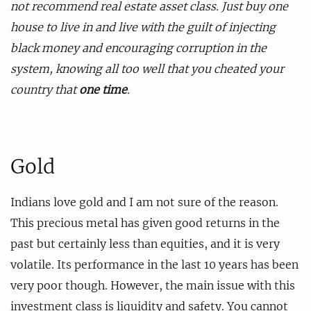
not recommend real estate asset class. Just buy one
house to live in and live with the guilt of injecting
black money and encouraging corruption in the
system, knowing all too well that you cheated your
country that
one time
.
Gold
Indians love gold and I am not sure of the reason.
This precious metal has given good returns in the
past but certainly less than equities, and it is very
volatile. Its performance in the last 10 years has been
very poor though. However, the main issue with this
investment class is liquidity and safety. You cannot