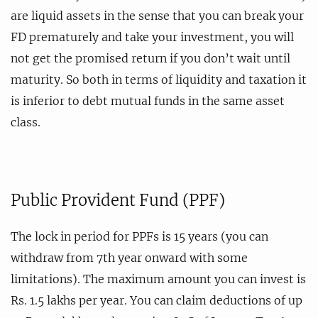
are liquid assets in the sense that you can break your
FD prematurely and take your investment, you will
not get the promised return if you don’t wait until
maturity. So both in terms of liquidity and taxation it
is inferior to debt mutual funds in the same asset
class.
Public Provident Fund (PPF)
The lock in period for PPFs is 15 years (you can
withdraw from 7th year onward with some
limitations). The maximum amount you can invest is
Rs. 1.5 lakhs per year. You can claim deductions of up