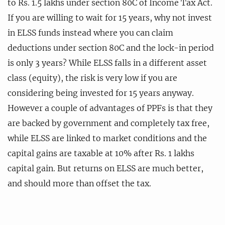
to Rs. 1.5 lakhs under section 80C of Income Tax Act.
If you are willing to wait for 15 years, why not invest
in ELSS funds instead where you can claim
deductions under section 80C and the lock-in period
is only 3 years? While ELSS falls in a different asset
class (equity), the risk is very low if you are
considering being invested for 15 years anyway.
However a couple of advantages of PPFs is that they
are backed by government and completely tax free,
while ELSS are linked to market conditions and the
capital gains are taxable at 10% after Rs. 1 lakhs
capital gain. But returns on ELSS are much better,
and should more than offset the tax.