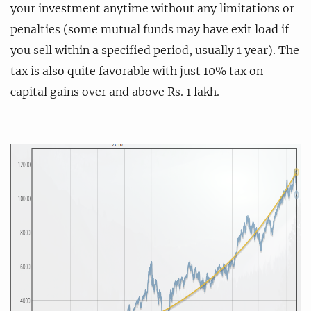
your investment anytime without any limitations or
penalties (some mutual funds may have exit load if
you sell within a specified period, usually 1 year). The
tax is also quite favorable with just 10% tax on
capital gains over and above Rs. 1 lakh.