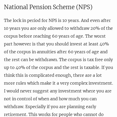
National Pension Scheme (NPS)
The lock in period for NPS is 10 years. And even after
10 years you are only allowed to withdraw 20% of the
corpus before reaching 60 years of age. The worst
part however is that you should invest at least 40%
of the corpus in annuities after 60 years of age and
the rest can be withdrawn. The corpus is tax free only
up to 40% of the corpus and the rest is taxable. If you
think this is complicated enough, there are a lot
more rules which make it a very complex investment.
I would never suggest any investment where you are
not in control of when and how much you can
withdraw. Especially if you are planning early
retirement. This works for people who cannot do