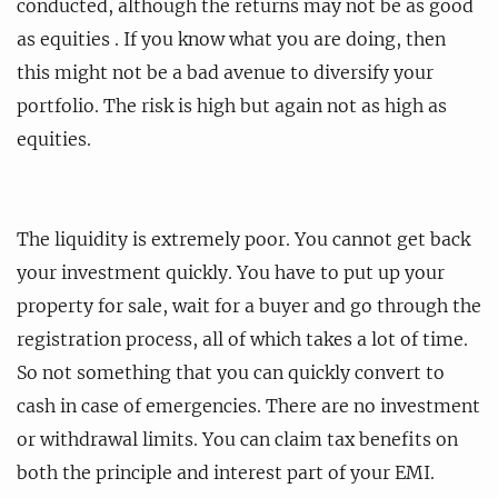
conducted, although the returns may not be as good
as equities . If you know what you are doing, then
this might not be a bad avenue to diversify your
portfolio. The risk is high but again not as high as
equities.
The liquidity is extremely poor. You cannot get back
your investment quickly. You have to put up your
property for sale, wait for a buyer and go through the
registration process, all of which takes a lot of time.
So not something that you can quickly convert to
cash in case of emergencies. There are no investment
or withdrawal limits. You can claim tax benefits on
both the principle and interest part of your EMI.