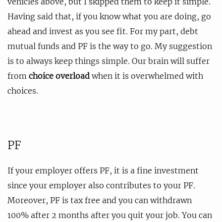
vehicles above, but I skipped them to keep it simple.
Having said that, if you know what you are doing, go
ahead and invest as you see fit. For my part, debt
mutual funds and PF is the way to go. My suggestion
is to always keep things simple. Our brain will suffer
from
choice overload
when it is overwhelmed with
choices.
PF
If your employer offers PF, it is a fine investment
since your employer also contributes to your PF.
Moreover, PF is tax free and you can withdrawn
100% after 2 months after you quit your job. You can