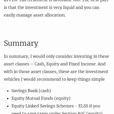
is that the investment is very liquid and you can
easily manage asset allocation.
Summary
In summary, I would only consider investing in these
asset classes – Cash, Equity and Fixed Income. And
with in those asset classes, these are the investment
vehicles I would recommend to keep things simple
Savings Bank (cash)
Equity Mutual Funds (equity)
Equity Linked Savings Schemes - ELSS if you
need to save taxes under Section 80C (equity)