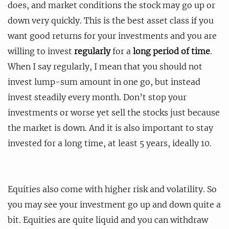
does, and market conditions the stock may go up or
down very quickly. This is the best asset class if you
want good returns for your investments and you are
willing to invest
regularly
for a
long period of time
.
When I say regularly, I mean that you should not
invest lump-sum amount in one go, but instead
invest steadily every month. Don’t stop your
investments or worse yet sell the stocks just because
the market is down. And it is also important to stay
invested for a long time, at least 5 years, ideally 10.
Equities also come with higher risk and volatility. So
you may see your investment go up and down quite a
bit. Equities are quite liquid and you can withdraw