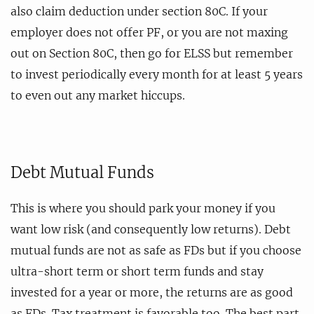
also claim deduction under section 80C. If your
employer does not offer PF, or you are not maxing
out on Section 80C, then go for ELSS but remember
to invest periodically every month for at least 5 years
to even out any market hiccups.
Debt Mutual Funds
This is where you should park your money if you
want low risk (and consequently low returns). Debt
mutual funds are not as safe as FDs but if you choose
ultra-short term or short term funds and stay
invested for a year or more, the returns are as good
as FDs. Tax treatment is favorable too. The best part