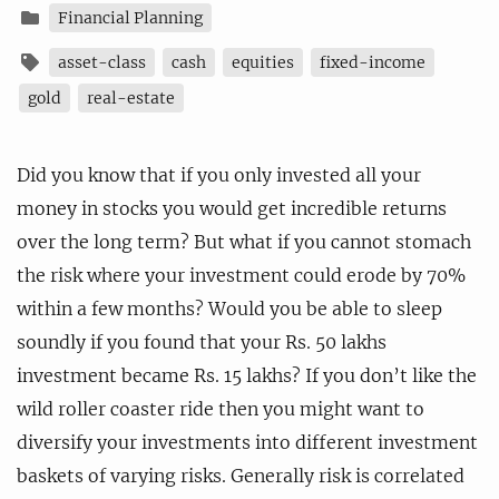
Financial Planning
asset-class
cash
equities
fixed-income
gold
real-estate
Did you know that if you only invested all your
money in stocks you would get incredible returns
over the long term? But what if you cannot stomach
the risk where your investment could erode by 70%
within a few months? Would you be able to sleep
soundly if you found that your Rs. 50 lakhs
investment became Rs. 15 lakhs? If you don’t like the
wild roller coaster ride then you might want to
diversify your investments into different investment
baskets of varying risks. Generally risk is correlated