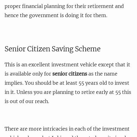
proper financial planning for their retirement and
hence the government is doing it for them.
Senior Citizen Saving Scheme
This is an excellent investment vehicle except that it
is available only for
senior citizens
as the name
implies. You should be at least 55 years old to invest
in it. Unless you are planning to retire early at 55 this
is out of our reach.
There are more intricacies in each of the investment