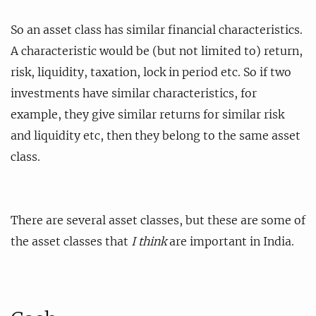
So an asset class has similar financial characteristics.
A characteristic would be (but not limited to) return,
risk, liquidity, taxation, lock in period etc. So if two
investments have similar characteristics, for
example, they give similar returns for similar risk
and liquidity etc, then they belong to the same asset
class.
There are several asset classes, but these are some of
the asset classes that
I think
are important in India.