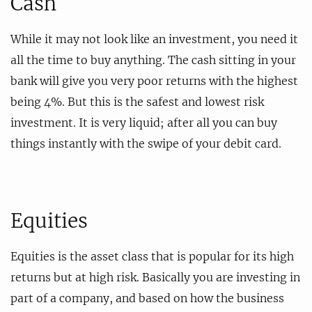
Cash
While it may not look like an investment, you need it
all the time to buy anything. The cash sitting in your
bank will give you very poor returns with the highest
being 4%. But this is the safest and lowest risk
investment. It is very liquid; after all you can buy
things instantly with the swipe of your debit card.
Equities
Equities is the asset class that is popular for its high
returns but at high risk. Basically you are investing in
part of a company, and based on how the business