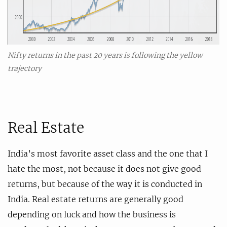
Nifty returns in the past 20 years is following the yellow
trajectory
Real Estate
India’s most favorite asset class and the one that I
hate the most, not because it does not give good
returns, but because of the way it is conducted in
India. Real estate returns are generally good
depending on luck and how the business is