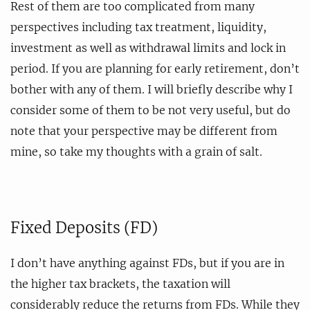
Rest of them are too complicated from many
perspectives including tax treatment, liquidity,
investment as well as withdrawal limits and lock in
period. If you are planning for early retirement, don’t
bother with any of them. I will briefly describe why I
consider some of them to be not very useful, but do
note that your perspective may be different from
mine, so take my thoughts with a grain of salt.
Fixed Deposits (FD)
I don’t have anything against FDs, but if you are in
the higher tax brackets, the taxation will
considerably reduce the returns from FDs. While they