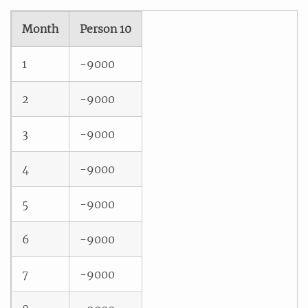
Month
Person 10
1
-9000
2
-9000
3
-9000
4
-9000
5
-9000
6
-9000
7
-9000