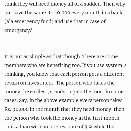
think they will need money all of a sudden. Then why
not save the same Rs. 10,000 every month in a bank
(ala emergency fund) and use that in case of
emergency?
It is not as simple as that though. There are some
members who are benefiting too. If you use system 2
thinking, you know that each person gets a different
return on investment. The person who takes the
money the earliest, stands to gain the most in some
cases. Say, in the above example every person takes
Rs. 90,000 in the month that they need money, then
the person who took the money in the first month
took a loan with an interest rate of 3% while the