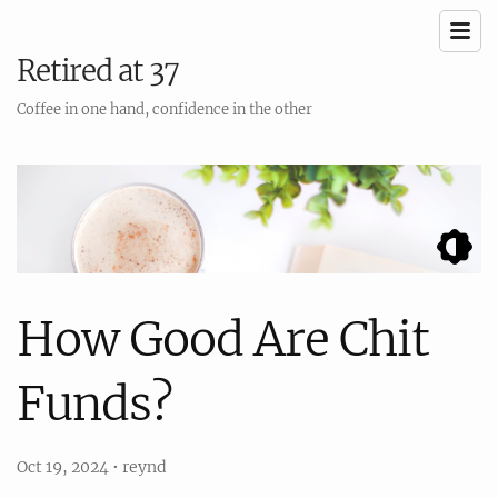
Retired at 37
Coffee in one hand, confidence in the other
How Good Are Chit
Funds?
Oct 19, 2024
•
reynd