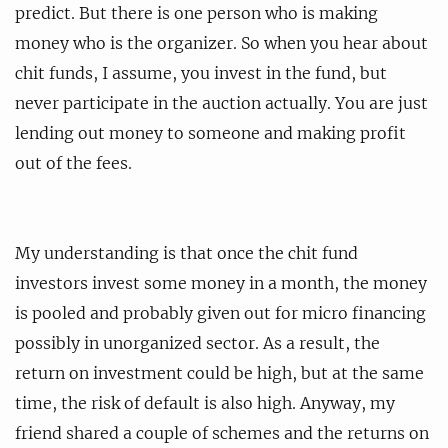
predict. But there is one person who is making
money who is the organizer. So when you hear about
chit funds, I assume, you invest in the fund, but
never participate in the auction actually. You are just
lending out money to someone and making profit
out of the fees.
My understanding is that once the chit fund
investors invest some money in a month, the money
is pooled and probably given out for micro financing
possibly in unorganized sector. As a result, the
return on investment could be high, but at the same
time, the risk of default is also high. Anyway, my
friend shared a couple of schemes and the returns on