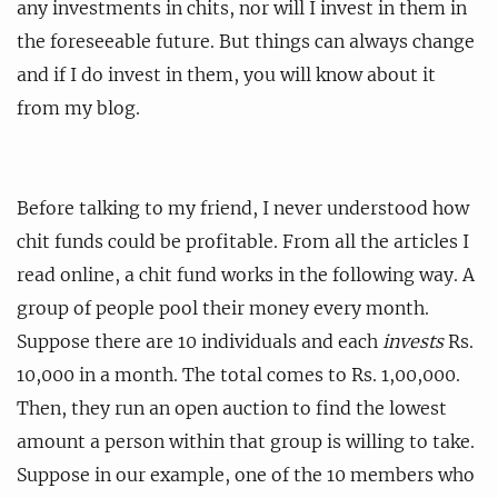
any investments in chits, nor will I invest in them in
the foreseeable future. But things can always change
and if I do invest in them, you will know about it
from my blog.
Before talking to my friend, I never understood how
chit funds could be profitable. From all the articles I
read online, a chit fund works in the following way. A
group of people pool their money every month.
Suppose there are 10 individuals and each
invests
Rs.
10,000 in a month. The total comes to Rs. 1,00,000.
Then, they run an open auction to find the lowest
amount a person within that group is willing to take.
Suppose in our example, one of the 10 members who