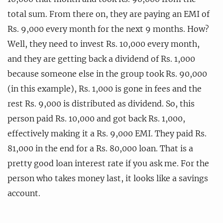
total sum. From there on, they are paying an EMI of
Rs. 9,000 every month for the next 9 months. How?
Well, they need to invest Rs. 10,000 every month,
and they are getting back a dividend of Rs. 1,000
because someone else in the group took Rs. 90,000
(in this example), Rs. 1,000 is gone in fees and the
rest Rs. 9,000 is distributed as dividend. So, this
person paid Rs. 10,000 and got back Rs. 1,000,
effectively making it a Rs. 9,000 EMI. They paid Rs.
81,000 in the end for a Rs. 80,000 loan. That is a
pretty good loan interest rate if you ask me. For the
person who takes money last, it looks like a savings
account.