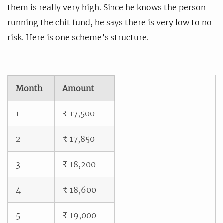
them is really very high. Since he knows the person
running the chit fund, he says there is very low to no
risk. Here is one scheme’s structure.
Month
Amount
1
₹ 17,500
2
₹ 17,850
3
₹ 18,200
4
₹ 18,600
5
₹ 19,000