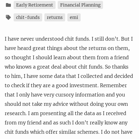
Early Retirement
Financial Planning
chit-funds
returns
emi
I have never understood chit funds. I still don’t. But I
have heard great things about the returns on them,
so thought I should learn about them from a friend
who knows a great deal about chit funds. So thanks
to him, I have some data that I collected and decided
to check if they are a good investment. Remember
that I only have very cursory information and you
should not take my advice without doing your own
research. I am presenting all the data as I received
from my friend and as such I don’t really know any
chit funds which offer similar schemes. I do not have