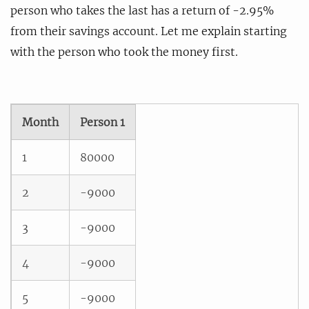
person who takes the last has a return of -2.95%
from their savings account. Let me explain starting
with the person who took the money first.
Month
Person 1
1
80000
2
-9000
3
-9000
4
-9000
5
-9000