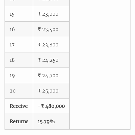
15
₹ 23,000
16
₹ 23,400
17
₹ 23,800
18
₹ 24,250
19
₹ 24,700
20
₹ 25,000
Receive
-₹ 480,000
Returns
15.79%