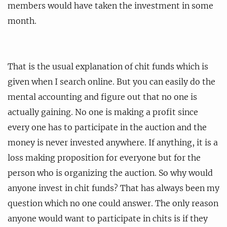
members would have taken the investment in some
month.
That is the usual explanation of chit funds which is
given when I search online. But you can easily do the
mental accounting and figure out that no one is
actually gaining. No one is making a profit since
every one has to participate in the auction and the
money is never invested anywhere. If anything, it is a
loss making proposition for everyone but for the
person who is organizing the auction. So why would
anyone invest in chit funds? That has always been my
question which no one could answer. The only reason
anyone would want to participate in chits is if they