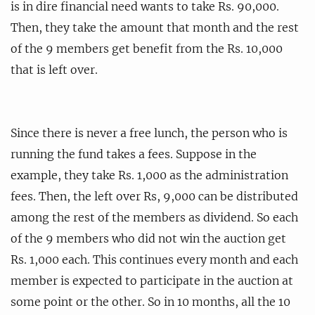
is in dire financial need wants to take Rs. 90,000.
Then, they take the amount that month and the rest
of the 9 members get benefit from the Rs. 10,000
that is left over.
Since there is never a free lunch, the person who is
running the fund takes a fees. Suppose in the
example, they take Rs. 1,000 as the administration
fees. Then, the left over Rs, 9,000 can be distributed
among the rest of the members as dividend. So each
of the 9 members who did not win the auction get
Rs. 1,000 each. This continues every month and each
member is expected to participate in the auction at
some point or the other. So in 10 months, all the 10