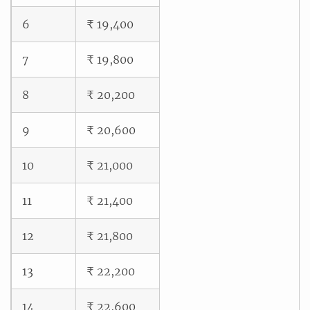
6
₹ 19,400
7
₹ 19,800
8
₹ 20,200
9
₹ 20,600
10
₹ 21,000
11
₹ 21,400
12
₹ 21,800
13
₹ 22,200
14
₹ 22,600