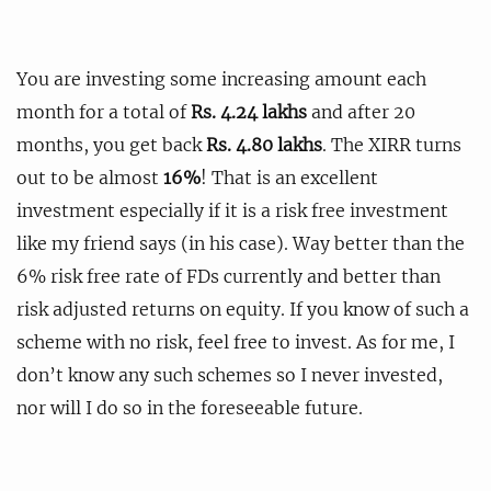
You are investing some increasing amount each
month for a total of
Rs. 4.24 lakhs
and after 20
months, you get back
Rs. 4.80 lakhs
. The XIRR turns
out to be almost
16%
! That is an excellent
investment especially if it is a risk free investment
like my friend says (in his case). Way better than the
6% risk free rate of FDs currently and better than
risk adjusted returns on equity. If you know of such a
scheme with no risk, feel free to invest. As for me, I
don’t know any such schemes so I never invested,
nor will I do so in the foreseeable future.