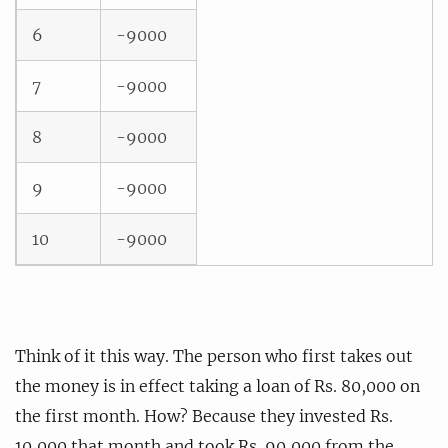
6
-9000
7
-9000
8
-9000
9
-9000
10
-9000
Think of it this way. The person who first takes out
the money is in effect taking a loan of Rs. 80,000 on
the first month. How? Because they invested Rs.
10,000 that month and took Rs. 90,000 from the