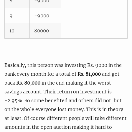
8
-9000
9
-9000
10
80000
Basically, this person was investing Rs. 9000 in the
bank every month for a total of
Rs. 81,000
and got
back
Rs. 80,000
in the end making it the worst
savings account. Their return on investment is
-2.95%. So some benefited and others did not, but
on the whole everyone lost money. This is in theory
at least. Of course different people will take different
amounts in the open auction making it hard to