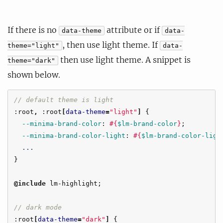
If there is no
attribute or if
data-theme
data-
, then use light theme. If
theme="light"
data-
then use light theme. A snippet is
theme="dark"
shown below.
// default theme is light
:root
,
:root
[
data-theme
=
"light"
]
{
--minima-brand-color
:
#{
$lm-brand-color
}
;
--minima-brand-color-light
:
#{
$lm-brand-color-ligh
...
}
@include
lm-highlight
;
// dark mode
:root
[
data-theme
=
"dark"
]
{