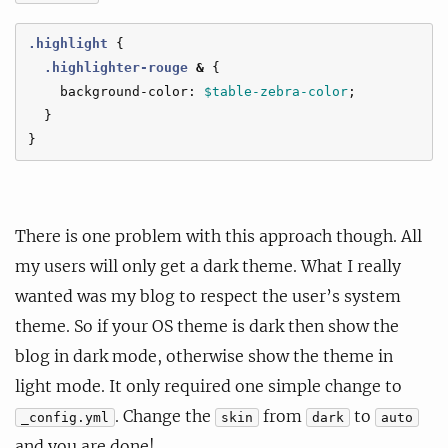
.highlight
{
.highlighter-rouge
&
{
background-color
:
$table-zebra-color
;
}
}
There is one problem with this approach though. All
my users will only get a dark theme. What I really
wanted was my blog to respect the user’s system
theme. So if your OS theme is dark then show the
blog in dark mode, otherwise show the theme in
light mode. It only required one simple change to
. Change the
from
to
_config.yml
skin
dark
auto
and you are done!