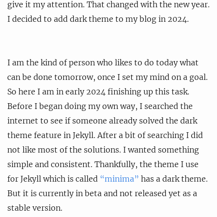
give it my attention. That changed with the new year.
I decided to add dark theme to my blog in 2024.
I am the kind of person who likes to do today what
can be done tomorrow, once I set my mind on a goal.
So here I am in early 2024 finishing up this task.
Before I began doing my own way, I searched the
internet to see if someone already solved the dark
theme feature in Jekyll. After a bit of searching I did
not like most of the solutions. I wanted something
simple and consistent. Thankfully, the theme I use
for Jekyll which is called
“minima”
has a dark theme.
But it is currently in beta and not released yet as a
stable version.