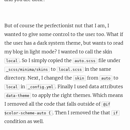
But of course the perfectionist nut that I am, I
wanted to give some control to the user too. What if
the user has a dark system theme, but wants to read
my blog in light mode? I wanted to call the skin
. So I simply copied the
file under
local
auto.scss
to
in the same
_scss/minima/skins
local.scss
directory. Next, I changed the
from
to
skin
auto
in
. Finally I used data attributes
local
_config.yml
to apply the right themes. Which means
data-theme
I removed all the code that falls outside of
@if
. Then I removed the that
$color-scheme-auto {
if
condition as well.