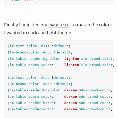
Finally I adjusted my
to match the colors
main.scss
I wanted in dark and light theme.
$lm-text-color
:
#111
!
default
;
$lm-brand-color
:
#666
!
default
;
$lm-table-header-bg-color
:
lighten
(
$lm-brand-color
,
$lm-table-zebra-color
:
lighten
(
$lm-brand-color
,
$dm-text-color
:
#ccc
!
default
;
$dm-brand-color
:
#ddd
!
default
;
$dm-table-header-bg-color
:
darken
(
$dm-brand-color
,
6
$dm-table-zebra-color
:
darken
(
$dm-brand-color
,
7
$dm-table-header-border
:
darken
(
$dm-brand-color
,
5
$dm-table-border-color
:
darken
(
$dm-brand-color
,
5