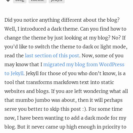
Did you notice anything different about the blog?
Well, I introduced a dark theme. Can you find how to
change the theme by just looking at my blog? No? If
you’d like to switch the theme to dark or light mode,
read the
last section of this post
. Now, some of you
may know that I
migrated my blog from WordPress
to Jekyll
. Jekyll for those of you who don’t know, is a
tool that transforms markdown text into static
websites and blogs. If you are left wondering what all
that mumbo jumbo was about, then it will perhaps
serve you better to skip this post :). For some time
now, I have been wanting to add a dark mode for my
blog. But it never came up high enough in priority to