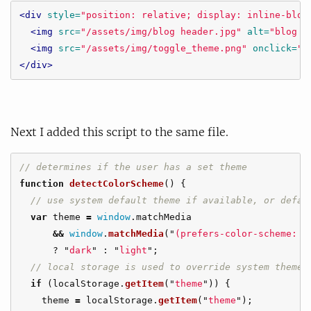
<div
style=
"position: relative; display: inline-bloc
<img
src=
"/assets/img/blog header.jpg"
alt=
"blog h
<img
src=
"/assets/img/toggle_theme.png"
onclick=
"t
</div>
Next I added this script to the same file.
// determines if the user has a set theme
function
detectColorScheme
()
{
// use system default theme if available, or defau
var
theme
=
window
.
matchMedia
&&
window
.
matchMedia
(
"
(prefers-color-scheme: d
?
"
dark
"
:
"
light
"
;
// local storage is used to override system theme 
if 
(
localStorage
.
getItem
(
"
theme
"
))
{
theme
=
localStorage
.
getItem
(
"
theme
"
);