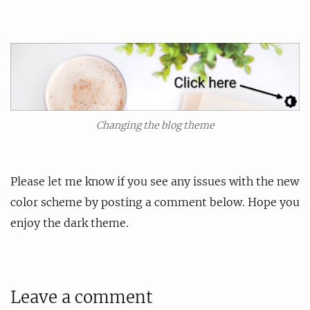
Changing the blog theme
Please let me know if you see any issues with the new
color scheme by posting a comment below. Hope you
enjoy the dark theme.
Leave a comment