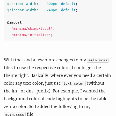
$content-width
:
800px
!
default
;
$sidebar-width
:
240px
!
default
;
@import
"minima/skins/local"
,
"minima/initialize"
;
With that and a few more changes to my
main.scss
files to use the respective colors, I could get the
theme right. Basically, where ever you need a certain
color say text color, just use
(without
text-color
the lm- or dm- prefix). For example, I wanted the
background color of code highlights to be the table
zebra color. So I added the following to my
file.
main.scss