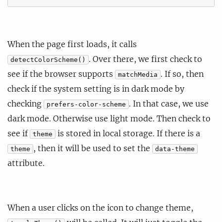
When the page first loads, it calls
. Over there, we first check to
detectColorScheme()
see if the browser supports
. If so, then
matchMedia
check if the system setting is in dark mode by
checking
. In that case, we use
prefers-color-scheme
dark mode. Otherwise use light mode. Then check to
see if
is stored in local storage. If there is a
theme
, then it will be used to set the
theme
data-theme
attribute.
When a user clicks on the icon to change theme,