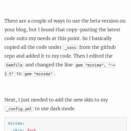
There are a couple of ways to use the beta version on
your blog, but I found that copy-pasting the latest
code suits my needs at this point. So I basically
copied all the code under
from the github
_sass
repo and added it to my code. Then I edited the
and changed the line
Gemfile
gem "minima", "~>
to
.
2.5"
gem "minima"
Next, I just needed to add the new skin to my
to use dark mode.
_config.yml
minima
:
skin
:
dark