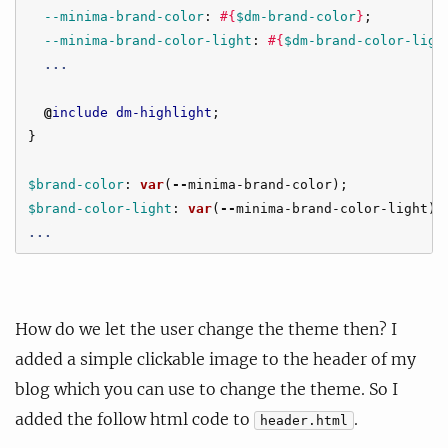
--minima-brand-color
:
#{
$dm-brand-color
}
;
--minima-brand-color-light
:
#{
$dm-brand-color-ligh
...
@
include
dm-highlight
;
}
$brand-color
:
var
(
--
minima-brand-color
);
$brand-color-light
:
var
(
--
minima-brand-color-light
);
...
How do we let the user change the theme then? I
added a simple clickable image to the header of my
blog which you can use to change the theme. So I
added the follow html code to
.
header.html