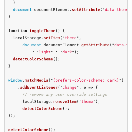
}
document
.
documentElement
.
setAttribute
(
"
data-theme
"
}
function
toggleTheme
()
{
localStorage
.
setItem
(
"
theme
"
,
document
.
documentElement
.
getAttribute
(
"
data-th
?
"
light
"
:
"
dark
"
);
detectColorScheme
();
}
window
.
matchMedia
(
"
(prefers-color-scheme: dark)
"
)
.
addEventListener
(
"
change
"
,
e
=>
{
// remove any user override settings
localStorage
.
removeItem
(
'
theme
'
);
detectColorScheme
();
});
detectColorScheme
();