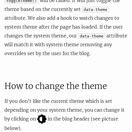
will be called. It will just toggle the
toggleTheme()
theme based on the currently set
data-theme
attribute. We also add a hook to watch changes to
system theme after the page has loaded. If the user
changes the system theme, our
attribute
data-theme
will match it with system theme removing any
overrides set by the user for the blog.
How to change the theme
If you don’t like the current theme which is set
depending on your system theme, you can change it
by clicking on
in the blog header (see picture
below).