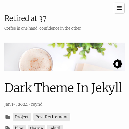
Retired at 37
Coffee in one hand, confidence in the other
Dark Theme In Jekyll
Jan 15, 2024
•
reynd
Project
Post Retirement
blog
theme
jekyll