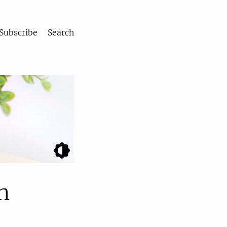
Subscribe
Search
n