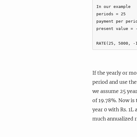
In our example

periods = 25

payment per perio
present value = -
If the yearly or m
period and use th
we assume 25 years
of 19.78%. Now is 
year 0 with Rs. 1L 
much annualized re