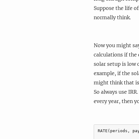
Suppose the life of
normally think.
Now you might say 
calculations if the
solar setup is low
example, if the so
might think that i
So always use IRR.
every year, then y
RATE(periods, pa