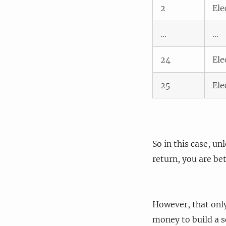
2
Ele
…
…
24
Ele
25
Ele
So in this case, u
return, you are bet
However, that only
money to build a so