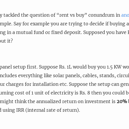
dy tackled the question of “rent vs buy” conundrum in
ano
mple. Say for example you are trying to decide if buying a
ing in a mutual fund or fixed deposit. Supposed you have Rs
ut it?
 panel setup first. Suppose Rs. 1L would buy you 1.5 KW w
cludes everything like solar panels, cables, stands, circui
ur charges for installation etc. Suppose the setup can ge
uming cost of 1 unit of electricity is Rs. 8 then you could 
might think the annualized return on investment is
20%
d using IRR (internal rate of return).