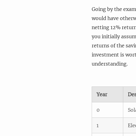
Going by the examp
would have otherwi
netting 12% return
you initially assu
returns of the savi
investment is wort
understanding.
Year
Des
0
Sol
1
Ele