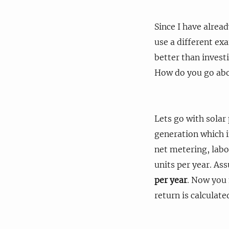
Since I have alrea
use a different exa
better than invest
How do you go abo
Lets go with solar
generation which in
net metering, labo
units per year. Ass
per year
. Now you 
return is calculate