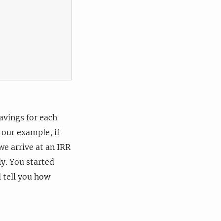
avings for each
 our example, if
we arrive at an IRR
ly. You started
l tell you how