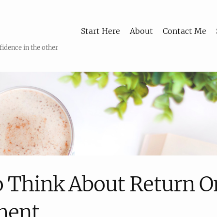
Start Here
About
Contact Me
fidence in the other
 Think About Return O
ment