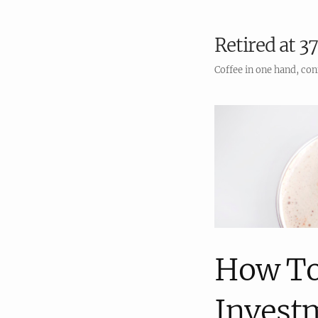
Retired at 37
Coffee in one hand, con
How To
Invest