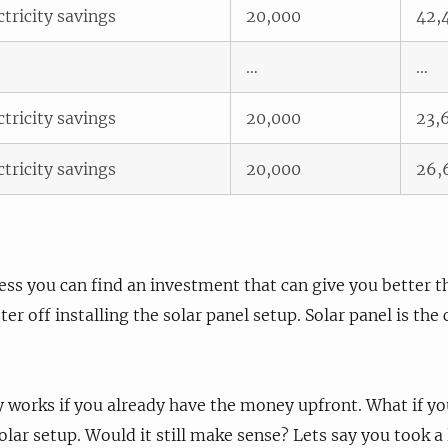
ctricity savings
20,000
42,
…
…
ctricity savings
20,000
23,
ctricity savings
20,000
26,
nless you can find an investment that can give you better 
ter off installing the solar panel setup. Solar panel is the 
 works if you already have the money upfront. What if y
lar setup. Would it still make sense? Lets say you took a l