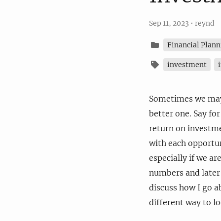
Sep 11, 2023
•
reynd
Financial Plann
investment
Sometimes we may 
better one. Say fo
return on investm
with each opportuni
especially if we are
numbers and later d
discuss how I go a
different way to lo