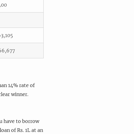
400
63,105
66,677
than 14% rate of
clear winner.
ou have to borrow
oan of Rs. 1L at an