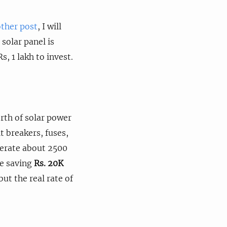
ther post
, I will
 solar panel is
, 1 lakh to invest.
orth of solar power
t breakers, fuses,
nerate about 2500
be saving
Rs. 20K
but the real rate of