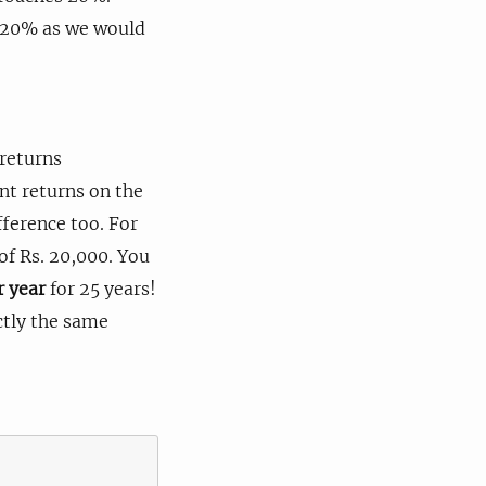
 20% as we would
 returns
ent returns on the
ference too. For
of Rs. 20,000. You
r year
for 25 years!
ctly the same