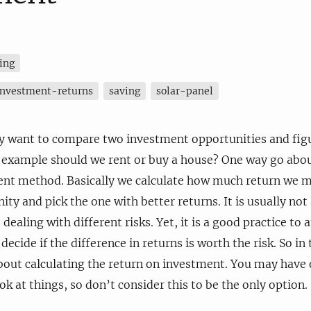
ing
investment-returns
saving
solar-panel
want to compare two investment opportunities and figur
r example should we rent or buy a house? One way go about
ent method. Basically we calculate how much return we m
ty and pick the one with better returns. It is usually not
 dealing with different risks. Yet, it is a good practice to a
ecide if the difference in returns is worth the risk. So in t
bout calculating the return on investment. You may have 
ok at things, so don’t consider this to be the only option.