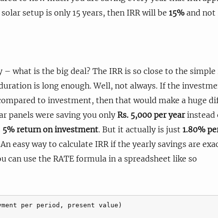
 solar setup is only 15 years, then IRR will be
15%
and not
– what is the big deal? The IRR is so close to the simple
 duration is long enough. Well, not always. If the investm
 compared to investment, then that would make a huge dif
lar panels were saving you only
Rs. 5,000 per year
instead 
s
5% return on investment
. But it actually is just
1.80% pe
 An easy way to calculate IRR if the yearly savings are exa
ou can use the RATE formula in a spreadsheet like so
yment per period, present value)
