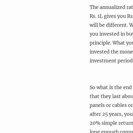
The annualized rat
Rs. 1L gives you Rs
will be different. 
you invested in bu
principle. What yo
invested the money 
investment period.
So what is the end
that they last abo
panels or cables or
after 25 years, you
20% simple returns
long enough compa