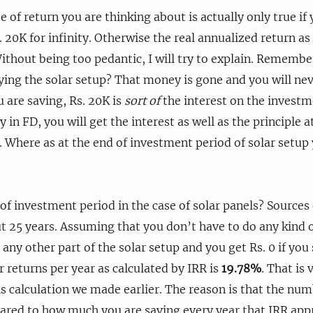
e of return you are thinking about is actually only true if
. 20K for infinity. Otherwise the real annualized return as
Without being too pedantic, I will try to explain. Remember
ying the solar setup? That money is gone and you will nev
u are saving, Rs. 20K is
sort of
the interest on the investme
in FD, you will get the interest as well as the principle a
 Where as at the end of investment period of solar setup
 of investment period in the case of solar panels? Sources
ut 25 years. Assuming that you don’t have to do any kind o
 any other part of the solar setup and you get Rs. 0 if you
r returns per year as calculated by IRR is
19.78%
. That is 
 calculation we made earlier. The reason is that the numb
red to how much you are saving every year that IRR ap