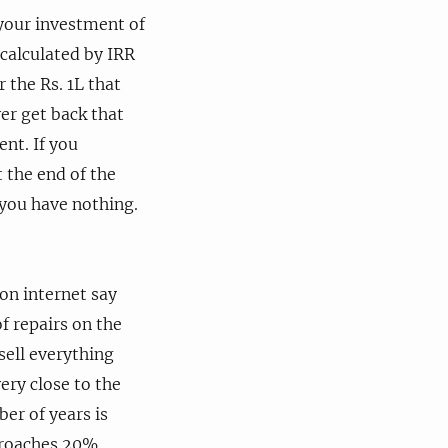
 your investment of
 calculated by IRR
 the Rs. 1L that
er get back that
nt. If you
t the end of the
 you have nothing.
 on internet say
f repairs on the
 sell everything
very close to the
er of years is
proaches 20%.