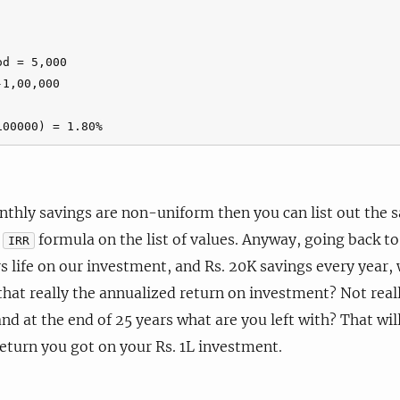
d = 5,000

1,00,000

onthly savings are non-uniform then you can list out the s
e
formula on the list of values. Anyway, going back to
IRR
 life on our investment, and Rs. 20K savings every year, 
that really the annualized return on investment? Not real
and at the end of 25 years what are you left with? That wil
turn you got on your Rs. 1L investment.