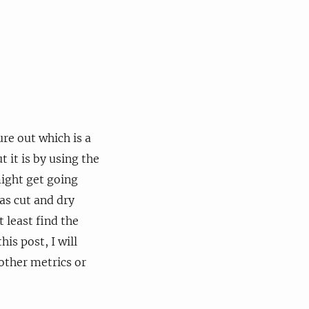
e out which is a
 it is by using the
ight get going
 as cut and dry
t least find the
his post, I will
other metrics or