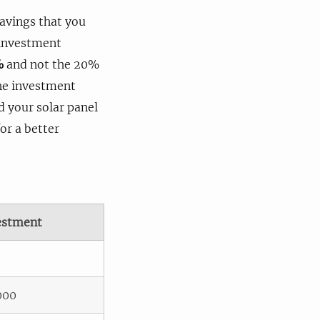
savings that you
n investment
%
and not the 20%
the investment
nd your solar panel
or a better
estment
000