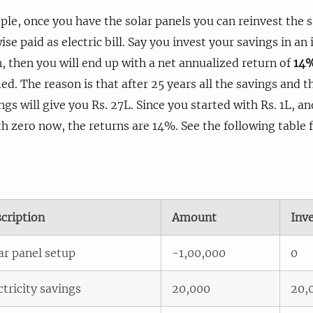
le, once you have the solar panels you can reinvest the 
se paid as electric bill. Say you invest your savings in a
, then you will end up with a net annualized return of
14
med. The reason is that after 25 years all the savings and 
ngs will give you Rs. 27L. Since you started with Rs. 1L, a
h zero now, the returns are 14%. See the following table f
cription
Amount
Inv
ar panel setup
-1,00,000
0
ctricity savings
20,000
20,