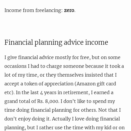
Income from freelancing:
zero
.
Financial planning advice income
I give financial advice mostly for free, but on some
occasions I had to charge someone because it took a
lot of my time, or they themselves insisted that I
accept a token of appreciation (Amazon gift card
etc). In the last 4 years in retirement, I earned a
grand total of Rs. 8,000. I don’t like to spend my
time doing financial planning for others. Not that I
don’t enjoy doing it. Actually I love doing financial
planning, but I rather use the time with my kid or on