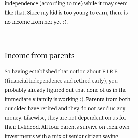
independence (according to me) while it may seem
like that. Since my kid is too young to earn, there is
no income from her yet :).
Income from parents
So having established that notion about F.I.R.E
(financial independence and retired early), you
probably already figured out that none of us in the
immediately family is working :). Parents from both
our sides have retired and they do not send us any
money. Likewise, they are not dependent on us for
their livlihood. All four parents survive on their own
investments with a mix of senior citizen saving