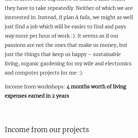
they have to take repeatedly. Neither of which we are
interested in. Instead, if plan A fails, we might as well
just find a job which will be easier to find and pays
way
more per hour of work :). It seems as if our
passions are not the ones that make us money, but
just the things that keep us happy – sustainable
living, organic gardening for my wife and electronics
and computer projects for me :).
Income from workshops:
4 months worth of living
expenses earned in 2 years
Income from our projects