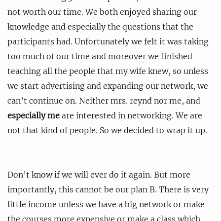
not worth our time. We both enjoyed sharing our
knowledge and especially the questions that the
participants had. Unfortunately we felt it was taking
too much of our time and moreover we finished
teaching all the people that my wife knew, so unless
we start advertising and expanding our network, we
can’t continue on. Neither mrs. reynd nor me, and
especially me
are interested in networking. We are
not that kind of people. So we decided to wrap it up.
Don’t know if we will ever do it again. But more
importantly, this cannot be our plan B. There is very
little income unless we have a big network or make
the courses more expensive or make a class which