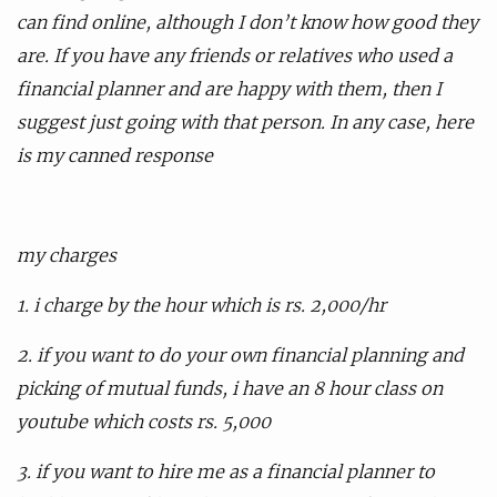
can find online, although I don’t know how good they
are. If you have any friends or relatives who used a
financial planner and are happy with them, then I
suggest just going with that person. In any case, here
is my canned response
my charges
1. i charge by the hour which is rs. 2,000/hr
2. if you want to do your own financial planning and
picking of mutual funds, i have an 8 hour class on
youtube which costs rs. 5,000
3. if you want to hire me as a financial planner to