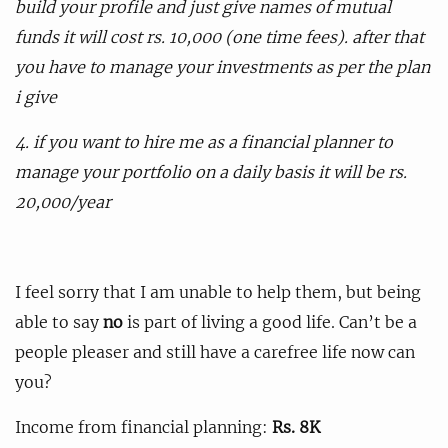
build your profile and just give names of mutual
funds it will cost rs. 10,000 (one time fees). after that
you have to manage your investments as per the plan
i give
4. if you want to hire me as a financial planner to
manage your portfolio on a daily basis it will be rs.
20,000/year
I feel sorry that I am unable to help them, but being
able to say
no
is part of living a good life. Can’t be a
people pleaser and still have a carefree life now can
you?
Income from financial planning:
Rs. 8K