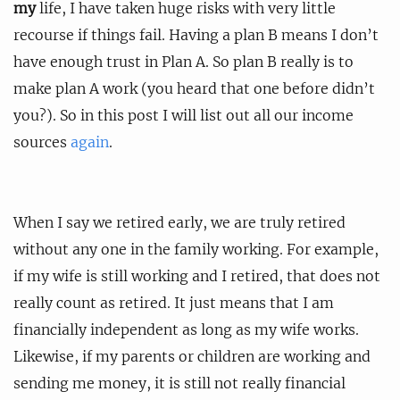
my
life, I have taken huge risks with very little
recourse if things fail. Having a plan B means I don’t
have enough trust in Plan A. So plan B really is to
make plan A work (you heard that one before didn’t
you?). So in this post I will list out all our income
sources
again
.
When I say we retired early, we are truly retired
without any one in the family working. For example,
if my wife is still working and I retired, that does not
really count as retired. It just means that I am
financially independent as long as my wife works.
Likewise, if my parents or children are working and
sending me money, it is still not really financial