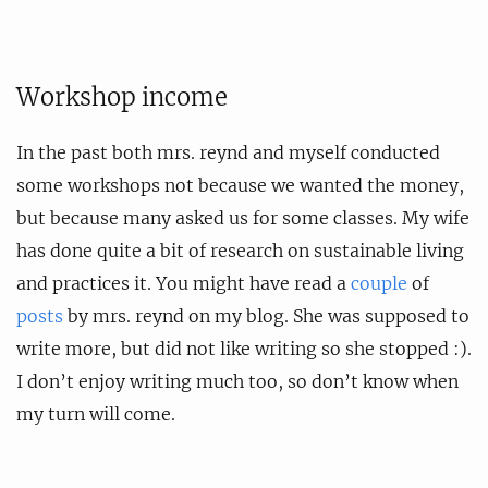
Workshop income
In the past both mrs. reynd and myself conducted
some workshops not because we wanted the money,
but because many asked us for some classes. My wife
has done quite a bit of research on sustainable living
and practices it. You might have read a
couple
of
posts
by mrs. reynd on my blog. She was supposed to
write more, but did not like writing so she stopped :).
I don’t enjoy writing much too, so don’t know when
my turn will come.