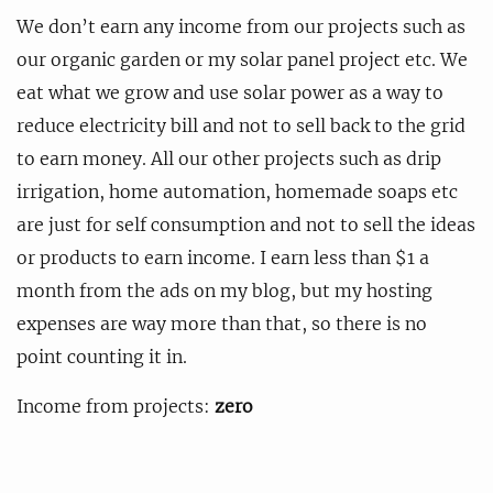
We don’t earn any income from our projects such as
our organic garden or my solar panel project etc. We
eat what we grow and use solar power as a way to
reduce electricity bill and not to sell back to the grid
to earn money. All our other projects such as drip
irrigation, home automation, homemade soaps etc
are just for self consumption and not to sell the ideas
or products to earn income. I earn less than $1 a
month from the ads on my blog, but my hosting
expenses are way more than that, so there is no
point counting it in.
Income from projects:
zero