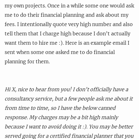
my own projects. Once in a while some one would ask
me to do their financial planning and ask about my
fees. I intentionally quote very high number and also
tell them that I charge high because I don’t actually
want them to hire me :). Here is an example email I
sent when some one asked me to do financial
planning for them.
Hi X, nice to hear from you! I don’t officially have a
consultancy service, but a few people ask me about it
from time to time, so I have the below canned
response. My charges may be a bit high mainly
because I want to avoid doing it :). You may be better
served going for a certified financial planner that you