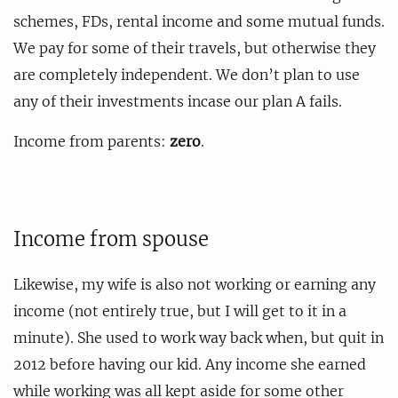
schemes, FDs, rental income and some mutual funds.
We pay for some of their travels, but otherwise they
are completely independent. We don’t plan to use
any of their investments incase our plan A fails.
Income from parents:
zero
.
Income from spouse
Likewise, my wife is also not working or earning any
income (not entirely true, but I will get to it in a
minute). She used to work way back when, but quit in
2012 before having our kid. Any income she earned
while working was all kept aside for some other