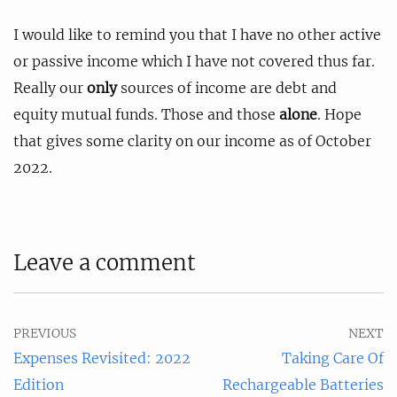
I would like to remind you that I have no other active
or passive income which I have not covered thus far.
Really our
only
sources of income are debt and
equity mutual funds. Those and those
alone
. Hope
that gives some clarity on our income as of October
2022.
Leave a comment
PREVIOUS
NEXT
Expenses Revisited: 2022
Taking Care Of
Edition
Rechargeable Batteries