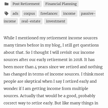
Post Retirement
Financial Planning
ads
corpus
freelancer
income
passive-
income
real-estate
investment
While I mentioned my retirement income sources
many times before in my blog, I still get questions
about that. So I thought I will revisit our income
sources after our early retirement in 2018. It has
been more than 4 years since we retired and nothing
has changed in terms of income sources. I think most
people are skeptical when I say I retired early and
wonder if I am getting income from multiple
sources. Actually that would be a good, probably
correct way to retire early. But like many things in