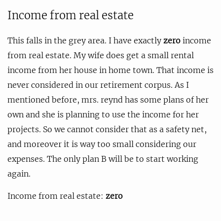
Income from real estate
This falls in the grey area. I have exactly
zero
income
from real estate. My wife does get a small rental
income from her house in home town. That income is
never considered in our retirement corpus. As I
mentioned before, mrs. reynd has some plans of her
own and she is planning to use the income for her
projects. So we cannot consider that as a safety net,
and moreover it is way too small considering our
expenses. The only plan B will be to start working
again.
Income from real estate:
zero