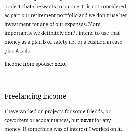
project that she wants to pursue. It is not considered
as part our retirement portfolio and we don’t use her
investment for any of our expenses. More
importantly we definitely don’t intend to use that
money as a plan B or safety net or a cushion in case
plan A fails.
Income from spouse:
zero
.
Freelancing income
I have worked on projects for some friends, or
coworkers or acquaintances, but
never
for any
money. If something was of interest I worked on it.