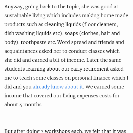
Anyway, going back to the topic, she was good at
sustainable living which includes making home made
products such as cleaning liquids (floor cleaners,
dish washing liquids etc), soaps (clothes, hair and
body), toothpaste etc. Word spread and friends and
acquaintances asked her to conduct classes which
she did and earned a bit of income. Later the same
students learning about our early retirement asked
me to teach some classes on personal finance which I
did and you
already know about it
. We earned some
income that covered our living expenses costs for
about 4 months.
But after doing 3 workshops each, we felt that it was