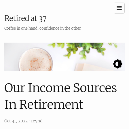
Retired at 37
Coffee in one hand, confidence in the other
Our Income Sources
In Retirement
Oct 31, 2022
•
reynd