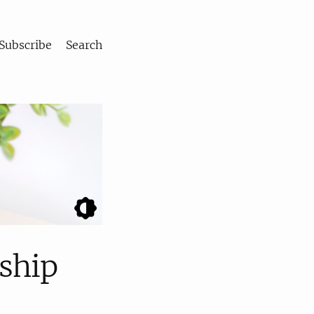
Subscribe
Search
rship