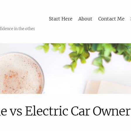
Start Here
About
Contact Me
fidence in the other
e vs Electric Car Owne