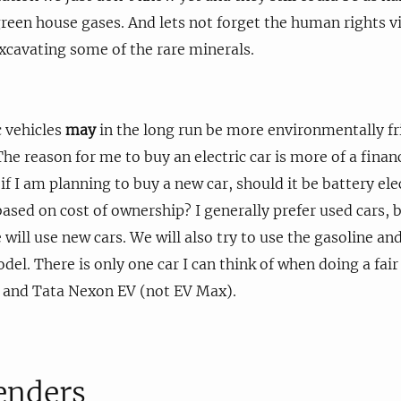
reen house gases. And lets not forget the human rights vi
excavating some of the rare minerals.
c vehicles
may
in the long run be more environmentally fr
he reason for me to buy an electric car is more of a finan
f I am planning to buy a new car, should it be battery elec
ased on cost of ownership? I generally prefer used cars, b
 will use new cars. We will also try to use the gasoline and
l. There is only one car I can think of when doing a fai
n and Tata Nexon EV (not EV Max).
enders