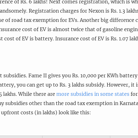
ference of Rs. 6 lakhs! Next comes registration, which is w
ndsomely. Registration charges for Nexon is Rs. 1.3 lakhs w
e of road tax exemption for EVs. Another big difference 
insurance cost of EV is almost twice that of gasoline engi
 cost of EV is battery. Insurance cost of EV is Rs. 1.07 la
t subsidies. Fame II gives you Rs. 10,000 per KWh batter
tery, you can get up to Rs. 3 lakhs subsidy. However, it i
 lakhs. While there are
more subsidies in some states
for
y subsidies other than the road tax exemption in Karnatak
pfront costs (in lakhs) look like this: