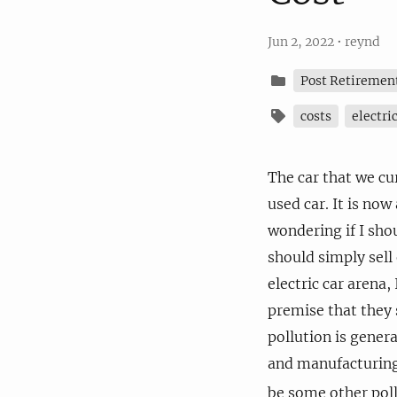
Jun 2, 2022
•
reynd
Post Retiremen
costs
electri
The car that we c
used car. It is now
wondering if I shou
should simply sell 
electric car arena,
premise that they 
pollution is genera
and manufacturing 
be some other poll