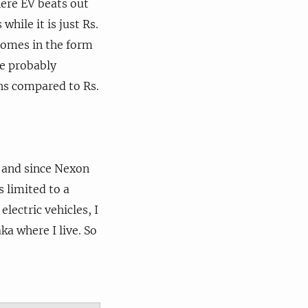
here EV beats out
hile it is just Rs.
comes in the form
ne probably
khs compared to Rs.
y and since Nexon
s limited to a
 electric vehicles, I
a where I live. So