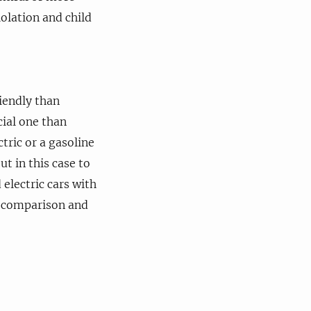
olation and child
iendly than
cial one than
tric or a gasoline
ut in this case to
 electric cars with
r comparison and