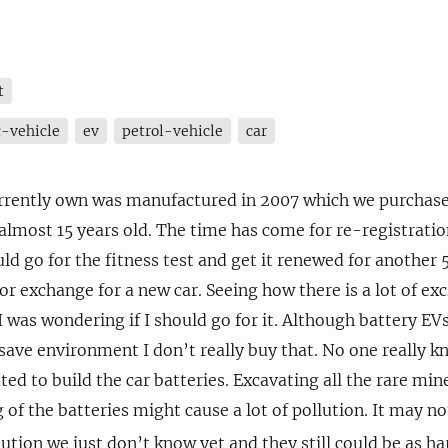
t
c-vehicle
ev
petrol-vehicle
car
urrently own was manufactured in 2007 which we purchased
 almost 15 years old. The time has come for re-registratio
ld go for the fitness test and get it renewed for another 5 
or exchange for a new car. Seeing how there is a lot of ex
 I was wondering if I should go for it. Although battery EV
save environment I don’t really buy that. No one really
ted to build the car batteries. Excavating all the rare min
of the batteries might cause a lot of pollution. It may n
ution we just don’t know yet and they still could be as h