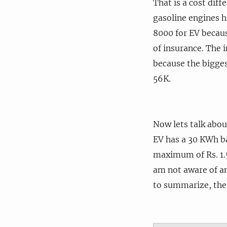
That is a cost dif
gasoline engines ha
8000 for EV becaus
of insurance. The 
because the biggest
56K.
Now lets talk abou
EV has a 30 KWh bat
maximum of Rs. 1.5
am not aware of an
to summarize, the u