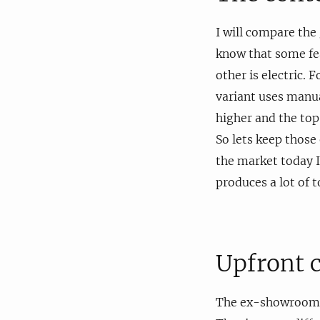
I will compare the
know that some fea
other is electric.
variant uses manua
higher and the top
So lets keep those 
the market today I 
produces a lot of t
Upfront 
The ex-showroom pr