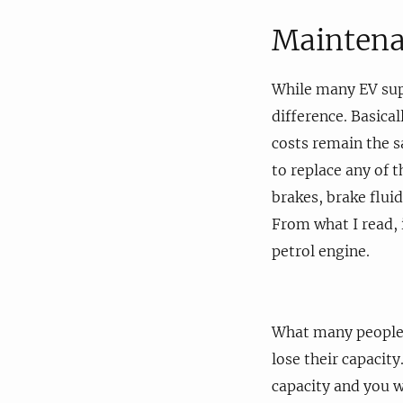
Maintena
While many EV supp
difference. Basica
costs remain the s
to replace any of t
brakes, brake flui
From what I read, i
petrol engine.
What many people f
lose their capacit
capacity and you w