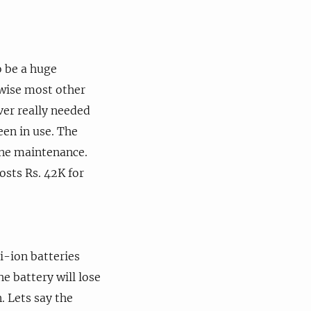
o be a huge
rwise most other
ver really needed
een in use. The
tine maintenance.
osts Rs. 42K for
i-ion batteries
e battery will lose
. Lets say the