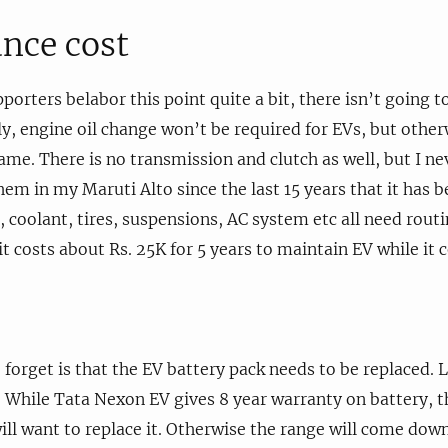
nce cost
orters belabor this point quite a bit, there isn’t going t
lly, engine oil change won’t be required for EVs, but othe
ame. There is no transmission and clutch as well, but I ne
hem in my Maruti Alto since the last 15 years that it has b
d, coolant, tires, suspensions, AC system etc all need rou
t costs about Rs. 25K for 5 years to maintain EV while it c
orget is that the EV battery pack needs to be replaced. L
y. While Tata Nexon EV gives 8 year warranty on battery, th
ill want to replace it. Otherwise the range will come down