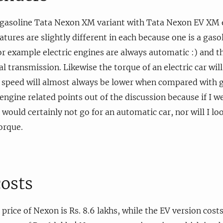
 gasoline Tata Nexon XM variant with Tata Nexon EV XM el
tures are slightly different in each because one is a gaso
 For example electric engines are always automatic :) and 
l transmission. Likewise the torque of an electric car wil
 speed will almost always be lower when compared with g
engine related points out of the discussion because if I we
would certainly not go for an automatic car, nor will I loo
orque.
costs
ice of Nexon is Rs. 8.6 lakhs, while the EV version costs 