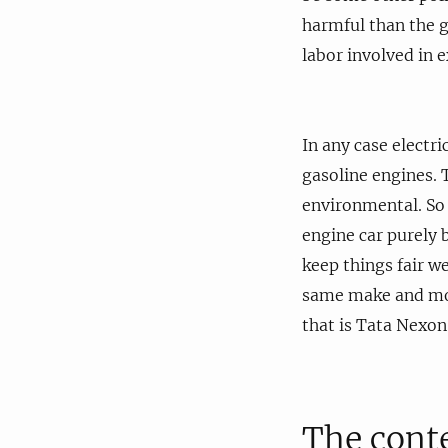
harmful than the g
labor involved in 
In any case electri
gasoline engines. T
environmental. So i
engine car purely b
keep things fair we
same make and mode
that is Tata Nexo
The cont