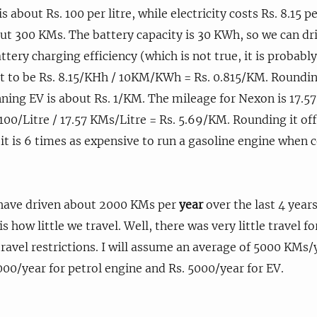
is about Rs. 100 per litre, while electricity costs Rs. 8.15
ut 300 KMs. The battery capacity is 30 KWh, so we can d
ery charging efficiency (which is not true, it is probabl
 to be Rs. 8.15/KHh / 10KM/KWh = Rs. 0.815/KM. Rounding
ning EV is about Rs. 1/KM. The mileage for Nexon is 17.5
 100/Litre / 17.57 KMs/Litre = Rs. 5.69/KM. Rounding it of
 it is 6 times as expensive to run a gasoline engine when
have driven about 2000 KMs per
year
over the last 4 years 
is how little we travel. Well, there was very little travel f
ravel restrictions. I will assume an average of 5000 KMs/y
00/year for petrol engine and Rs. 5000/year for EV.