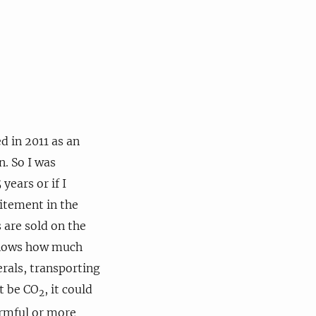
 in 2011 as an
n. So I was
years or if I
citement in the
s are sold on the
 knows how much
erals, transporting
ot be CO
, it could
2
armful or more