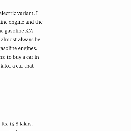
ectric variant. I
line engine and the
the gasoline XM
l almost always be
asoline engines.
re to buy a car in
k for a car that
Rs. 14.8 lakhs.