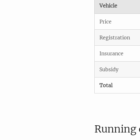
Vehicle
Price
Registration
Insurance
Subsidy
Total
Running 