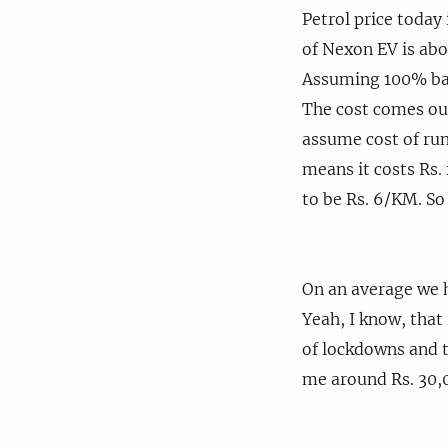
Petrol price today 
of Nexon EV is abo
Assuming 100% batt
The cost comes out
assume cost of run
means it costs Rs.
to be Rs. 6/KM. So
On an average we 
Yeah, I know, that 
of lockdowns and t
me around Rs. 30,0