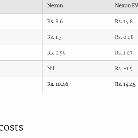
Nexon
Nexon E
Rs. 8.6
Rs. 14.8
Rs. 1.3
Rs. 0.08
Rs. 0.56
Rs. 1.07
Nil
Rs. -1.5
Rs. 10.46
Rs. 14.45
costs