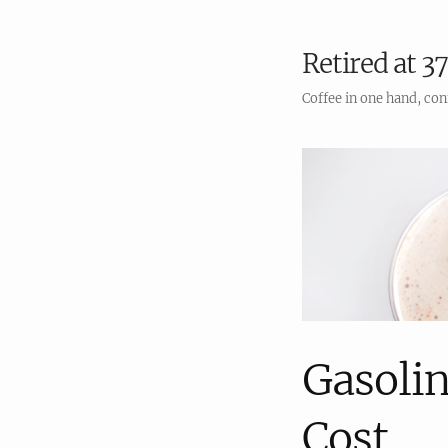
Retired at 37
Coffee in one hand, con
Gasolin
Cost