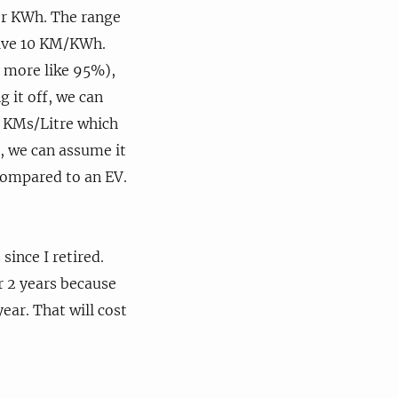
 per KWh. The range
rive 10 KM/KWh.
y more like 95%),
 it off, we can
7 KMs/Litre which
f, we can assume it
 compared to an EV.
since I retired.
or 2 years because
ear. That will cost