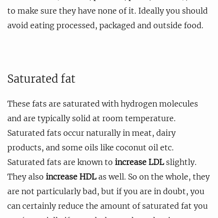
to make sure they have none of it. Ideally you should
avoid eating processed, packaged and outside food.
Saturated fat
These fats are saturated with hydrogen molecules
and are typically solid at room temperature.
Saturated fats occur naturally in meat, dairy
products, and some oils like coconut oil etc.
Saturated fats are known to
increase LDL
slightly.
They also
increase HDL
as well. So on the whole, they
are not particularly bad, but if you are in doubt, you
can certainly reduce the amount of saturated fat you