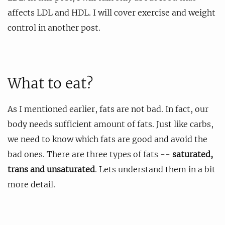
affects LDL and HDL. I will cover exercise and weight
control in another post.
What to eat?
As I mentioned earlier, fats are not bad. In fact, our
body needs sufficient amount of fats. Just like carbs,
we need to know which fats are good and avoid the
bad ones. There are three types of fats --
saturated,
trans and unsaturated
. Lets understand them in a bit
more detail.