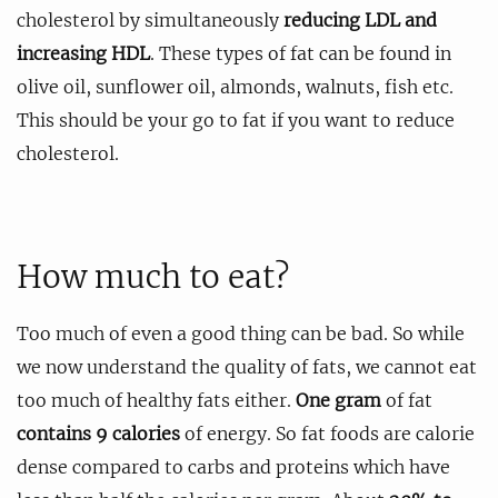
cholesterol by simultaneously
reducing LDL and
increasing HDL
. These types of fat can be found in
olive oil, sunflower oil, almonds, walnuts, fish etc.
This should be your go to fat if you want to reduce
cholesterol.
How much to eat?
Too much of even a good thing can be bad. So while
we now understand the quality of fats, we cannot eat
too much of healthy fats either.
One gram
of fat
contains 9 calories
of energy. So fat foods are calorie
dense compared to carbs and proteins which have