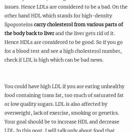
issues. Hence LDLs are considered to be a bad. On the
other hand HDL which stands for high-density
lipoproteins
carry cholesterol from various parts of
the body back to liver
and the liver gets rid of it.
Hence HDLs are considered to be good. So if you go
for a blood test and see a high cholesterol number,
check if LDL is high which can be bad news.
You could have high LDL if you are eating unhealthy
food containing trans fat, too much of saturated fat
or low quality sugars. LDL is also affected by
overweight, lack of exercise, smoking or genetics.
Your goal should be to increase HDL and decrease
LDL. In this post, I will talk only about food that