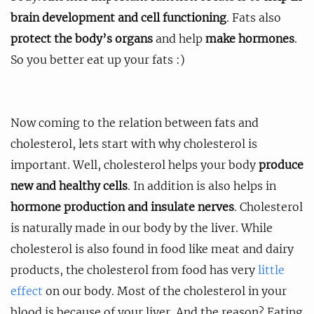
brain development and cell functioning
. Fats also
protect the body’s organs
and help
make hormones
.
So you better eat up your fats :)
Now coming to the relation between fats and
cholesterol, lets start with why cholesterol is
important. Well, cholesterol helps your body
produce
new and healthy cells
. In addition is also helps in
hormone production and insulate nerves
. Cholesterol
is naturally made in our body by the liver. While
cholesterol is also found in food like meat and dairy
products, the cholesterol from food has very
little
effect
on our body. Most of the cholesterol in your
blood is because of your liver. And the reason? Eating