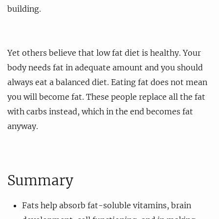
building.
Yet others believe that low fat diet is healthy. Your
body needs fat in adequate amount and you should
always eat a balanced diet. Eating fat does not mean
you will become fat. These people replace all the fat
with carbs instead, which in the end becomes fat
anyway.
Summary
Fats help absorb fat-soluble vitamins, brain