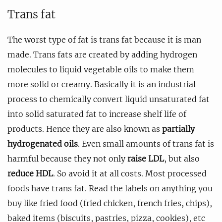
Trans fat
The worst type of fat is trans fat because it is man
made. Trans fats are created by adding hydrogen
molecules to liquid vegetable oils to make them
more solid or creamy. Basically it is an industrial
process to chemically convert liquid unsaturated fat
into solid saturated fat to increase shelf life of
products. Hence they are also known as
partially
hydrogenated oils
. Even small amounts of trans fat is
harmful because they not only
raise LDL
, but also
reduce HDL
. So avoid it at all costs. Most processed
foods have trans fat. Read the labels on anything you
buy like fried food (fried chicken, french fries, chips),
baked items (biscuits, pastries, pizza, cookies), etc