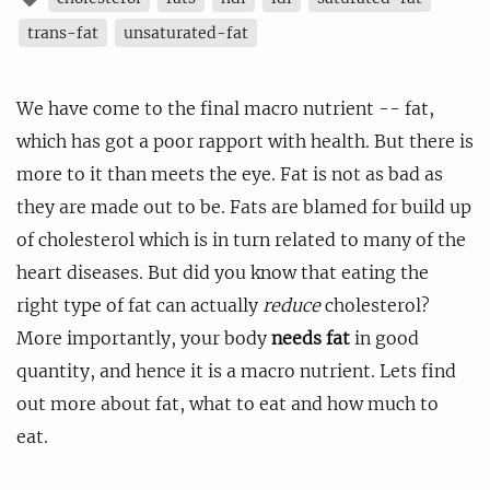
trans-fat
unsaturated-fat
We have come to the final macro nutrient -- fat,
which has got a poor rapport with health. But there is
more to it than meets the eye. Fat is not as bad as
they are made out to be. Fats are blamed for build up
of cholesterol which is in turn related to many of the
heart diseases. But did you know that eating the
right type of fat can actually
reduce
cholesterol?
More importantly, your body
needs fat
in good
quantity, and hence it is a macro nutrient. Lets find
out more about fat, what to eat and how much to
eat.