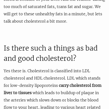
too much of saturated fats, trans fat and sugar. We
will get to these unhealthy fats in a minute, but lets
talk about cholesterol a bit more.
Is there such a things as bad
and good cholesterol?
Yes there is. Cholesterol is classified into LDL
cholesterol and HDL cholesterol. LDL which stands
for low-density lipoproteins
carry cholesterol from
liver to tissues
which leads to buildup of plaque in
the arteries which slows down or blocks the blood
flow to your heart, leading to various heart related