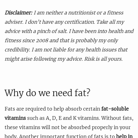
Disclaimer:
I am neither a nutritionist or a fitness
adviser. I don’t have any certification. Take all my
advice with a pinch of salt. I have been into health and
fitness since 2008 and that is probably my only
credibility. I am not liable for any health issues that
might arise following my advice. Risk is all yours.
Why do we need fat?
Fats are required to help absorb certain
fat-soluble
vitamins
such as A, D, E and K vitamins. Without fats,
these vitamins will not be absorbed properly in your
body. Another important function of fats is to
help in