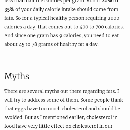
less than half the calories per gram. About
20% to
35%
of your daily calorie intake should come from
fats. So for a typical healthy person requiring 2000
calories a day, that comes out to 400 to 700 calories.
And since one gram has 9 calories, you need to eat
about 45 to 78 grams of healthy fat a day.
Myths
There are several myths out there regarding fats. I
will try to address some of them. Some people think
that eggs have too much cholesterol and should be
avoided. But as I mentioned earlier, cholesterol in
food have very little effect on cholesterol in our