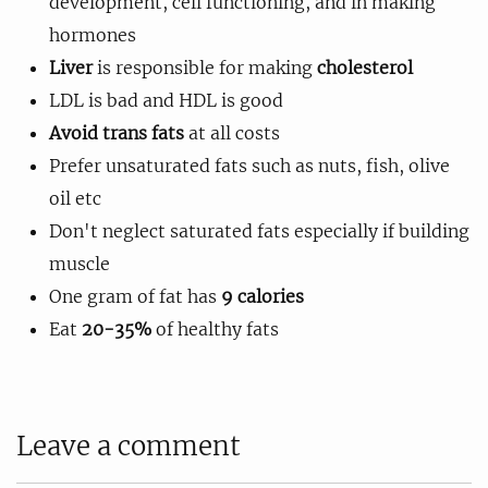
development, cell functioning, and in making
hormones
Liver
is responsible for making
cholesterol
LDL is bad and HDL is good
Avoid trans fats
at all costs
Prefer unsaturated fats such as nuts, fish, olive
oil etc
Don't neglect saturated fats especially if building
muscle
One gram of fat has
9 calories
Eat
20-35%
of healthy fats
Leave a comment