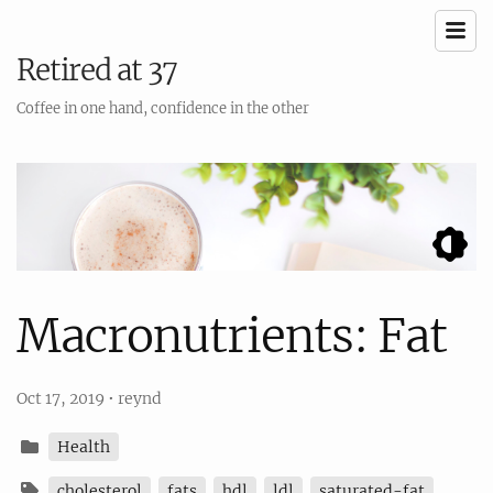
Retired at 37
Coffee in one hand, confidence in the other
Macronutrients: Fat
Oct 17, 2019
•
reynd
Health
cholesterol
fats
hdl
ldl
saturated-fat