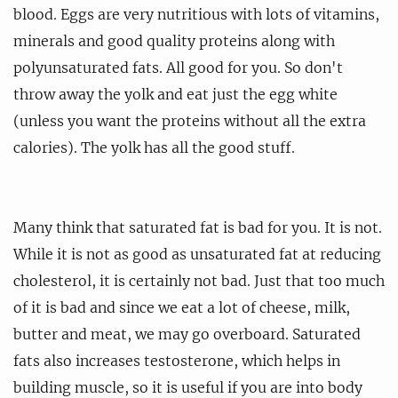
blood. Eggs are very nutritious with lots of vitamins,
minerals and good quality proteins along with
polyunsaturated fats. All good for you. So don't
throw away the yolk and eat just the egg white
(unless you want the proteins without all the extra
calories). The yolk has all the good stuff.
Many think that saturated fat is bad for you. It is not.
While it is not as good as unsaturated fat at reducing
cholesterol, it is certainly not bad. Just that too much
of it is bad and since we eat a lot of cheese, milk,
butter and meat, we may go overboard. Saturated
fats also increases testosterone, which helps in
building muscle, so it is useful if you are into body