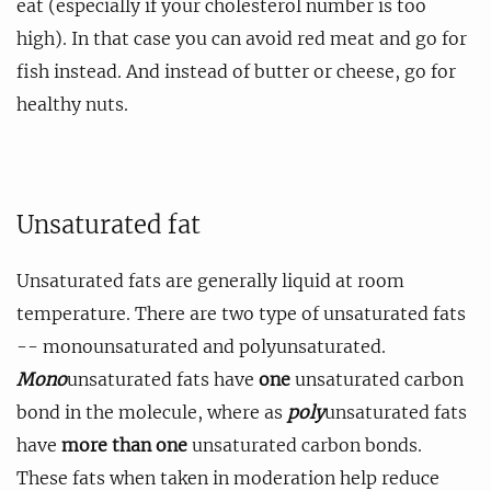
eat (especially if your cholesterol number is too
high). In that case you can avoid red meat and go for
fish instead. And instead of butter or cheese, go for
healthy nuts.
Unsaturated fat
Unsaturated fats are generally liquid at room
temperature. There are two type of unsaturated fats
-- monounsaturated and polyunsaturated.
Mono
unsaturated fats have
one
unsaturated carbon
bond in the molecule, where as
poly
unsaturated fats
have
more than one
unsaturated carbon bonds.
These fats when taken in moderation help reduce