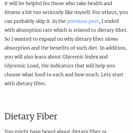
it will be helpful for those who take health and
fitness a bit too seriously like myself. For others, you
can probably skip it. In the
previous post
, I ended
with absorption rate which is related to dietary fiber.
So I wanted to expand on why dietary fiber slows
absorption and the benefits of such diet. In addition,
you will also learn about Glycemic Index and
Glycemic Load, the indicators that will help you
choose what food to each and how much. Lets start
with dietary fiber.
Dietary Fiber
You might have heard about dietary fiber or