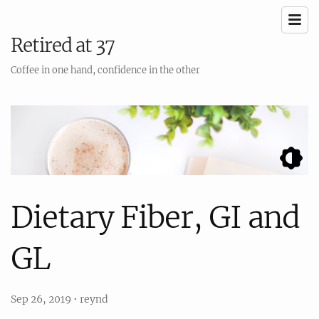
Retired at 37
Coffee in one hand, confidence in the other
Dietary Fiber, GI and
GL
Sep 26, 2019
•
reynd