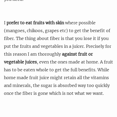
I
prefer to eat fruits with skin
where possible
(mangoes, chikoos, grapes etc) to get the benefit of
fiber. The thing about fiber is that you lose it if you
put the fruits and vegetables in a juicer. Precisely for
this reason I am thoroughly
against fruit or
vegetable juices
, even the ones made at home. A fruit
has to be eaten whole to get the full benefits. While
home made fruit juice might retain all the vitamins
and minerals, the sugar is absorbed way too quickly
once the fiber is gone which is not what we want.