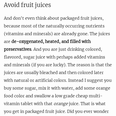
Avoid fruit juices
And don't even think about packaged fruit juices,
because most of the naturally occurring nutrients
(vitamins and minerals) are already gone. The juices
are
de-oxygenated, heated, and filled with
preservatives
. And you are just drinking colored,
flavored, sugar juice with perhaps added vitamins
and minerals (if you are lucky). The reason is that the
juices are usually bleached and then colored later
with natural or artificial colors. Instead I suggest you
buy some sugar, mix it with water, add some orange
food color and swallow a low grade cheap multi-
vitamin tablet with that
orange
juice. That is what
you get in packaged fruit juice. Did you ever wonder