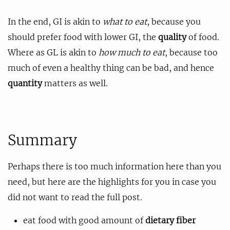
In the end, GI is akin to
what to eat
, because you
should prefer food with lower GI, the
quality
of food.
Where as GL is akin to
how much to eat
, because too
much of even a healthy thing can be bad, and hence
quantity
matters as well.
Summary
Perhaps there is too much information here than you
need, but here are the highlights for you in case you
did not want to read the full post.
eat food with good amount of
dietary fiber