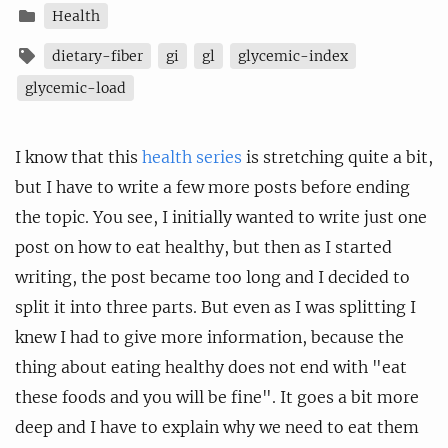
Health
dietary-fiber
gi
gl
glycemic-index
glycemic-load
I know that this
health series
is stretching quite a bit,
but I have to write a few more posts before ending
the topic. You see, I initially wanted to write just one
post on how to eat healthy, but then as I started
writing, the post became too long and I decided to
split it into three parts. But even as I was splitting I
knew I had to give more information, because the
thing about eating healthy does not end with "eat
these foods and you will be fine". It goes a bit more
deep and I have to explain why we need to eat them