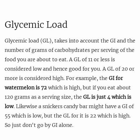
Glycemic Load
Glycemic load (GL), takes into account the GI and the
number of grams of carbohydrates per serving of the
food you are about to eat. A GL of 11 or less is
considered low and hence good for you. A GL of 20 or
more is considered high. For example, the
GI for
watermelon is 72
which is high, but if you eat about
120 grams as a serving size, the
GL is just 4 which is
low
. Likewise a snickers candy bar might have a GI of
55 which is low, but the GL for it is 22 which is high.
So just don't go by GI alone.