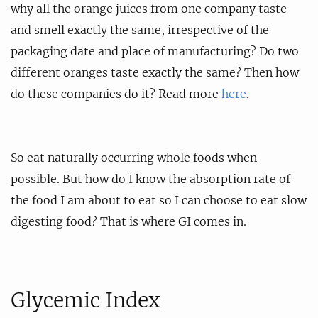
why all the orange juices from one company taste
and smell exactly the same, irrespective of the
packaging date and place of manufacturing? Do two
different oranges taste exactly the same? Then how
do these companies do it? Read more
here
.
So eat naturally occurring whole foods when
possible. But how do I know the absorption rate of
the food I am about to eat so I can choose to eat slow
digesting food? That is where GI comes in.
Glycemic Index