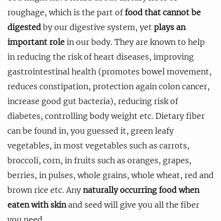
roughage, which is the part of
food that cannot be
digested
by our digestive system, yet
plays an
important role
in our body. They are known to help
in reducing the risk of heart diseases, improving
gastrointestinal health (promotes bowel movement,
reduces constipation, protection again colon cancer,
increase good gut bacteria), reducing risk of
diabetes, controlling body weight etc. Dietary fiber
can be found in, you guessed it, green leafy
vegetables, in most vegetables such as carrots,
broccoli, corn, in fruits such as oranges, grapes,
berries, in pulses, whole grains, whole wheat, red and
brown rice etc. Any
naturally occurring food when
eaten with skin
and seed will give you all the fiber
you need.