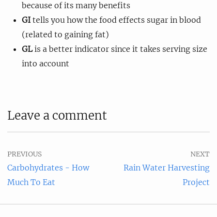
because of its many benefits
GI
tells you how the food effects sugar in blood
(related to gaining fat)
GL
is a better indicator since it takes serving size
into account
Leave a comment
PREVIOUS
NEXT
Carbohydrates - How
Rain Water Harvesting
Much To Eat
Project