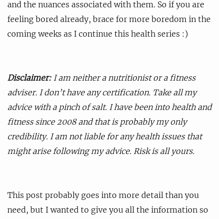
and the nuances associated with them. So if you are
feeling bored already, brace for more boredom in the
coming weeks as I continue this health series :)
Disclaimer:
I am neither a nutritionist or a fitness
adviser. I don’t have any certification. Take all my
advice with a pinch of salt. I have been into health and
fitness since 2008 and that is probably my only
credibility. I am not liable for any health issues that
might arise following my advice. Risk is all yours.
This post probably goes into more detail than you
need, but I wanted to give you all the information so