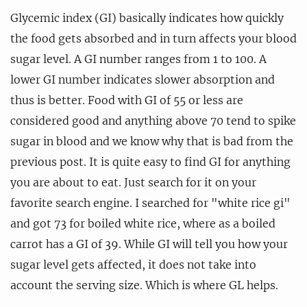
Glycemic index (GI) basically indicates how quickly
the food gets absorbed and in turn affects your blood
sugar level. A GI number ranges from 1 to 100. A
lower GI number indicates slower absorption and
thus is better. Food with GI of 55 or less are
considered good and anything above 70 tend to spike
sugar in blood and we know why that is bad from the
previous post. It is quite easy to find GI for anything
you are about to eat. Just search for it on your
favorite search engine. I searched for "white rice gi"
and got 73 for boiled white rice, where as a boiled
carrot has a GI of 39. While GI will tell you how your
sugar level gets affected, it does not take into
account the serving size. Which is where GL helps.