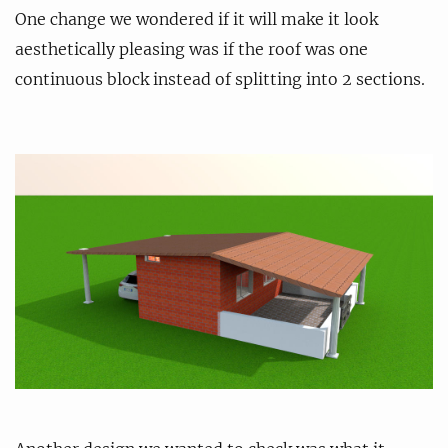
One change we wondered if it will make it look
aesthetically pleasing was if the roof was one
continuous block instead of splitting into 2 sections.