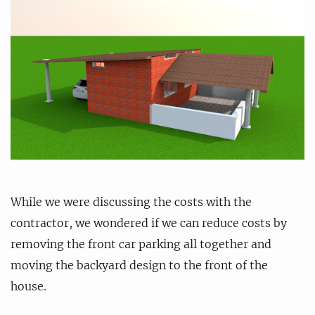
While we were discussing the costs with the
contractor, we wondered if we can reduce costs by
removing the front car parking all together and
moving the backyard design to the front of the
house.