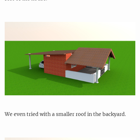
We even tried with a smaller roof in the backyard.