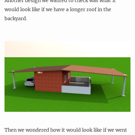
Another design we wanted to check was what it
would look like if we have a longer roof in the
backyard.
Then we wondered how it would look like if we went