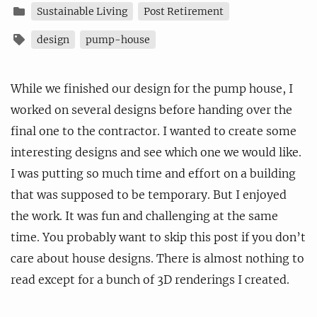
Sustainable Living
Post Retirement
design
pump-house
While we finished our design for the pump house, I
worked on several designs before handing over the
final one to the contractor. I wanted to create some
interesting designs and see which one we would like.
I was putting so much time and effort on a building
that was supposed to be temporary. But I enjoyed
the work. It was fun and challenging at the same
time. You probably want to skip this post if you don’t
care about house designs. There is almost nothing to
read except for a bunch of 3D renderings I created.