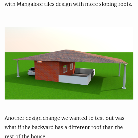
with Mangalore tiles design with more sloping roofs.
Another design change we wanted to test out was
what if the backyard has a different roof than the
rest of the house.