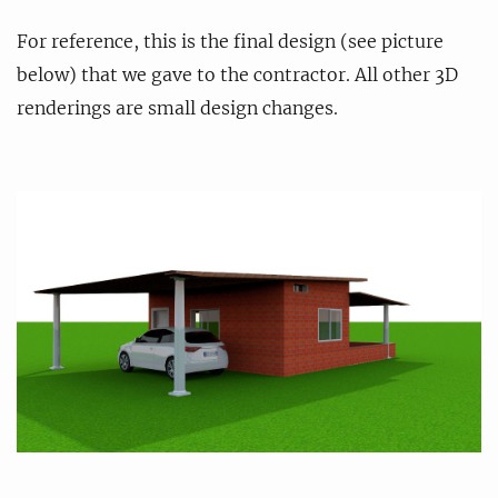
For reference, this is the final design (see picture
below) that we gave to the contractor. All other 3D
renderings are small design changes.