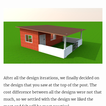
After all the design iterations, we finally decided on
the design that you saw at the top of the post. The
cost difference between all the designs were not that
much, so we settled with the design we liked the