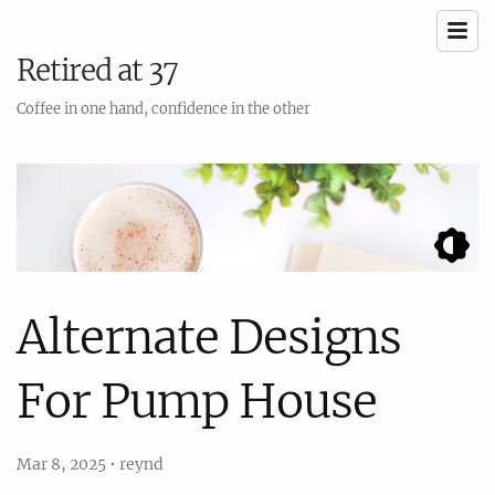
Retired at 37
Coffee in one hand, confidence in the other
Alternate Designs
For Pump House
Mar 8, 2025
•
reynd