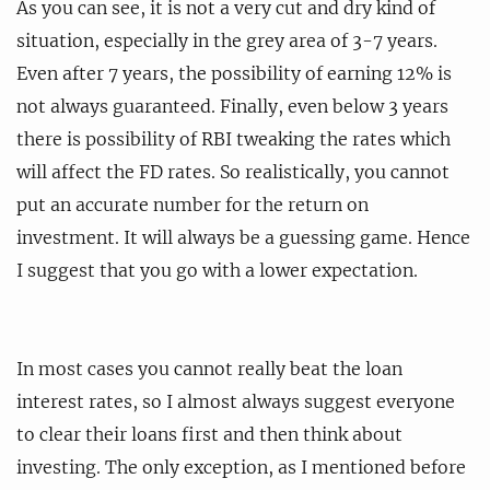
As you can see, it is not a very cut and dry kind of
situation, especially in the grey area of 3-7 years.
Even after 7 years, the possibility of earning 12% is
not always guaranteed. Finally, even below 3 years
there is possibility of RBI tweaking the rates which
will affect the FD rates. So realistically, you cannot
put an accurate number for the return on
investment. It will always be a guessing game. Hence
I suggest that you go with a lower expectation.
In most cases you cannot really beat the loan
interest rates, so I almost always suggest everyone
to clear their loans first and then think about
investing. The only exception, as I mentioned before