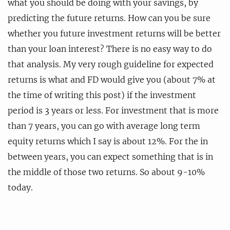
what you should be doing with your savings, by
predicting the future returns. How can you be sure
whether you future investment returns will be better
than your loan interest? There is no easy way to do
that analysis. My very rough guideline for expected
returns is what and FD would give you (about 7% at
the time of writing this post) if the investment
period is 3 years or less. For investment that is more
than 7 years, you can go with average long term
equity returns which I say is about 12%. For the in
between years, you can expect something that is in
the middle of those two returns. So about 9-10%
today.