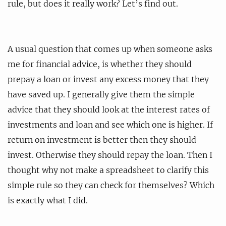
rule, but does it really work? Let’s find out.
A usual question that comes up when someone asks
me for financial advice, is whether they should
prepay a loan or invest any excess money that they
have saved up. I generally give them the simple
advice that they should look at the interest rates of
investments and loan and see which one is higher. If
return on investment is better then they should
invest. Otherwise they should repay the loan. Then I
thought why not make a spreadsheet to clarify this
simple rule so they can check for themselves? Which
is exactly what I did.