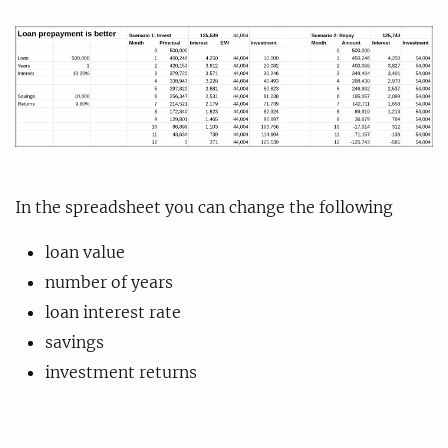
In the spreadsheet you can change the following
loan value
number of years
loan interest rate
savings
investment returns