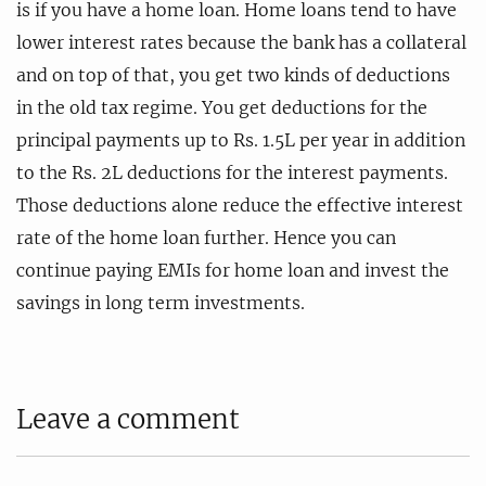
is if you have a home loan. Home loans tend to have
lower interest rates because the bank has a collateral
and on top of that, you get two kinds of deductions
in the old tax regime. You get deductions for the
principal payments up to Rs. 1.5L per year in addition
to the Rs. 2L deductions for the interest payments.
Those deductions alone reduce the effective interest
rate of the home loan further. Hence you can
continue paying EMIs for home loan and invest the
savings in long term investments.
Leave a comment