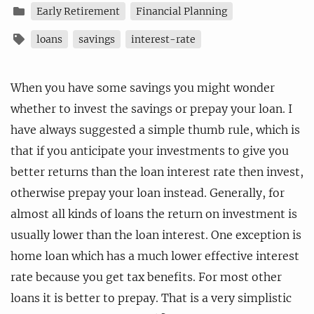
Early Retirement
Financial Planning
loans
savings
interest-rate
When you have some savings you might wonder
whether to invest the savings or prepay your loan. I
have always suggested a simple thumb rule, which is
that if you anticipate your investments to give you
better returns than the loan interest rate then invest,
otherwise prepay your loan instead. Generally, for
almost all kinds of loans the return on investment is
usually lower than the loan interest. One exception is
home loan which has a much lower effective interest
rate because you get tax benefits. For most other
loans it is better to prepay. That is a very simplistic