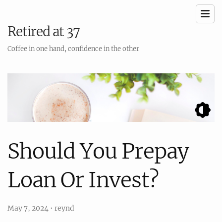
Retired at 37
Coffee in one hand, confidence in the other
Should You Prepay
Loan Or Invest?
May 7, 2024
•
reynd