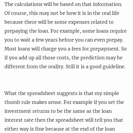
The calculations will be based on that information.
Of course, this may not be how it is in the real life
because there will be some expenses related to
prepaying the loan. For example, some loans require
you to wait a few years before you can even prepay.
Most loans will charge you a fees for prepayment. So
if you add up all those costs, the prediction may be
different from the reality. Still it is a good guideline.
What the spreadsheet suggests is that my simple
thumb rule makes sense. For example if you set the
investment returns to be the same as the loan
interest rate then the spreadsheet will tell you that
either way is fine because at the end of the loan