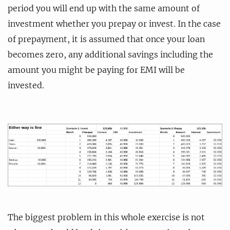
period you will end up with the same amount of
investment whether you prepay or invest. In the case
of prepayment, it is assumed that once your loan
becomes zero, any additional savings including the
amount you might be paying for EMI will be
invested.
The biggest problem in this whole exercise is not