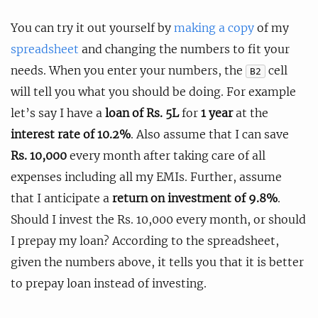
You can try it out yourself by
making a copy
of my
spreadsheet
and changing the numbers to fit your
needs. When you enter your numbers, the
cell
B2
will tell you what you should be doing. For example
let’s say I have a
loan of Rs. 5L
for
1 year
at the
interest rate of 10.2%
. Also assume that I can save
Rs. 10,000
every month after taking care of all
expenses including all my EMIs. Further, assume
that I anticipate a
return on investment of 9.8%
.
Should I invest the Rs. 10,000 every month, or should
I prepay my loan? According to the spreadsheet,
given the numbers above, it tells you that it is better
to prepay loan instead of investing.