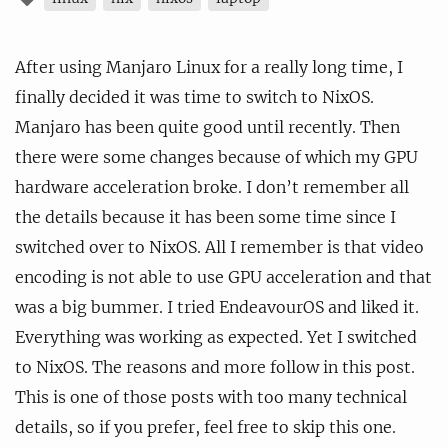
After using Manjaro Linux for a really long time, I
finally decided it was time to switch to NixOS.
Manjaro has been quite good until recently. Then
there were some changes because of which my GPU
hardware acceleration broke. I don’t remember all
the details because it has been some time since I
switched over to NixOS. All I remember is that video
encoding is not able to use GPU acceleration and that
was a big bummer. I tried EndeavourOS and liked it.
Everything was working as expected. Yet I switched
to NixOS. The reasons and more follow in this post.
This is one of those posts with too many technical
details, so if you prefer, feel free to skip this one.