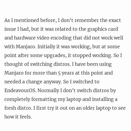
As I mentioned before, I don’t remember the exact
issue I had, but it was related to the graphics card
and hardware video encoding that did not work well
with Manjaro. Initially it was working, but at some
point after some upgrades, it stopped working. So I
thought of switching distros. I have been using
Manjaro for more than 5 years at this point and
needed a change anyway. So I switched to
EndeavourOS. Normally I don’t switch distros by
completely formatting my laptop and installing a
fresh distro. I first try it out on an older laptop to see
how it feels.