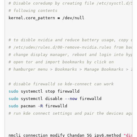
# Disable coredump by creating file /etc/sysctl.d/50
# following contents
kernel.core_pattern 
=
 /dev/null

# to disble nvidia and reduce battery usage, copy ov
# /etc/udev/rules.d/00-remove-nvidia.rules from back
# change display manager, reboot and login into hypr
# open tor and import bookmarks by click on 
# hamburger menu > Bookmarks > Manage Bookmarks > Im
# disable firewalld so kde-connect can work
sudo 
sudo 
systemctl disable 
--now
sudo 
pacman 
-R
# run kde connect settings and pair the devices agai
nmcli connection modify Chandan_5G ipv6.method 
"disa