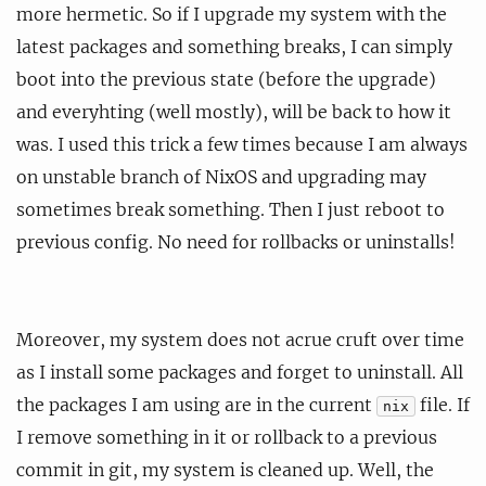
more hermetic. So if I upgrade my system with the
latest packages and something breaks, I can simply
boot into the previous state (before the upgrade)
and everyhting (well mostly), will be back to how it
was. I used this trick a few times because I am always
on unstable branch of NixOS and upgrading may
sometimes break something. Then I just reboot to
previous config. No need for rollbacks or uninstalls!
Moreover, my system does not acrue cruft over time
as I install some packages and forget to uninstall. All
the packages I am using are in the current
file. If
nix
I remove something in it or rollback to a previous
commit in git, my system is cleaned up. Well, the