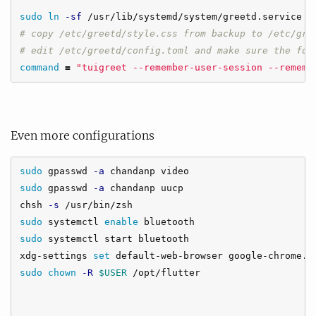
sudo ln
-sf
# copy /etc/greetd/style.css from backup to /etc/gre
# edit /etc/greetd/config.toml and make sure the fol
command
=
"tuigreet --remember-user-session --rememb
Even more configurations
sudo 
gpasswd 
-a
sudo 
gpasswd 
-a
 chandanp uucp

chsh 
-s
sudo 
systemctl 
enable 
sudo 
systemctl start bluetooth

xdg-settings 
set 
sudo chown
-R
$USER
 /opt/flutter
