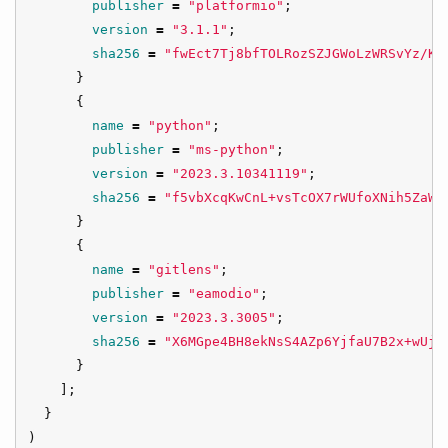
publisher
=
"platformio"
;
version
=
"3.1.1"
;
sha256
=
"fwEct7Tj8bfTOLRozSZJGWoLzWRSvYz/Kx
}
{
name
=
"python"
;
publisher
=
"ms-python"
;
version
=
"2023.3.10341119"
;
sha256
=
"f5vbXcqKwCnL+vsTcOX7rWUfoXNih5ZaWr
}
{
name
=
"gitlens"
;
publisher
=
"eamodio"
;
version
=
"2023.3.3005"
;
sha256
=
"X6MGpe4BH8ekNsS4AZp6YjfaU7B2x+wUjX
}
];
}
)