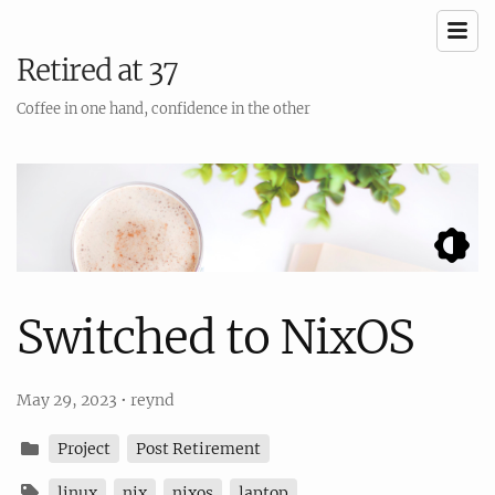
Retired at 37
Coffee in one hand, confidence in the other
Switched to NixOS
May 29, 2023
•
reynd
Project
Post Retirement
linux
nix
nixos
laptop