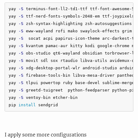
yay 
-S
 terminus-font-ll2-td1-ttf ttf-font-awesome-5 t
yay 
-S
 ttf-nerd-fonts-symbols-2048-em ttf-joypixels z
yay 
-S
 zsh-syntax-highlighting zsh-autosuggestions zs
yay 
-S
 eww-wayland rofi mako swaylock-effects grim wo
yay 
-S
  socat acpi papirus-icon-theme arc-darkest-the
yay 
-S
 kvantum pamac-aur kitty kodi google-chrome mpv
yay 
-S
 obs-studio qt6-wayland obsidian torbrowser-lau
yay 
-S
 movit sdl sox rtaudio libva-utils avidemux-qt 
yay 
-S
 xdg-desktop-portal-wlr android-studio arduino 
yay 
-S
 firebase-tools-bin libva-mesa-driver pantheon-
yay 
-S
 tlpui powertop ruby base-devel sublime-merge w
yay 
-S
 greetd-tuigreet  python-feedparser python-pip 
yay 
-S
 ventoy-bin etcher-bin

pip 
install 
I apply some more configurations