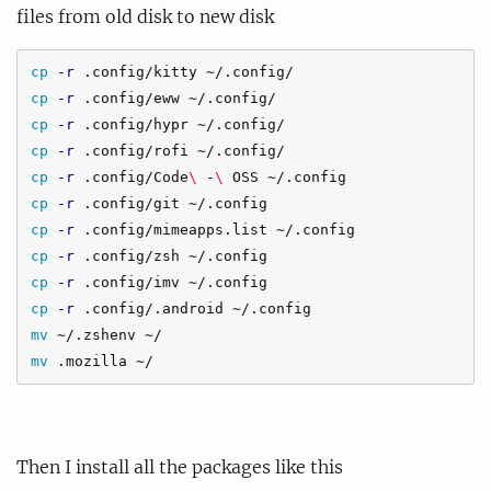
files from old disk to new disk
cp
-r
cp
-r
cp
-r
cp
-r
cp
-r
 .config/Code
\ 
-
\ 
cp
-r
cp
-r
cp
-r
cp
-r
cp
-r
mv
mv
Then I install all the packages like this