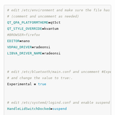
# edit /etc/environment and make sure the file has t
# (comment and uncomment as needed)
QT_QPA_PLATFORMTHEME
=
QT_STYLE_OVERRIDE
=
#BROWSER=firefox
EDITOR
=
VDPAU_DRIVER
=
LIBVA_DRIVER_NAME
=
radeonsi

# edit /etc/bluetooth/main.conf and uncomment #Exper
# and change the value to true:.
Experimental 
=
true
# edit /etc/systemd/logind.conf and enable suspend o
HandleLidSwitchDocked
=
suspend
