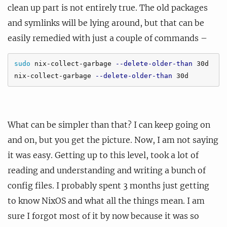
clean up part is not entirely true. The old packages
and symlinks will be lying around, but that can be
easily remedied with just a couple of commands –
sudo 
nix-collect-garbage 
--delete-older-than
 30d

nix-collect-garbage 
--delete-older-than
What can be simpler than that? I can keep going on
and on, but you get the picture. Now, I am not saying
it was easy. Getting up to this level, took a lot of
reading and understanding and writing a bunch of
config files. I probably spent 3 months just getting
to know NixOS and what all the things mean. I am
sure I forgot most of it by now because it was so