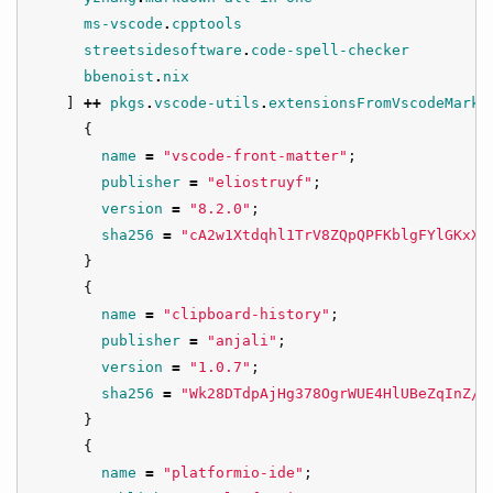
ms-vscode
.
cpptools
streetsidesoftware
.
code-spell-checker
bbenoist
.
nix
]
++
pkgs
.
vscode-utils
.
extensionsFromVscodeMarke
{
name
=
"vscode-front-matter"
;
publisher
=
"eliostruyf"
;
version
=
"8.2.0"
;
sha256
=
"cA2w1Xtdqhl1TrV8ZQpQPFKblgFYlGKxXR
}
{
name
=
"clipboard-history"
;
publisher
=
"anjali"
;
version
=
"1.0.7"
;
sha256
=
"Wk28DTdpAjHg378OgrWUE4HlUBeZqInZ/f
}
{
name
=
"platformio-ide"
;