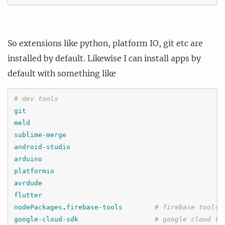
So extensions like python, platform IO, git etc are
installed by default. Likewise I can install apps by
default with something like
# dev tools
git
meld
sublime-merge
android-studio
arduino
platformio
avrdude
flutter
nodePackages
.
firebase-tools
# firebase tools
google-cloud-sdk
# google cloud to