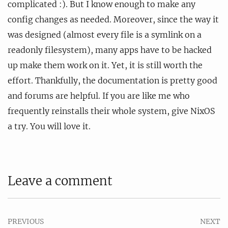
complicated :). But I know enough to make any
config changes as needed. Moreover, since the way it
was designed (almost every file is a symlink on a
readonly filesystem), many apps have to be hacked
up make them work on it. Yet, it is still worth the
effort. Thankfully, the documentation is pretty good
and forums are helpful. If you are like me who
frequently reinstalls their whole system, give NixOS
a try. You will love it.
Leave a comment
PREVIOUS
NEXT