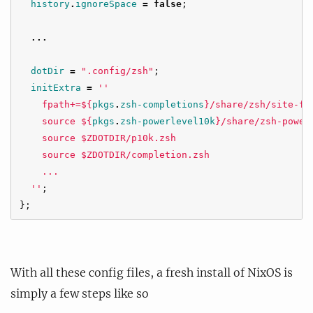
history
.
ignoreSpace
=
false
;
...
dotDir
=
".config/zsh"
;
initExtra
=
''
    fpath+=
${
pkgs
.
zsh-completions
}
/share/zsh/site-fu
    source 
${
pkgs
.
zsh-powerlevel10k
}
/share/zsh-power
    source $ZDOTDIR/p10k.zsh
    source $ZDOTDIR/completion.zsh
    ...
  ''
;
};
With all these config files, a fresh install of NixOS is
simply a few steps like so