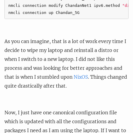
nmcli connection modify ChandanNet1 ipv6.method 
"dis
As you can imagine, that is a lot of work every time I
decide to wipe my laptop and reinstall a distro or
when I switch to a new laptop. I did not like this
process and was looking for better approaches and
that is when I stumbled upon
NixOS
. Things changed
quite drastically after that.
Now, I just have one canonical configuration file
which is updated with all the configurations and
packages I need as I am using the laptop. If I want to