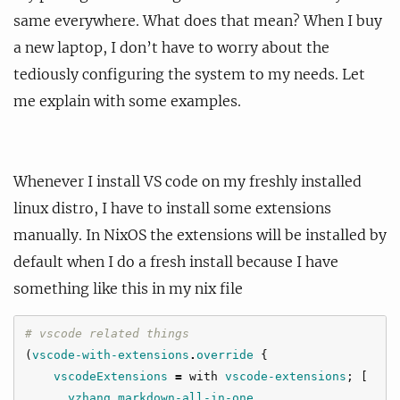
same everywhere. What does that mean? When I buy
a new laptop, I don’t have to worry about the
tediously configuring the system to my needs. Let
me explain with some examples.
Whenever I install VS code on my freshly installed
linux distro, I have to install some extensions
manually. In NixOS the extensions will be installed by
default when I do a fresh install because I have
something like this in my nix file
# vscode related things
(
vscode-with-extensions
.
override
{
vscodeExtensions
=
with
vscode-extensions
;
[
yzhang
.
markdown-all-in-one