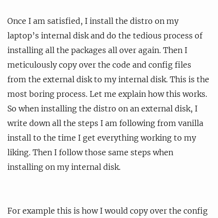
Once I am satisfied, I install the distro on my
laptop’s internal disk and do the tedious process of
installing all the packages all over again. Then I
meticulously copy over the code and config files
from the external disk to my internal disk. This is the
most boring process. Let me explain how this works.
So when installing the distro on an external disk, I
write down all the steps I am following from vanilla
install to the time I get everything working to my
liking. Then I follow those same steps when
installing on my internal disk.
For example this is how I would copy over the config