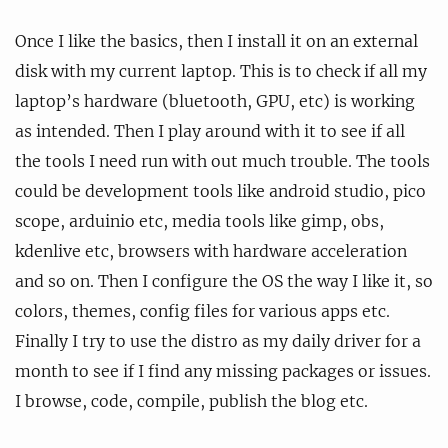
Once I like the basics, then I install it on an external
disk with my current laptop. This is to check if all my
laptop’s hardware (bluetooth, GPU, etc) is working
as intended. Then I play around with it to see if all
the tools I need run with out much trouble. The tools
could be development tools like android studio, pico
scope, arduinio etc, media tools like gimp, obs,
kdenlive etc, browsers with hardware acceleration
and so on. Then I configure the OS the way I like it, so
colors, themes, config files for various apps etc.
Finally I try to use the distro as my daily driver for a
month to see if I find any missing packages or issues.
I browse, code, compile, publish the blog etc.