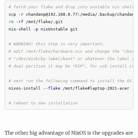
# fetch your flake and drop into unstable nix shell 
scp 
-r
rm
-rf
 /mnt/flake/.git

nix-shell 
-p
 nixUnstable git

# WARNING! this step is very important.
# edit /mnt/flake/hardware.nix and change the "/boot
# "/dev/disk/by-label/boot" or whatever the label is
# dual parition it may be "ESP", for usb install it 
# next run the following command to install the OS
nixos-install 
--flake
 /mnt/flake#laptop-2021-acer

# reboot to new installation
The other big advantage of NixOS is the upgrades are