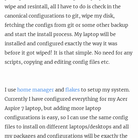
wipe and resintall, all I have to do is check in the
canonical configurations to git, wipe my disk,
fetching the configs from git or some other backup
and start the install process. My laptop will be
installed and configured exactly the way it was
before it got wiped! It is that simple. No need for any
scripts, copying and editing config files etc.
I use
home manager
and
flakes
to setup my system.
Currently I have configured everything for my Acer
Aspire 7 laptop, but adding more laptop
configurations is easy, so I can use the same config
files to install on different laptops/desktops and all
my packages and configurations will be exactly the