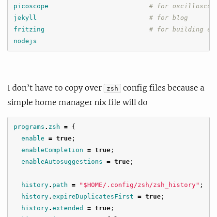
picoscope
# for oscilloscop
jekyll
# for blog
fritzing
# for building el
nodejs
I don’t have to copy over
config files because a
zsh
simple home manager nix file will do
programs
.
zsh
=
{
enable
=
true
;
enableCompletion
=
true
;
enableAutosuggestions
=
true
;
history
.
path
=
"$HOME/.config/zsh/zsh_history"
;
history
.
expireDuplicatesFirst
=
true
;
history
.
extended
=
true
;