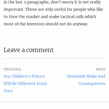
in the last 2 paragraphs, don’t worry it is not really
important. Those are only useful for people who like
to time the market and make tactical calls which
most of the investors should not do anyway.
Leave a comment
PREVIOUS
NEXT
Our Children's Future
Downside Risks And
Will Be Different From
Consequences
Ours