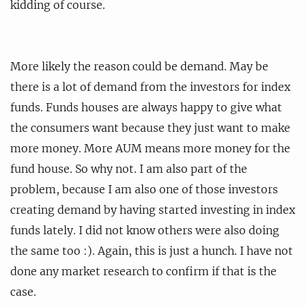
kidding of course.
More likely the reason could be demand. May be
there is a lot of demand from the investors for index
funds. Funds houses are always happy to give what
the consumers want because they just want to make
more money. More AUM means more money for the
fund house. So why not. I am also part of the
problem, because I am also one of those investors
creating demand by having started investing in index
funds lately. I did not know others were also doing
the same too :). Again, this is just a hunch. I have not
done any market research to confirm if that is the
case.