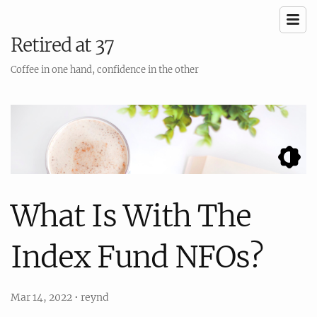
Retired at 37
Coffee in one hand, confidence in the other
What Is With The
Index Fund NFOs?
Mar 14, 2022
•
reynd