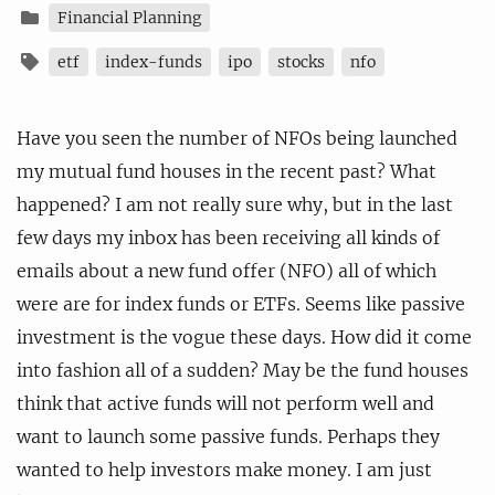
Financial Planning
etf
index-funds
ipo
stocks
nfo
Have you seen the number of NFOs being launched
my mutual fund houses in the recent past? What
happened? I am not really sure why, but in the last
few days my inbox has been receiving all kinds of
emails about a new fund offer (NFO) all of which
were are for index funds or ETFs. Seems like passive
investment is the vogue these days. How did it come
into fashion all of a sudden? May be the fund houses
think that active funds will not perform well and
want to launch some passive funds. Perhaps they
wanted to help investors make money. I am just