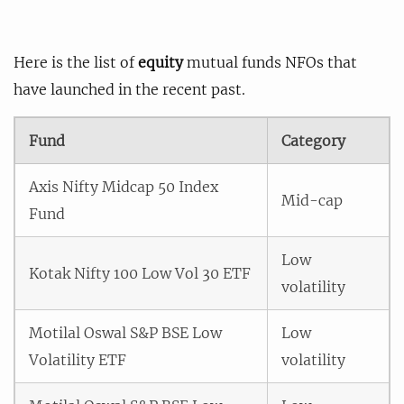
Here is the list of
equity
mutual funds NFOs that
have launched in the recent past.
Fund
Category
Axis Nifty Midcap 50 Index
Mid-cap
Fund
Low
Kotak Nifty 100 Low Vol 30 ETF
volatility
Motilal Oswal S&P BSE Low
Low
Volatility ETF
volatility