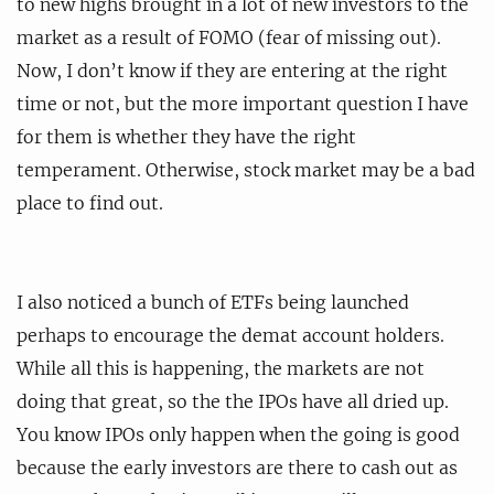
to new highs brought in a lot of new investors to the
market as a result of FOMO (fear of missing out).
Now, I don’t know if they are entering at the right
time or not, but the more important question I have
for them is whether they have the right
temperament. Otherwise, stock market may be a bad
place to find out.
I also noticed a bunch of ETFs being launched
perhaps to encourage the demat account holders.
While all this is happening, the markets are not
doing that great, so the the IPOs have all dried up.
You know IPOs only happen when the going is good
because the early investors are there to cash out as