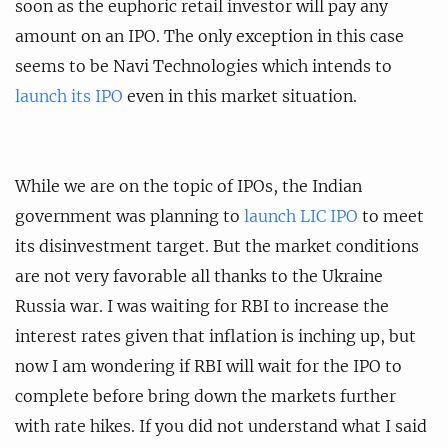
soon as the euphoric retail investor will pay any
amount on an IPO. The only exception in this case
seems to be Navi Technologies which intends to
launch its IPO
even in this market situation.
While we are on the topic of IPOs, the Indian
government was planning to
launch LIC IPO
to meet
its disinvestment target. But the market conditions
are not very favorable all thanks to the Ukraine
Russia war. I was waiting for RBI to increase the
interest rates given that inflation is inching up, but
now I am wondering if RBI will wait for the IPO to
complete before bring down the markets further
with rate hikes. If you did not understand what I said