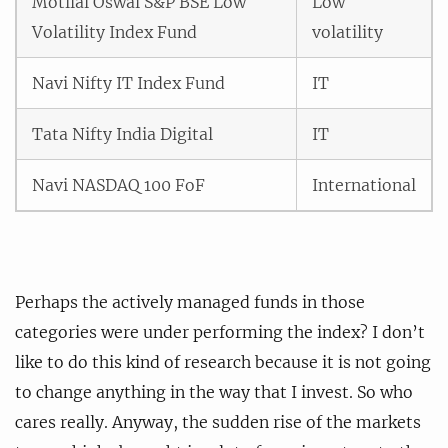
Motilal Oswal S&P BSE Low
Low
Volatility Index Fund
volatility
Navi Nifty IT Index Fund
IT
Tata Nifty India Digital
IT
Navi NASDAQ 100 FoF
International
Perhaps the actively managed funds in those
categories were under performing the index? I don’t
like to do this kind of research because it is not going
to change anything in the way that I invest. So who
cares really. Anyway, the sudden rise of the markets