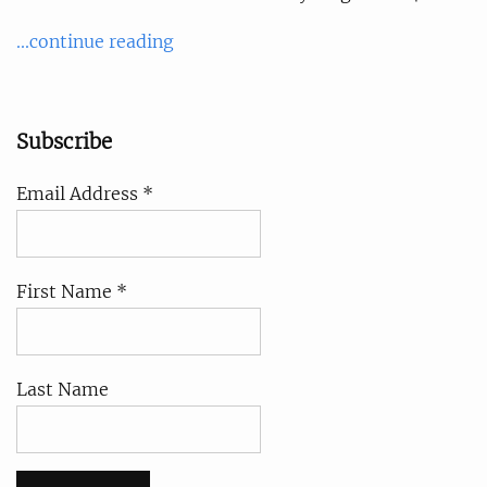
...continue reading
Subscribe
Email Address *
First Name *
Last Name