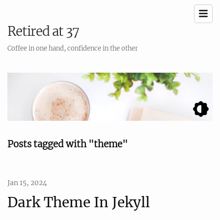
Retired at 37
Coffee in one hand, confidence in the other
Posts tagged with "theme"
Jan 15, 2024
Dark Theme In Jekyll