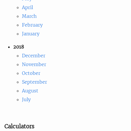
April
March
February
January
2018
December
November
October
September
August
July
Calculators