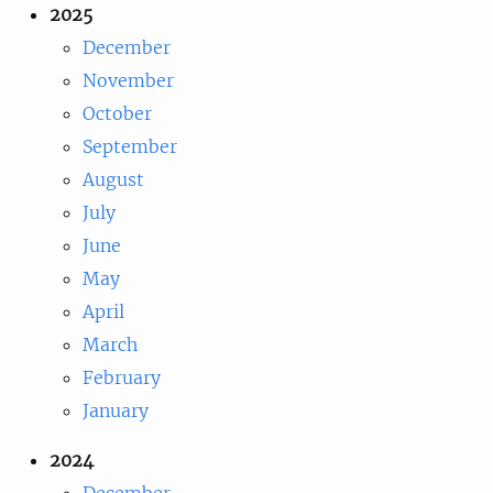
2025
December
November
October
September
August
July
June
May
April
March
February
January
2024
December