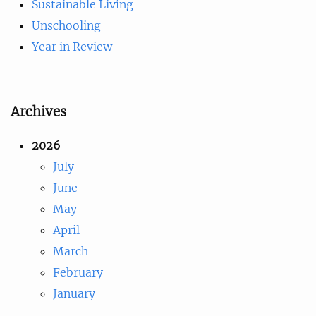
Sustainable Living
Unschooling
Year in Review
Archives
2026
July
June
May
April
March
February
January