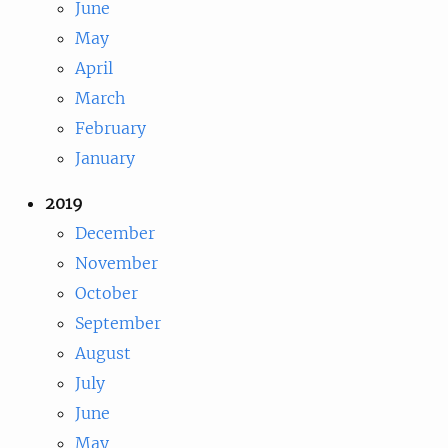
June
May
April
March
February
January
2019
December
November
October
September
August
July
June
May