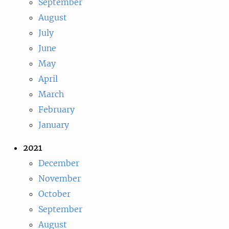
September
August
July
June
May
April
March
February
January
2021
December
November
October
September
August