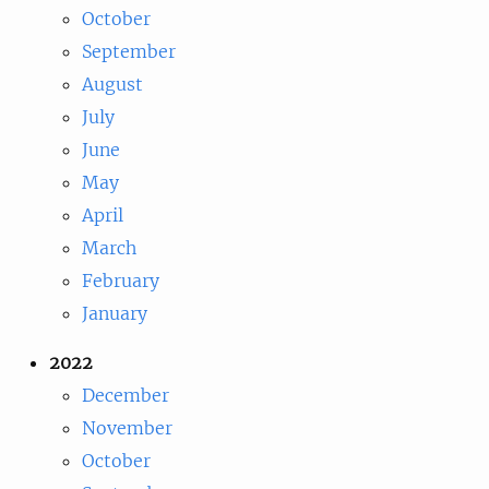
October
September
August
July
June
May
April
March
February
January
2022
December
November
October