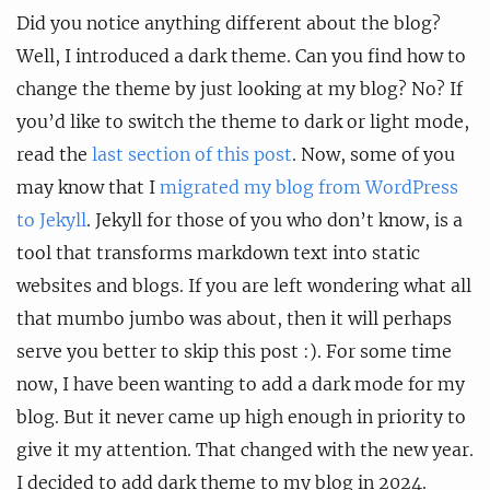
Did you notice anything different about the blog?
Well, I introduced a dark theme. Can you find how to
change the theme by just looking at my blog? No? If
you’d like to switch the theme to dark or light mode,
read the
last section of this post
. Now, some of you
may know that I
migrated my blog from WordPress
to Jekyll
. Jekyll for those of you who don’t know, is a
tool that transforms markdown text into static
websites and blogs. If you are left wondering what all
that mumbo jumbo was about, then it will perhaps
serve you better to skip this post :). For some time
now, I have been wanting to add a dark mode for my
blog. But it never came up high enough in priority to
give it my attention. That changed with the new year.
I decided to add dark theme to my blog in 2024.