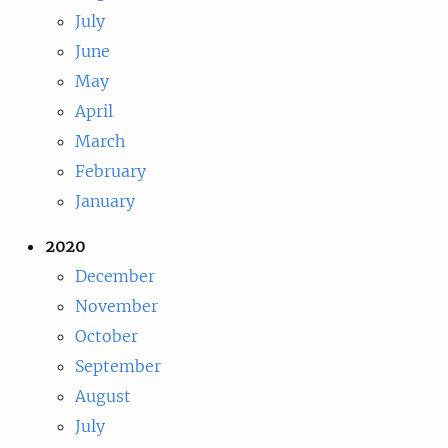
July
June
May
April
March
February
January
2020
December
November
October
September
August
July