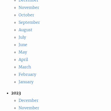
November
October
September
August
July
June
May
April
March
February
January
2023
December
November