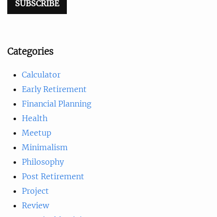
Categories
Calculator
Early Retirement
Financial Planning
Health
Meetup
Minimalism
Philosophy
Post Retirement
Project
Review