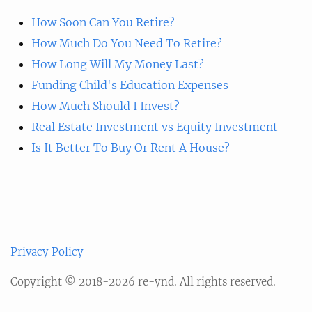
How Soon Can You Retire?
How Much Do You Need To Retire?
How Long Will My Money Last?
Funding Child's Education Expenses
How Much Should I Invest?
Real Estate Investment vs Equity Investment
Is It Better To Buy Or Rent A House?
Privacy Policy
Copyright © 2018-2026 re-ynd. All rights reserved.