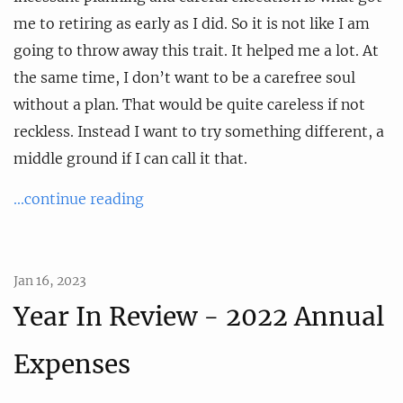
me to retiring as early as I did. So it is not like I am
going to throw away this trait. It helped me a lot. At
the same time, I don’t want to be a carefree soul
without a plan. That would be quite careless if not
reckless. Instead I want to try something different, a
middle ground if I can call it that.
...continue reading
Jan 16, 2023
Year In Review - 2022 Annual
Expenses