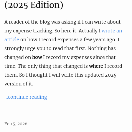
(2025 Edition)
A reader of the blog was asking if I can write about
my expense tracking. So here it. Actually I
wrote an
article
on how I record expenses a few years ago. I
strongly urge you to read that first. Nothing has
changed on
how
I record my expenses since that
time. The only thing that changed is
where
I record
them. So I thought I will write this updated 2025
version of it.
...continue reading
Feb 5, 2026