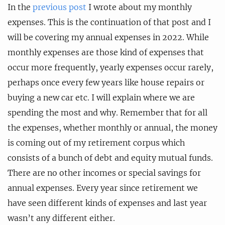
In the
previous post
I wrote about my monthly
expenses. This is the continuation of that post and I
will be covering my annual expenses in 2022. While
monthly expenses are those kind of expenses that
occur more frequently, yearly expenses occur rarely,
perhaps once every few years like house repairs or
buying a new car etc. I will explain where we are
spending the most and why. Remember that for all
the expenses, whether monthly or annual, the money
is coming out of my retirement corpus which
consists of a bunch of debt and equity mutual funds.
There are no other incomes or special savings for
annual expenses. Every year since retirement we
have seen different kinds of expenses and last year
wasn’t any different either.