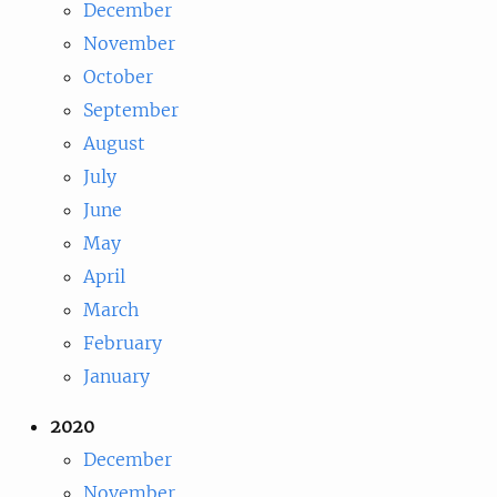
December
November
October
September
August
July
June
May
April
March
February
January
2020
December
November