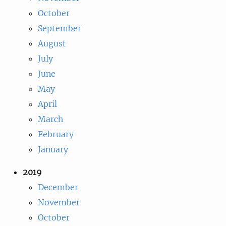
October
September
August
July
June
May
April
March
February
January
2019
December
November
October