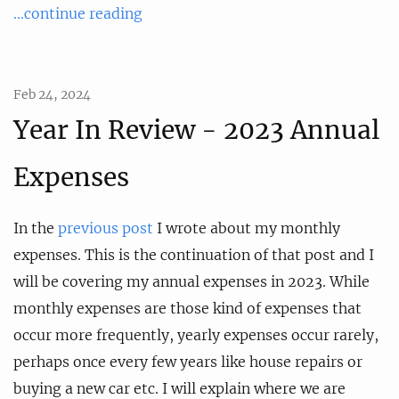
...continue reading
Feb 24, 2024
Year In Review - 2023 Annual
Expenses
In the
previous post
I wrote about my monthly
expenses. This is the continuation of that post and I
will be covering my annual expenses in 2023. While
monthly expenses are those kind of expenses that
occur more frequently, yearly expenses occur rarely,
perhaps once every few years like house repairs or
buying a new car etc. I will explain where we are