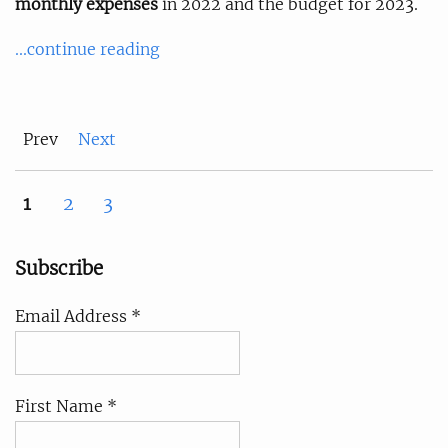
monthly expenses
in 2022 and the budget for 2023.
...continue reading
Prev
Next
1
2
3
Subscribe
Email Address *
First Name *