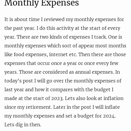
Monthly Expenses
It is about time I reviewed my monthly expenses for
the past year. I do this activity at the start of every
year. There are two kinds of expenses I track. One is
monthly expenses which sort of appear most months
like food expenses, internet etc. Then there are those
expenses that occur once a year or once every few
years. Those are considered as annual expenses. In
today’s post I will go over the monthly expenses of
last year and how it compares with the budget I
made at the start of 2023. Lets also look at inflation
since my retirement. Later in the post I will inflate
my monthly expenses and set a budget for 2024.
Lets dig in then.