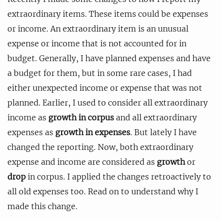
extraordinary items. These items could be expenses
or income. An extraordinary item is an unusual
expense or income that is not accounted for in
budget. Generally, I have planned expenses and have
a budget for them, but in some rare cases, I had
either unexpected income or expense that was not
planned. Earlier, I used to consider all extraordinary
income as
growth in corpus
and all extraordinary
expenses as
growth in expenses
. But lately I have
changed the reporting. Now, both extraordinary
expense and income are considered as
growth
or
drop
in corpus. I applied the changes retroactively to
all old expenses too. Read on to understand why I
made this change.