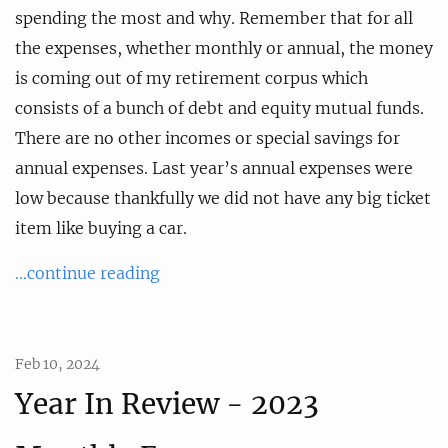
spending the most and why. Remember that for all
the expenses, whether monthly or annual, the money
is coming out of my retirement corpus which
consists of a bunch of debt and equity mutual funds.
There are no other incomes or special savings for
annual expenses. Last year’s annual expenses were
low because thankfully we did not have any big ticket
item like buying a car.
...continue reading
Feb 10, 2024
Year In Review - 2023