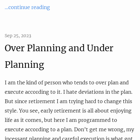
...continue reading
Sep 25, 2023
Over Planning and Under
Planning
I am the kind of person who tends to over plan and
execute according to it. I hate deviations in the plan.
But since retirement I am trying hard to change this
style. You see, early retirement is all about enjoying
life as it comes, but here I am programmed to
execute according to a plan. Don’t get me wrong, my
incessant planning and careful execution is what got