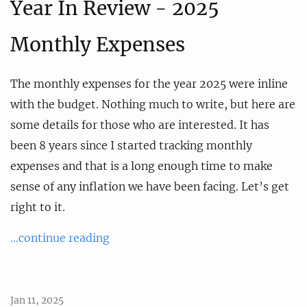
Year In Review - 2025
Monthly Expenses
The monthly expenses for the year 2025 were inline
with the budget. Nothing much to write, but here are
some details for those who are interested. It has
been 8 years since I started tracking monthly
expenses and that is a long enough time to make
sense of any inflation we have been facing. Let’s get
right to it.
...continue reading
Jan 11, 2025