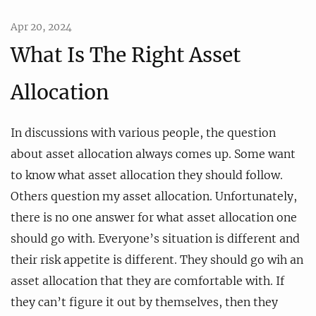
Apr 20, 2024
What Is The Right Asset
Allocation
In discussions with various people, the question
about asset allocation always comes up. Some want
to know what asset allocation they should follow.
Others question my asset allocation. Unfortunately,
there is no one answer for what asset allocation one
should go with. Everyone’s situation is different and
their risk appetite is different. They should go wih an
asset allocation that they are comfortable with. If
they can’t figure it out by themselves, then they