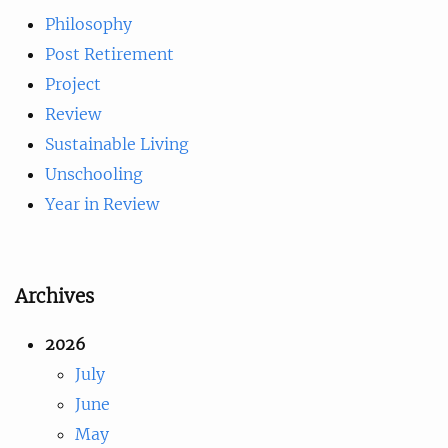
Philosophy
Post Retirement
Project
Review
Sustainable Living
Unschooling
Year in Review
Archives
2026
July
June
May