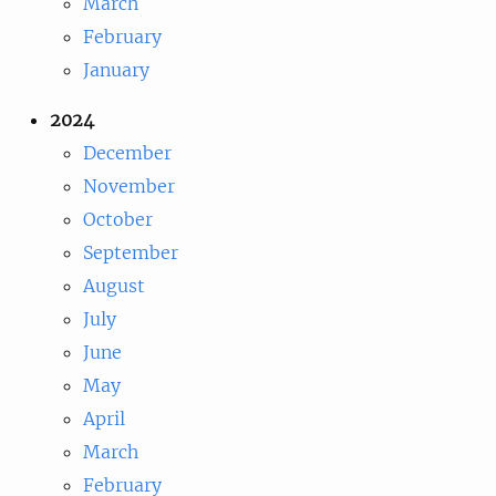
March
February
January
2024
December
November
October
September
August
July
June
May
April
March
February