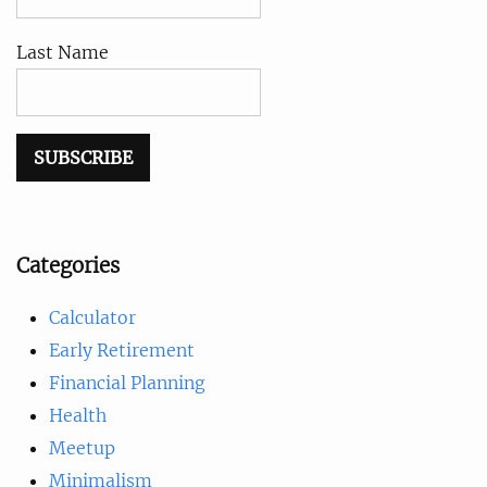
Last Name
Categories
Calculator
Early Retirement
Financial Planning
Health
Meetup
Minimalism