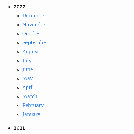
2022
December
November
October
September
August
July
June
May
April
March
February
January
2021