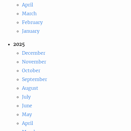
April
March
February
January
2025
December
November
October
September
August
July
June
May
April