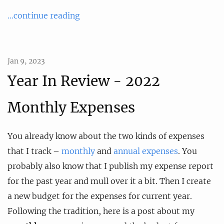
...continue reading
Jan 9, 2023
Year In Review - 2022
Monthly Expenses
You already know about the two kinds of expenses
that I track –
monthly
and
annual expenses
. You
probably also know that I publish my expense report
for the past year and mull over it a bit. Then I create
a new budget for the expenses for current year.
Following the tradition, here is a post about my