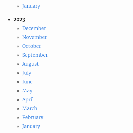
January
2023
December
November
October
September
August
July
June
May
April
March
February
January