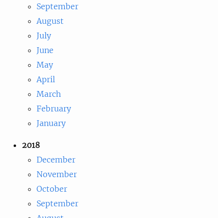
September
August
July
June
May
April
March
February
January
2018
December
November
October
September
August