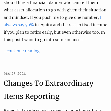
should hire a financial planner who can tell them
what asset allocation to go with given their situation
and mindset. If you push me to give one number,
I
always say 70%
in equity and the rest in fixed income
if you plan to retire early, but even otherwise too. In
this post I want to go into some nuances.
...continue reading
Mar 23, 2024
Changes To Extraordinary
Items Reporting
Recently I made some changes to how I report my