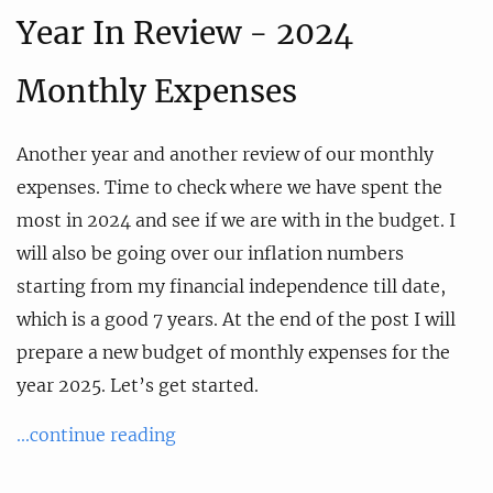
Year In Review - 2024
Monthly Expenses
Another year and another review of our monthly
expenses. Time to check where we have spent the
most in 2024 and see if we are with in the budget. I
will also be going over our inflation numbers
starting from my financial independence till date,
which is a good 7 years. At the end of the post I will
prepare a new budget of monthly expenses for the
year 2025. Let’s get started.
...continue reading