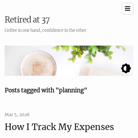
Retired at 37
Coffee in one hand, confidence in the other
Posts tagged with "planning"
Mar 5, 2026
How I Track My Expenses