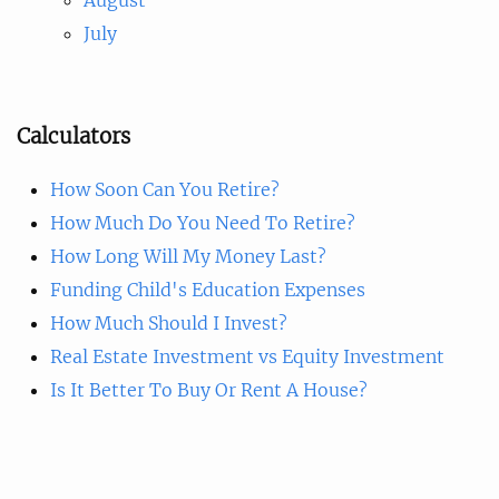
July
Calculators
How Soon Can You Retire?
How Much Do You Need To Retire?
How Long Will My Money Last?
Funding Child's Education Expenses
How Much Should I Invest?
Real Estate Investment vs Equity Investment
Is It Better To Buy Or Rent A House?